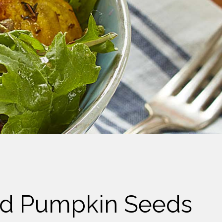
and Pumpkin Seeds