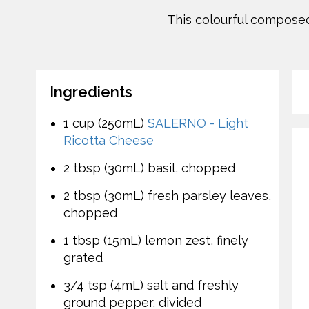
This colourful composed 
Ingredients
1 cup (250mL)
SALERNO - Light
Ricotta Cheese
2 tbsp (30mL) basil, chopped
2 tbsp (30mL) fresh parsley leaves,
chopped
1 tbsp (15mL) lemon zest, finely
grated
3/4 tsp (4mL) salt and freshly
ground pepper, divided