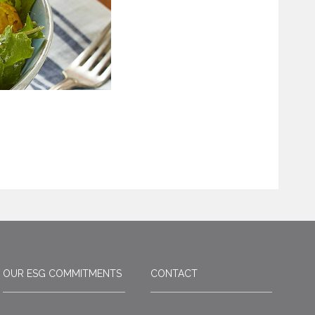
OUR ESG COMMITMENTS
CONTACT