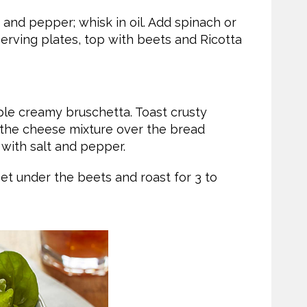
 and pepper; whisk in oil. Add spinach or
erving plates, top with beets and Ricotta
ple creamy bruschetta. Toast crusty
d the cheese mixture over the bread
ith salt and pepper.
et under the beets and roast for 3 to