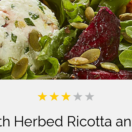
Milk
th Herbed Ricotta 