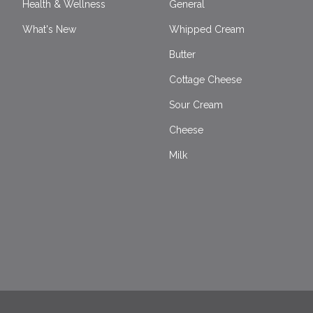
Health & Wellness
General
What's New
Whipped Cream
Butter
Cottage Cheese
Sour Cream
Cheese
Milk