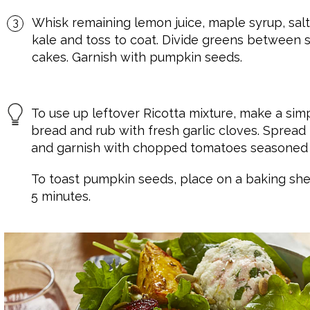
Whisk remaining lemon juice, maple syrup, salt
kale and toss to coat. Divide greens between s
cakes. Garnish with pumpkin seeds.
To use up leftover Ricotta mixture, make a sim
bread and rub with fresh garlic cloves. Sprea
and garnish with chopped tomatoes seasoned w
To toast pumpkin seeds, place on a baking she
5 minutes.