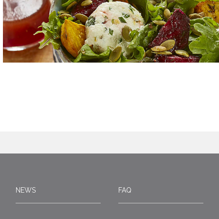
NEWS
FAQ