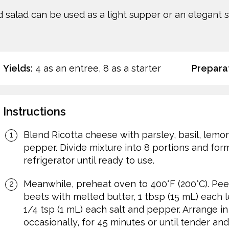
salad can be used as a light supper or an elegant st
Yields:
4 as an entree, 8 as a starter
Preparat
Instructions
Blend Ricotta cheese with parsley, basil, lemon
pepper. Divide mixture into 8 portions and for
refrigerator until ready to use.
Meanwhile, preheat oven to 400°F (200°C). Pee
beets with melted butter, 1 tbsp (15 mL) each
1/4 tsp (1 mL) each salt and pepper. Arrange in
occasionally, for 45 minutes or until tender and 