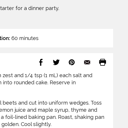
arter for a dinner party.
ion:
60 minutes
 zest and 1/4 tsp (1 mL) each salt and
m into rounded cake. Reserve in
l beets and cut into uniform wedges. Toss
 lemon juice and maple syrup, thyme and
 a foil-lined baking pan. Roast, shaking pan
golden. Cool slightly.