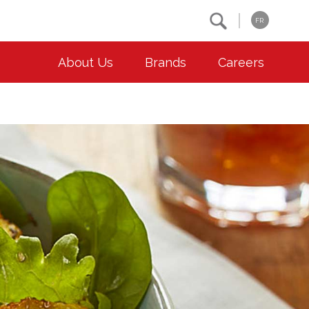
Search
FR
About Us
Brands
Careers
OUR ESG COMMITMENTS
CONTACT
Environment
Contact Us
Animal Welfare
Location
Community
Co-operative Principles
Diversity & Inclusion
Accessibility