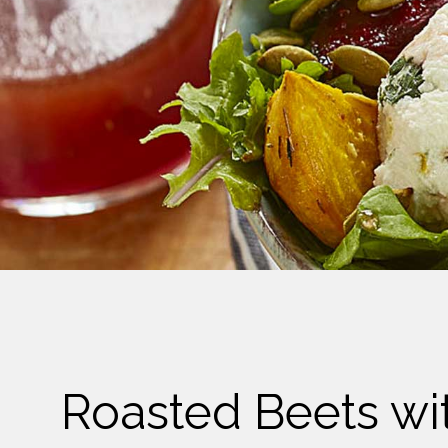
Cheese
Desserts
Yogurt
Cookies
See more Categories
Roasted Beets wi