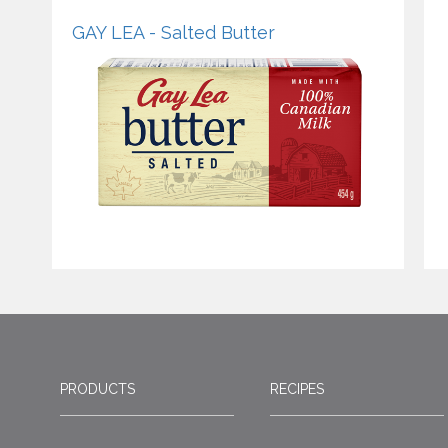
GAY LEA - Salted Butter
PRODUCTS
RECIPES