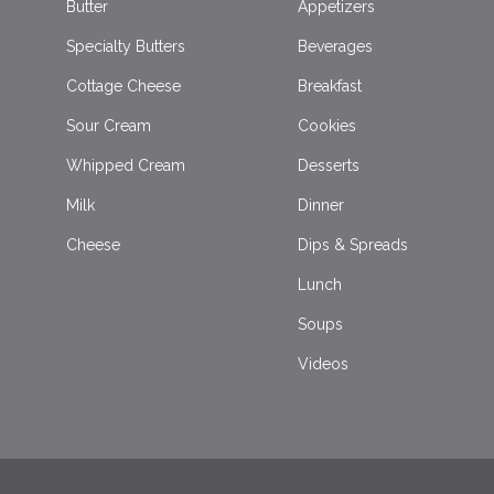
Butter
Appetizers
Specialty Butters
Beverages
Cottage Cheese
Breakfast
Sour Cream
Cookies
Whipped Cream
Desserts
Milk
Dinner
Cheese
Dips & Spreads
Lunch
Soups
Videos