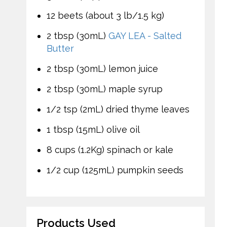
12 beets (about 3 lb/1.5 kg)
2 tbsp (30mL)
GAY LEA - Salted
Butter
2 tbsp (30mL) lemon juice
2 tbsp (30mL) maple syrup
1/2 tsp (2mL) dried thyme leaves
1 tbsp (15mL) olive oil
8 cups (1.2Kg) spinach or kale
1/2 cup (125mL) pumpkin seeds
Products Used