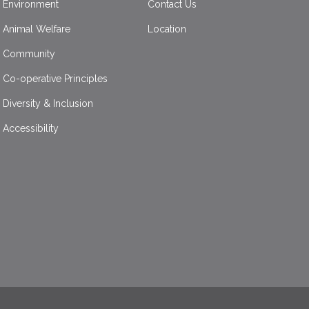
Environment
Contact Us
Animal Welfare
Location
Community
Co-operative Principles
Diversity & Inclusion
Accessibility