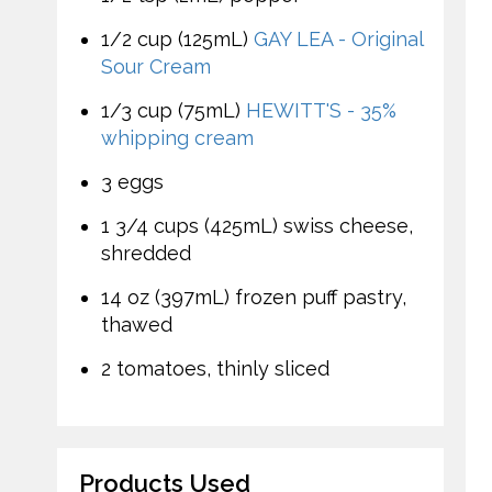
1/2 cup (125mL)
GAY LEA - Original
Sour Cream
1/3 cup (75mL)
HEWITT'S - 35%
whipping cream
3 eggs
1 3/4 cups (425mL) swiss cheese,
shredded
14 oz (397mL) frozen puff pastry,
thawed
2 tomatoes, thinly sliced
Products Used