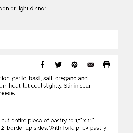
on or light dinner.
on, garlic, basil, salt, oregano and
 heat; let cool slightly. Stir in sour
heese.
out entire piece of pastry to 15” x 11”
 2” border up sides. With fork, prick pastry