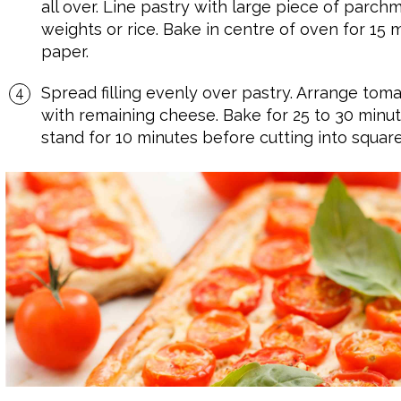
all over. Line pastry with large piece of parchm
weights or rice. Bake in centre of oven for 1
paper.
Spread filling evenly over pastry. Arrange tomato
with remaining cheese. Bake for 25 to 30 minutes 
stand for 10 minutes before cutting into square