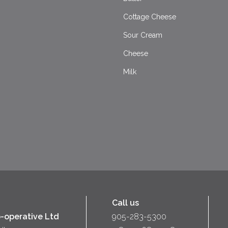
Cottage Cheese
Sour Cream
Cheese
Milk
Call us
-operative Ltd
905-283-5300