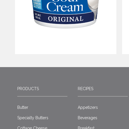
PRODUCTS
RECIPES
Butter
Appetizers
Specialty Butters
Beverages
Cottage Cheese
Breakfast