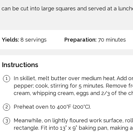
h can be cut into large squares and served at a lunche
Yields:
8 servings
Preparation:
70 minutes
Instructions
In skillet, melt butter over medium heat. Add oni
pepper; cook, stirring for 5 minutes. Remove from
cream, whipping cream, eggs and 2/3 of the c
Preheat oven to 400°F (200°C).
Meanwhile, on lightly floured work surface, roll 
rectangle. Fit into 13” x 9” baking pan, making a