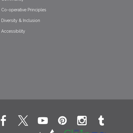
Co-operative Principles
Diversity & Inclusion
Accessibility