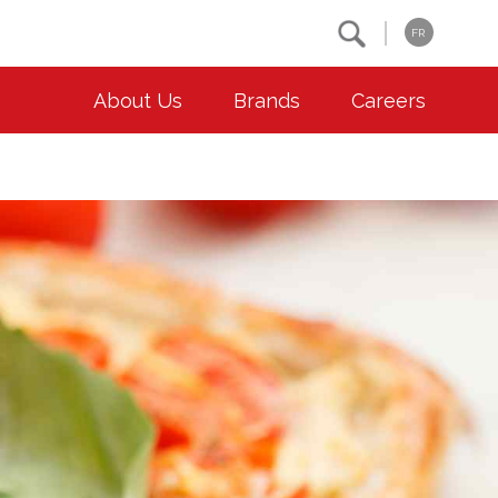
Search
FR
About Us
Brands
Careers
OUR ESG COMMITMENTS
CONTACT
Environment
Contact Us
Animal Welfare
Location
Community
Co-operative Principles
Diversity & Inclusion
Accessibility