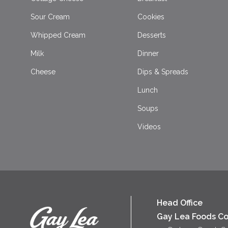
Sour Cream
Cookies
Whipped Cream
Desserts
Milk
Dinner
Cheese
Dips & Spreads
Lunch
Soups
Videos
Head Office
Gay Lea Foods Co