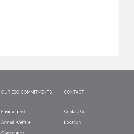
OUR ESG COMMITMENTS
CONTACT
Environment
Contact Us
Animal Welfare
Location
Community