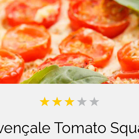
Milk
vençale Tomato Squ