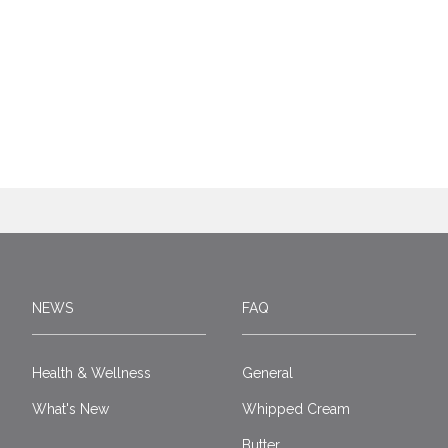
NEWS
FAQ
Health & Wellness
General
What's New
Whipped Cream
Butter