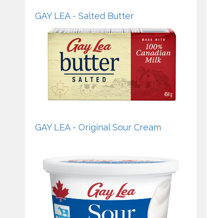
GAY LEA - Salted Butter
GAY LEA - Original Sour Cream