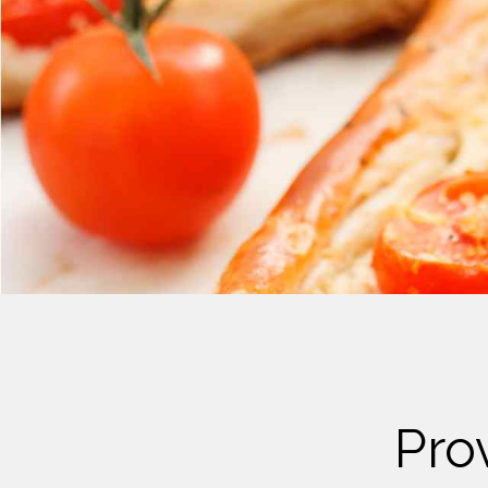
Cheese
Desserts
Yogurt
Cookies
See more Categories
Pro