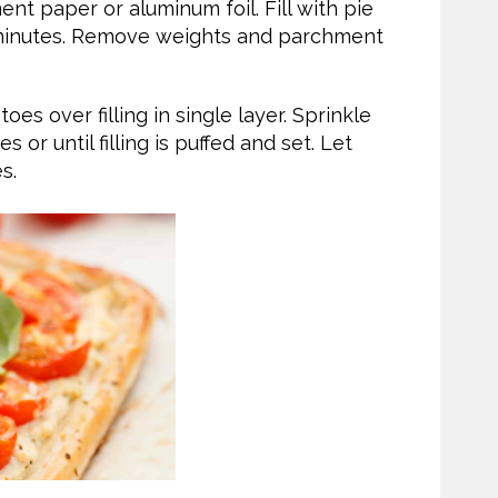
ent paper or aluminum foil. Fill with pie
5 minutes. Remove weights and parchment
es over filling in single layer. Sprinkle
or until filling is puffed and set. Let
s.