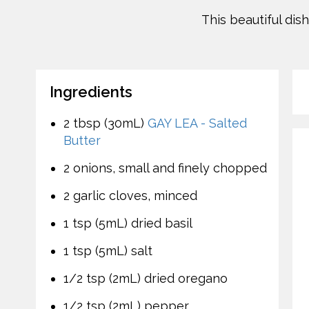
This beautiful dis
Ingredients
2 tbsp (30mL)
GAY LEA - Salted
Butter
2 onions, small and finely chopped
2 garlic cloves, minced
1 tsp (5mL) dried basil
1 tsp (5mL) salt
1/2 tsp (2mL) dried oregano
1/2 tsp (2mL) pepper