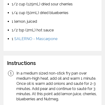
1/2 cup (125mL) dried sour cherries
1/4 cup (50mL) dried blueberries
1 lemon, juiced
1/2 tsp (2mL) hot sauce
1
SALERNO - Mascarpone
Instructions
In a medium sized non-stick fry pan over
medium-high heat, add oil and warm 1 minute.
Once oil is warm add onions and sauté for 2-3
minutes. Add pear and continue to sauté for 3
minutes. At this point add lemon juice, cherries,
blueberries and Nutmeg.