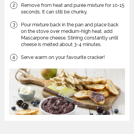
Remove from heat and purée mixture for 10-15
seconds. It can still be chunky.
Pour mixture back in the pan and place back
on the stove over medium-high heat, add
Mascarpone cheese. Stirring constantly until
cheese is melted about 3-4 minutes.
Serve warm on your favourite cracker!