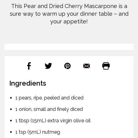
This Pear and Dried Cherry Mascarpone is a
sure way to warm up your dinner table – and
your appetite!
Ingredients
1 pears, ripe, peeled and diced
1 onion, small and finely diced
1 tbsp (15mL) extra virgin olive oil
1 tsp (5mL) nutmeg