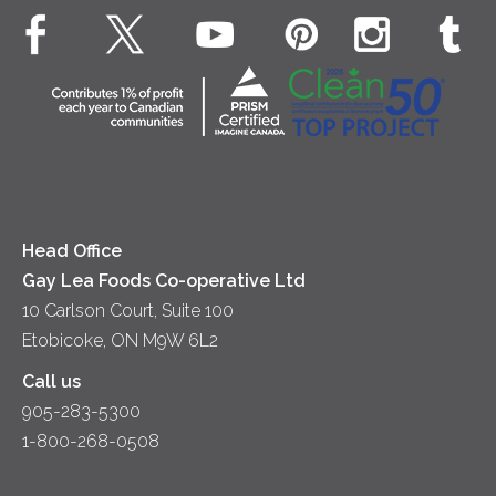
EXPLORE CONTACT
Animal Welfare
Dips & Spreads
Cottage Cheese
Contact Us
Community
Lunch
Sour Cream
Location
Co-operative Principles
Soups
Cheese
Diversity & Inclusion
Videos
Milk
Accessibility
Head Office
Gay Lea Foods Co-operative Ltd
10 Carlson Court, Suite 100
Etobicoke, ON M9W 6L2
Call us
905-283-5300
1-800-268-0508