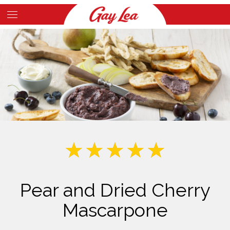
Skip
to
Main
main
Content
content
Pear and Dried Cherry
Mascarpone