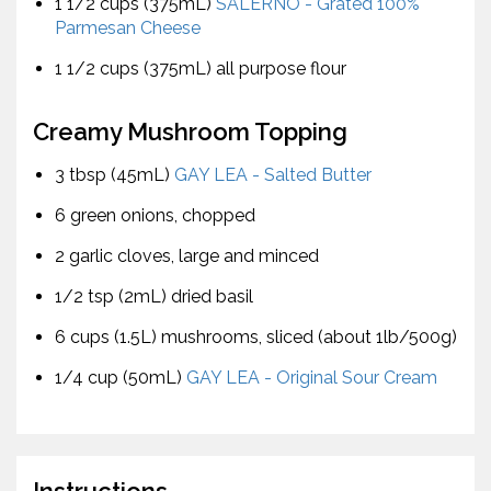
1 1/2 cups (375mL)
SALERNO - Grated 100%
Parmesan Cheese
1 1/2 cups (375mL) all purpose flour
Creamy Mushroom Topping
3 tbsp (45mL)
GAY LEA - Salted Butter
6 green onions, chopped
2 garlic cloves, large and minced
1/2 tsp (2mL) dried basil
6 cups (1.5L) mushrooms, sliced (about 1lb/500g)
1/4 cup (50mL)
GAY LEA - Original Sour Cream