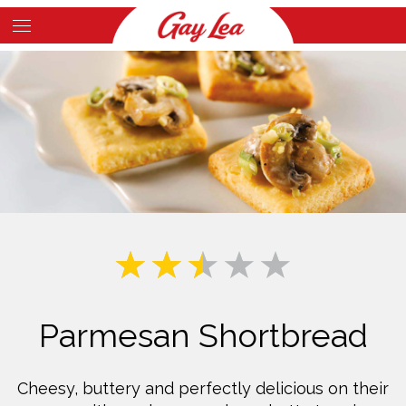
Skip
to
Main
main
Content
content
Parmesan Shortbread
Cheesy, buttery and perfectly delicious on their