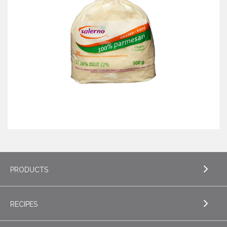
PRODUCTS
RECIPES
EXPLORE PRODUCTS