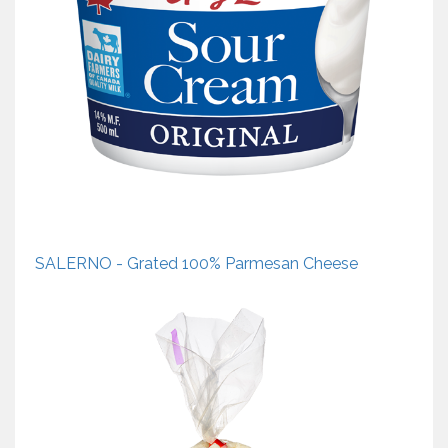
SALERNO - Grated 100% Parmesan Cheese