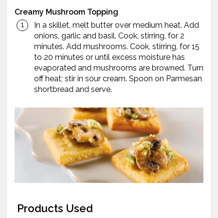
Creamy Mushroom Topping
In a skillet, melt butter over medium heat. Add
onions, garlic and basil. Cook, stirring, for 2
minutes. Add mushrooms. Cook, stirring, for 15
to 20 minutes or until excess moisture has
evaporated and mushrooms are browned. Turn
off heat; stir in sour cream. Spoon on Parmesan
shortbread and serve.
Products Used