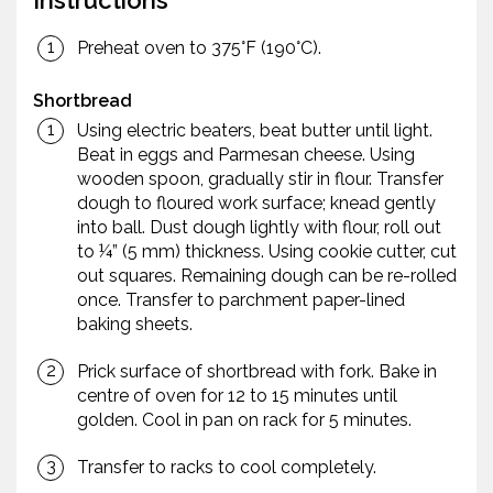
Instructions
Preheat oven to 375°F (190°C).
Shortbread
Using electric beaters, beat butter until light.
Beat in eggs and Parmesan cheese. Using
wooden spoon, gradually stir in flour. Transfer
dough to floured work surface; knead gently
into ball. Dust dough lightly with flour, roll out
to ¼” (5 mm) thickness. Using cookie cutter, cut
out squares. Remaining dough can be re-rolled
once. Transfer to parchment paper-lined
baking sheets.
Prick surface of shortbread with fork. Bake in
centre of oven for 12 to 15 minutes until
golden. Cool in pan on rack for 5 minutes.
Transfer to racks to cool completely.