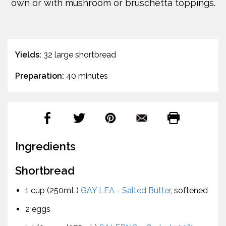
own or with mushroom or bruschetta toppings.
Yields:
32 large shortbread
Preparation:
40 minutes
Ingredients
Shortbread
1 cup (250mL)
GAY LEA - Salted Butter
, softened
2 eggs