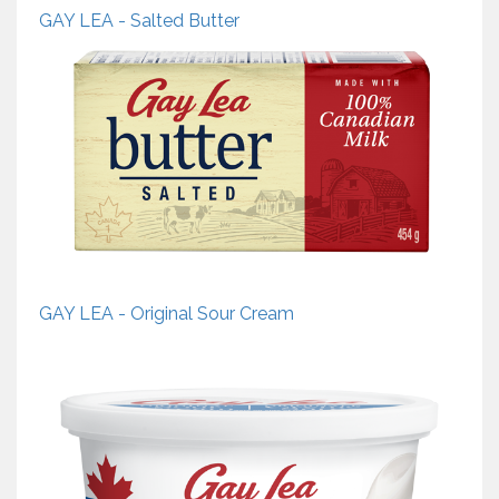
GAY LEA - Salted Butter
GAY LEA - Original Sour Cream