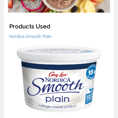
Products Used
Nordica Smooth Plain