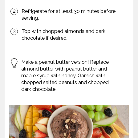
Refrigerate for at least 30 minutes before
serving.
Top with chopped almonds and dark
chocolate if desired.
Make a peanut butter version! Replace
almond butter with peanut butter and
maple syrup with honey. Garnish with
chopped salted peanuts and chopped
dark chocolate.