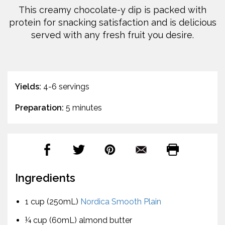
This creamy chocolate-y dip is packed with
protein for snacking satisfaction and is delicious
served with any fresh fruit you desire.
Yields:
4-6 servings
Preparation:
5 minutes
Ingredients
1 cup (250mL)
Nordica Smooth Plain
¼ cup (60mL) almond butter