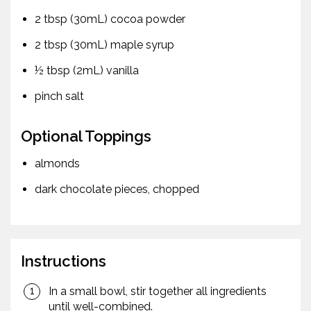
2 tbsp (30mL) cocoa powder
2 tbsp (30mL) maple syrup
½ tbsp (2mL) vanilla
pinch salt
Optional Toppings
almonds
dark chocolate pieces, chopped
Instructions
In a small bowl, stir together all ingredients
until well-combined.