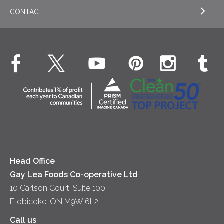
Cookies
General
Milk
CONTACT
EXPLORE OUR ESG COMMITMENTS
Desserts
Whipped Cream
Cheese
Environment
Dinner
Butter
EXPLORE CONTACT
Animal Welfare
Dips & Spreads
Cottage Cheese
Contact Us
Community
Lunch
Sour Cream
Location
Co-operative Principles
Soups
Cheese
Diversity & Inclusion
Videos
Milk
Accessibility
Head Office
Gay Lea Foods Co-operative Ltd
10 Carlson Court, Suite 100
Etobicoke, ON M9W 6L2
Call us