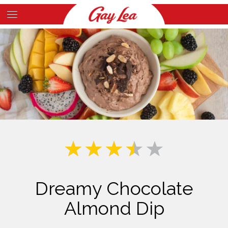
Skip
to
Main
main
Content
content
Dreamy Chocolate
Almond Dip