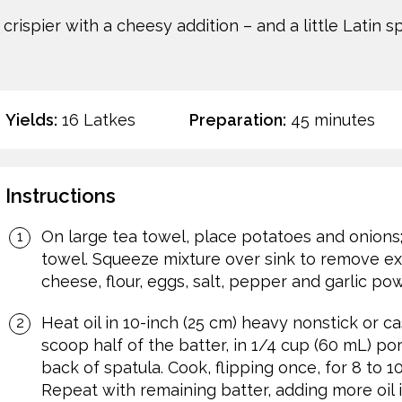
rispier with a cheesy addition – and a little Latin 
Yields:
16 Latkes
Preparation:
45 minutes
Instructions
On large tea towel, place potatoes and onions;
towel. Squeeze mixture over sink to remove exces
cheese, flour, eggs, salt, pepper and garlic po
Heat oil in 10-inch (25 cm) heavy nonstick or ca
scoop half of the batter, in 1/4 cup (60 mL) port
back of spatula. Cook, flipping once, for 8 to 
Repeat with remaining batter, adding more oil 