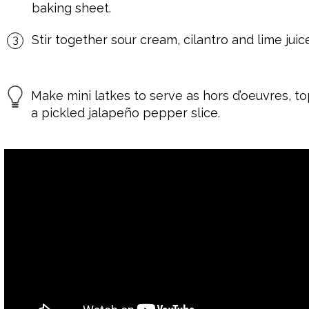
baking sheet.
Stir together sour cream, cilantro and lime juic
Make mini latkes to serve as hors d’oeuvres, 
a pickled jalapeño pepper slice.