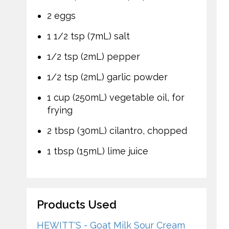
2 eggs
1 1/2 tsp (7mL) salt
1/2 tsp (2mL) pepper
1/2 tsp (2mL) garlic powder
1 cup (250mL) vegetable oil, for
frying
2 tbsp (30mL) cilantro, chopped
1 tbsp (15mL) lime juice
Products Used
HEWITT'S - Goat Milk Sour Cream