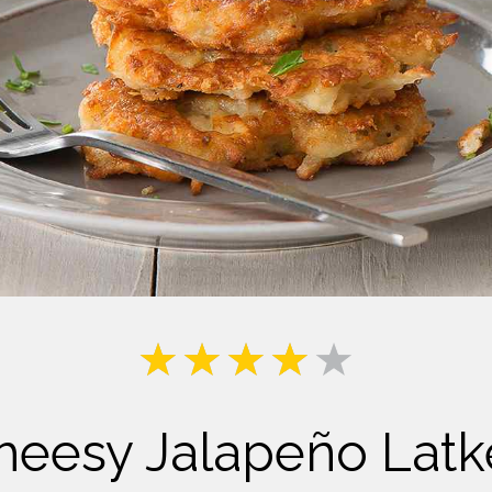
Milk
heesy Jalapeño Latk