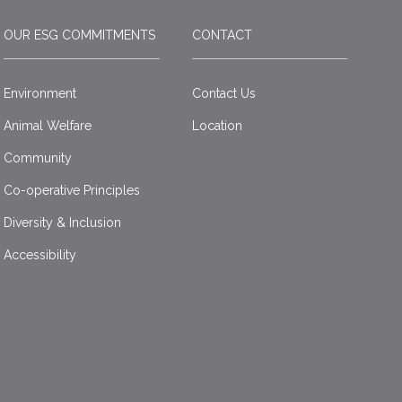
OUR ESG COMMITMENTS
CONTACT
Environment
Contact Us
Animal Welfare
Location
Community
Co-operative Principles
Diversity & Inclusion
Accessibility