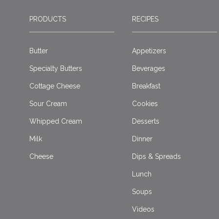
PRODUCTS
RECIPES
Butter
Appetizers
Specialty Butters
Beverages
Cottage Cheese
Breakfast
Sour Cream
Cookies
Whipped Cream
Desserts
Milk
Dinner
Cheese
Dips & Spreads
Lunch
Soups
Videos