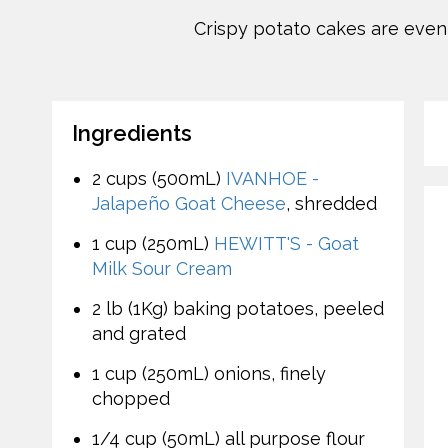
Crispy potato cakes are even c
Ingredients
2 cups (500mL)
IVANHOE -
Jalapeño Goat Cheese
, shredded
1 cup (250mL)
HEWITT'S - Goat
Milk Sour Cream
2 lb (1Kg) baking potatoes, peeled
and grated
1 cup (250mL) onions, finely
chopped
1/4 cup (50mL) all purpose flour