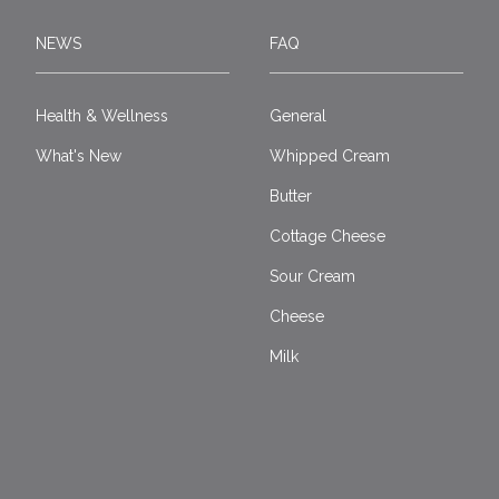
NEWS
FAQ
Health & Wellness
General
What's New
Whipped Cream
Butter
Cottage Cheese
Sour Cream
Cheese
Milk