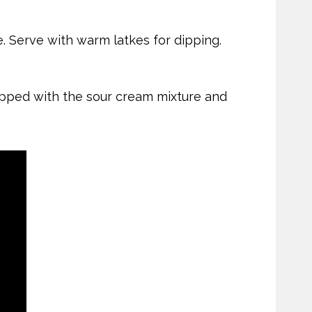
e. Serve with warm latkes for dipping.
topped with the sour cream mixture and