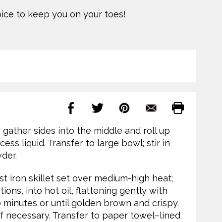
spice to keep you on your toes!
 gather sides into the middle and roll up
s liquid. Transfer to large bowl; stir in
wder.
st iron skillet set over medium-high heat;
ions, into hot oil, flattening gently with
10 minutes or until golden brown and crispy.
if necessary. Transfer to paper towel–lined