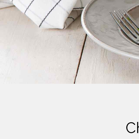
Cheese
Desserts
Yogurt
Cookies
See more Categories
C