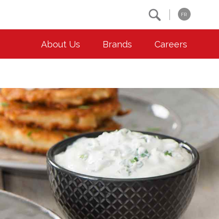
Search
FR
About Us
Brands
Careers
OUR ESG COMMITMENTS
CONTACT
Environment
Contact Us
Animal Welfare
Location
Community
Co-operative Principles
Diversity & Inclusion
Accessibility