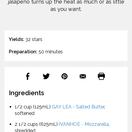
jalapeño turns up the heat as much or as little
as you want.
Yields:
32 stars
Preparation:
50 minutes
Ingredients
1/2 cup (125mL)
GAY LEA - Salted Butter
,
softened
2 1/2 cups (625mL)
IVANHOE - Mozzarella
,
shredded