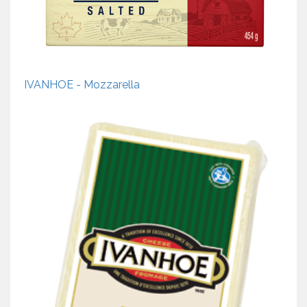
IVANHOE - Mozzarella