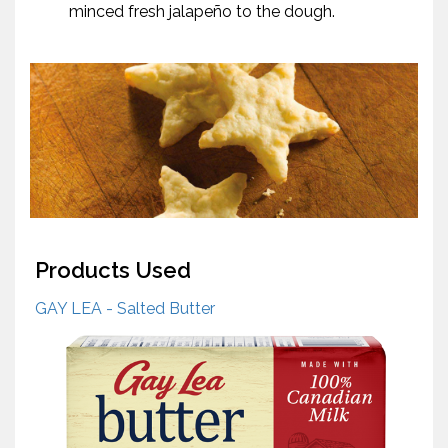
minced fresh jalapeño to the dough.
Products Used
GAY LEA - Salted Butter