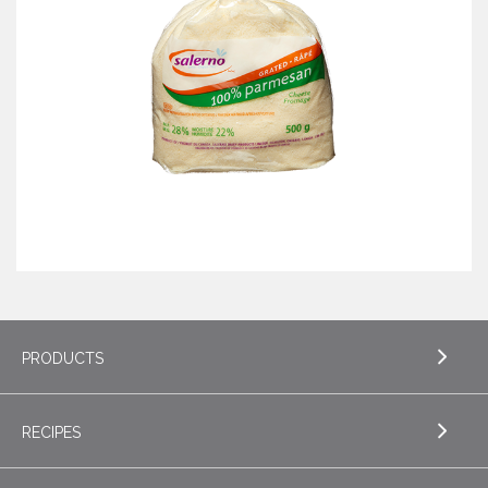
PRODUCTS
RECIPES
EXPLORE PRODUCTS
Butter