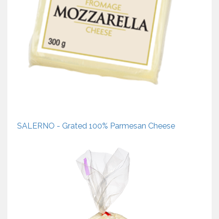
SALERNO - Grated 100% Parmesan Cheese