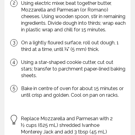
Using electric mixer, beat together butter,
Mozzarella and Parmesan (or Romano)
cheeses. Using wooden spoon, stir in remaining
ingredients. Divide dough into thirds; wrap each
in plastic wrap and chill for 15 minutes.
On a lightly floured surface, roll out dough, 1
third at a time, until ¼" (5 mm) thick.
Using a star-shaped cookie cutter, cut out
stars; transfer to parchment paper-lined baking
sheets.
Bake in centre of oven for about 15 minutes or
until crisp and golden. Cool on pan on racks.
Replace Mozzarella and Parmesan with 2
½ cups (625 mL) shredded Ivanhoe
Monterey Jack and add 3 tbsp (45 mL)