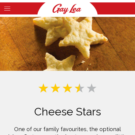
Skip
to
Main
main
Content
content
Cheese Stars
One of our family favourites, the optional