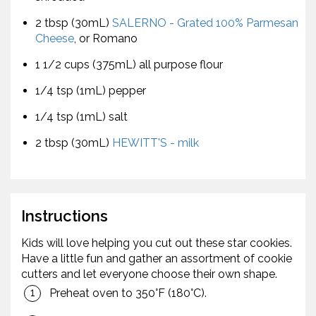
2 tbsp (30mL)
SALERNO - Grated 100% Parmesan
Cheese
, or Romano
1 1/2 cups (375mL) all purpose flour
1/4 tsp (1mL) pepper
1/4 tsp (1mL) salt
2 tbsp (30mL)
HEWITT'S - milk
Instructions
Kids will love helping you cut out these star cookies.
Have a little fun and gather an assortment of cookie
cutters and let everyone choose their own shape.
Preheat oven to 350°F (180°C).