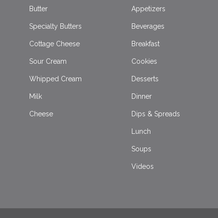
Butter
Appetizers
Specialty Butters
Beverages
Cottage Cheese
Breakfast
Sour Cream
Cookies
Whipped Cream
Desserts
Milk
Dinner
Cheese
Dips & Spreads
Lunch
Soups
Videos