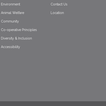
Environment
Contact Us
Animal Welfare
Location
Community
Co-operative Principles
Diversity & Inclusion
Accessibility