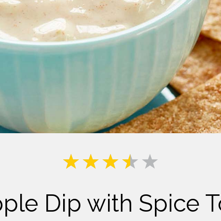
Milk
le Dip with Spice To