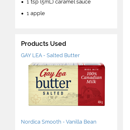
1 tsp (5mL) caramel sauce
1 apple
Products Used
GAY LEA - Salted Butter
Nordica Smooth - Vanilla Bean