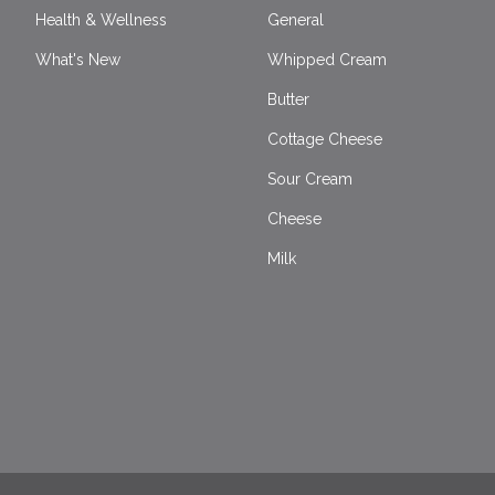
Health & Wellness
General
What's New
Whipped Cream
Butter
Cottage Cheese
Sour Cream
Cheese
Milk