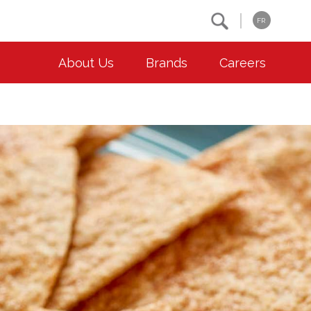
Search
FR
About Us
Brands
Careers
OUR ESG COMMITMENTS
CONTACT
Environment
Contact Us
Animal Welfare
Location
Community
Co-operative Principles
Diversity & Inclusion
Accessibility