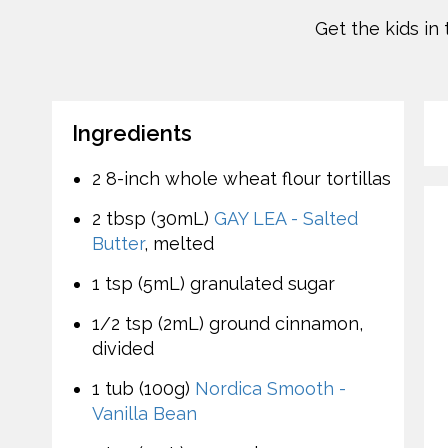
Get the kids in
Ingredients
2 8-inch whole wheat flour tortillas
2 tbsp (30mL)
GAY LEA - Salted
Butter
, melted
1 tsp (5mL) granulated sugar
1/2 tsp (2mL) ground cinnamon,
divided
1 tub (100g)
Nordica Smooth -
Vanilla Bean