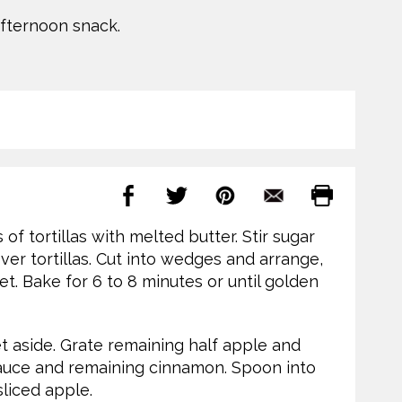
afternoon snack.
of tortillas with melted butter. Stir sugar
ver tortillas. Cut into wedges and arrange,
et. Bake for 6 to 8 minutes or until golden
et aside. Grate remaining half apple and
auce and remaining cinnamon. Spoon into
sliced apple.