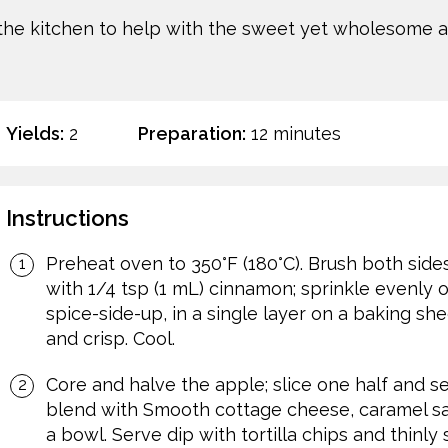
 the kitchen to help with the sweet yet wholesome 
Yields:
2
Preparation:
12 minutes
Instructions
Preheat oven to 350°F (180°C). Brush both sides 
with 1/4 tsp (1 mL) cinnamon; sprinkle evenly o
spice-side-up, in a single layer on a baking she
and crisp. Cool.
Core and halve the apple; slice one half and s
blend with Smooth cottage cheese, caramel s
a bowl. Serve dip with tortilla chips and thinly 