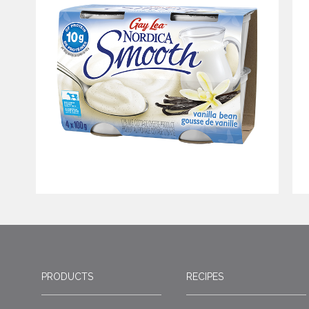
PRODUCTS
RECIPES