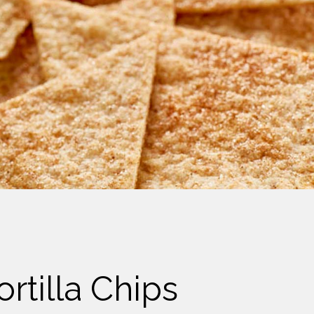
rtilla Chips