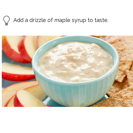
Add a drizzle of maple syrup to taste.