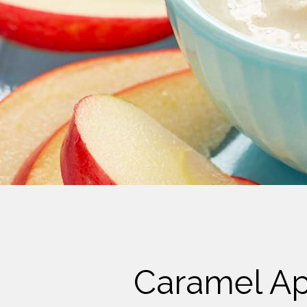
Cheese
Desserts
Yogurt
Cookies
See more Categories
Caramel App