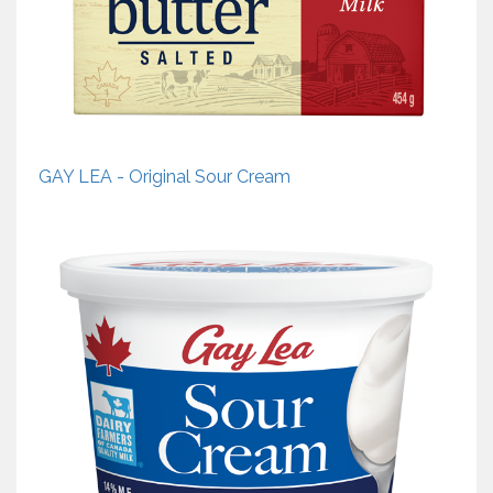
GAY LEA - Original Sour Cream