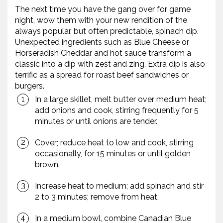
The next time you have the gang over for game
night, wow them with your new rendition of the
always popular, but often predictable, spinach dip.
Unexpected ingredients such as Blue Cheese or
Horseradish Cheddar and hot sauce transform a
classic into a dip with zest and zing. Extra dip is also
terrific as a spread for roast beef sandwiches or
burgers.
In a large skillet, melt butter over medium heat;
add onions and cook, stirring frequently for 5
minutes or until onions are tender.
Cover; reduce heat to low and cook, stirring
occasionally, for 15 minutes or until golden
brown.
Increase heat to medium; add spinach and stir
2 to 3 minutes; remove from heat.
In a medium bowl, combine Canadian Blue