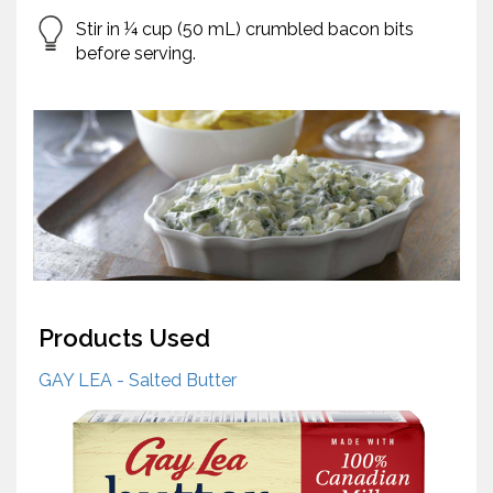
Stir in ¼ cup (50 mL) crumbled bacon bits
before serving.
Products Used
GAY LEA - Salted Butter