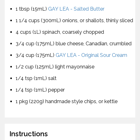
1 tbsp (15mL)
GAY LEA - Salted Butter
1 1/4 cups (300mL) onions, or shallots, thinly sliced
4 cups (1L) spinach, coarsely chopped
3/4 cup (175mL) blue cheese, Canadian, crumbled
3/4 cup (175mL)
GAY LEA - Original Sour Cream
1/2 cup (125mL) light mayonnaise
1/4 tsp (1mL) salt
1/4 tsp (1mL) pepper
1 pkg (220g) handmade style chips, or kettle
Instructions