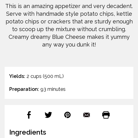
This is an amazing appetizer and very decadent.
Serve with handmade style potato chips, kettle
potato chips or crackers that are sturdy enough
to scoop up the mixture without crumbling.
Creamy dreamy Blue Cheese makes it yummy
any way you dunk it!
Yields:
2 cups (500 mL)
Preparation:
93 minutes
Ingredients