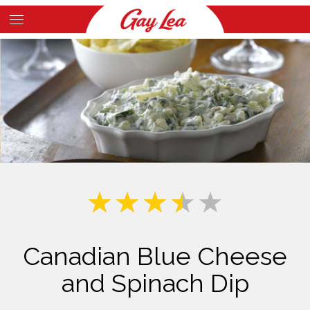
Skip
to
Main
main
Content
content
Canadian Blue Cheese
and Spinach Dip