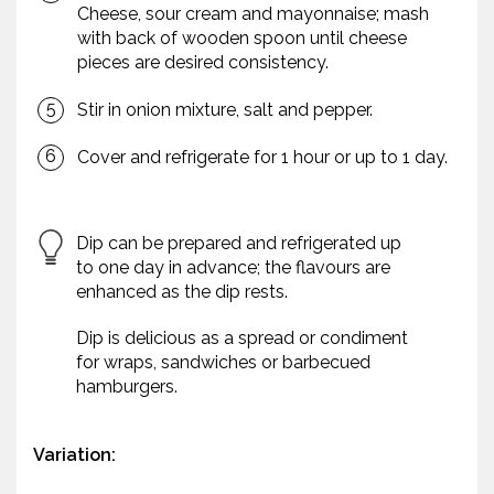
Cheese, sour cream and mayonnaise; mash
with back of wooden spoon until cheese
pieces are desired consistency.
Stir in onion mixture, salt and pepper.
Cover and refrigerate for 1 hour or up to 1 day.
Dip can be prepared and refrigerated up
to one day in advance; the flavours are
enhanced as the dip rests.
Dip is delicious as a spread or condiment
for wraps, sandwiches or barbecued
hamburgers.
Variation: