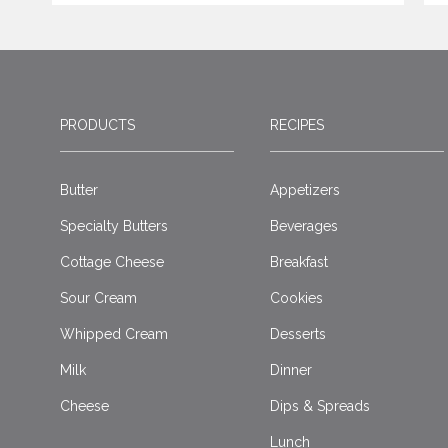
PRODUCTS
RECIPES
Butter
Appetizers
Specialty Butters
Beverages
Cottage Cheese
Breakfast
Sour Cream
Cookies
Whipped Cream
Desserts
Milk
Dinner
Cheese
Dips & Spreads
Lunch