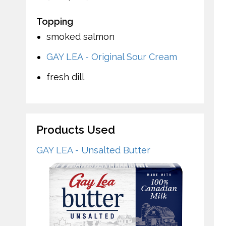
Topping
smoked salmon
GAY LEA - Original Sour Cream
fresh dill
Products Used
GAY LEA - Unsalted Butter