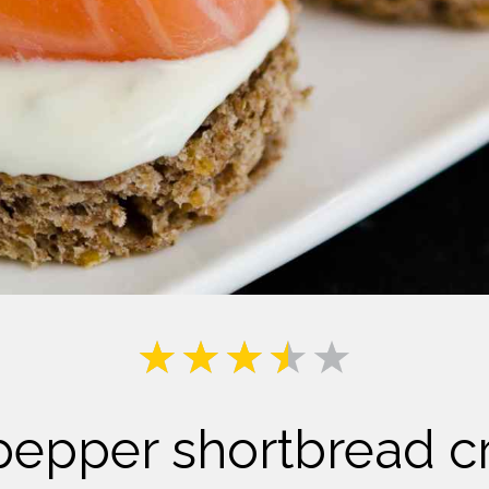
Milk
pepper shortbread c