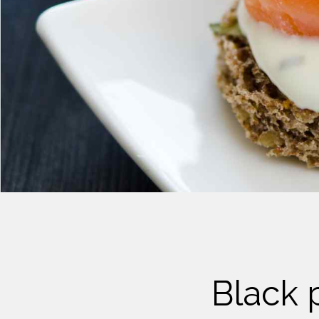
Cheese
Desserts
Yogurt
Cookies
See more Categories
Black 