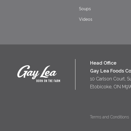
Soups
Videos
Head Office
Gay Lea Foods Co
10 Carlson Court, S
Etobicoke, ON M9
Terms and Conditions