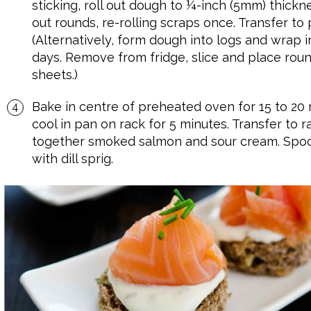
sticking, roll out dough to ¼-inch (5mm) thickne
out rounds, re-rolling scraps once. Transfer t
(Alternatively, form dough into logs and wrap in
days. Remove from fridge, slice and place ro
sheets.)
Bake in centre of preheated oven for 15 to 20 
cool in pan on rack for 5 minutes. Transfer to r
together smoked salmon and sour cream. Spoon
with dill sprig.