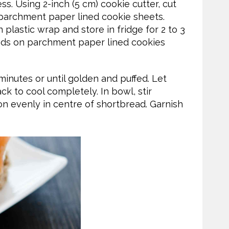
ss. Using 2-inch (5 cm) cookie cutter, cut
o parchment paper lined cookie sheets.
 plastic wrap and store in fridge for 2 to 3
unds on parchment paper lined cookies
minutes or until golden and puffed. Let
ack to cool completely. In bowl, stir
 evenly in centre of shortbread. Garnish