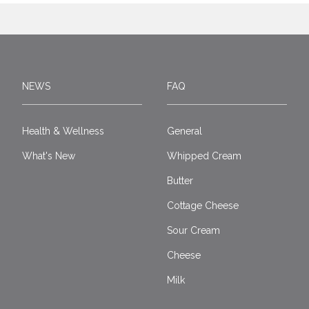
NEWS
FAQ
Health & Wellness
General
What's New
Whipped Cream
Butter
Cottage Cheese
Sour Cream
Cheese
Milk