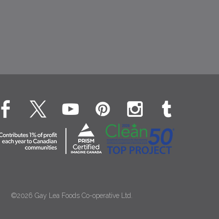
©2026 Gay Lea Foods Co-operative Ltd.