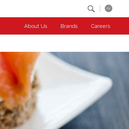
Search
FR
About Us
Brands
Careers
OUR ESG COMMITMENTS
CONTACT
Environment
Contact Us
Animal Welfare
Location
Community
Co-operative Principles
Diversity & Inclusion
Accessibility