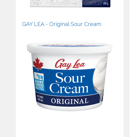
GAY LEA - Original Sour Cream