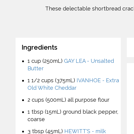
These delectable shortbread crac
Ingredients
1 cup (250mL)
GAY LEA - Unsalted
Butter
1 1/2 cups (375mL)
IVANHOE - Extra
Old White Cheddar
2 cups (500mL) all purpose flour
1 tbsp (15mL) ground black pepper,
coarse
3 tbsp (45mL)
HEWITT'S - milk