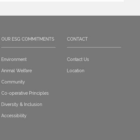
OUR ESG COMMITMENTS
CONTACT
Environment
Contact Us
Animal Welfare
Location
Community
Co-operative Principles
Diversity & Inclusion
Accessibility