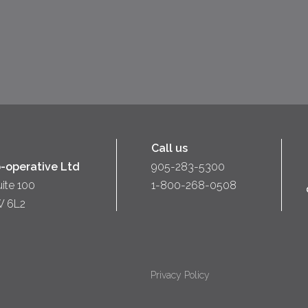
Call us
-operative Ltd
905-283-5300
uite 100
1-800-268-0508
W 6L2
Privacy Policy