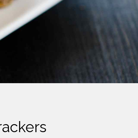
rackers