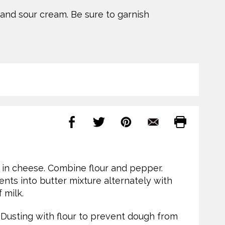
nd sour cream. Be sure to garnish
at in cheese. Combine flour and pepper.
ents into butter mixture alternately with
 milk.
. Dusting with flour to prevent dough from