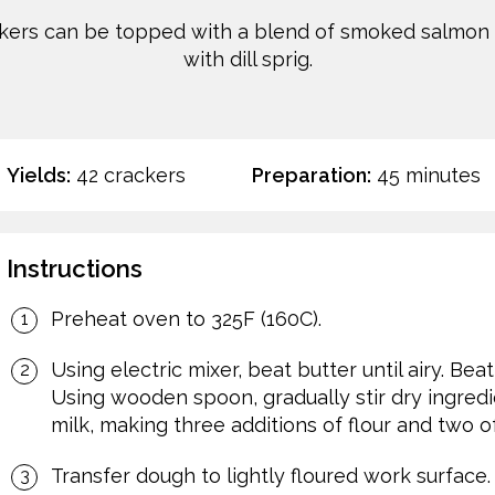
kers can be topped with a blend of smoked salmon a
with dill sprig.
Yields:
42 crackers
Preparation:
45 minutes
Instructions
Preheat oven to 325F (160C).
Using electric mixer, beat butter until airy. Be
Using wooden spoon, gradually stir dry ingredi
milk, making three additions of flour and two of
Transfer dough to lightly floured work surface