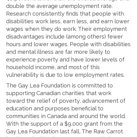
double the average unemployment rate.
Research consistently finds that people with
disabilities work less, earn less, and earn lower
wages when they do work. Their employment
disadvantages include (among others) fewer
hours and lower wages. People with disabilities
and mental illness are far more likely to
experience poverty and have lower levels of
household income, and most of this
vulnerability is due to low employment rates.
The Gay Lea Foundation is committed to
supporting Canadian charities that work
toward the relief of poverty, advancement of
education and purposes beneficial to
communities in Canada and around the world.
With the support of a $9,000 grant from the
Gay Lea Foundation last fall, The Raw Carrot