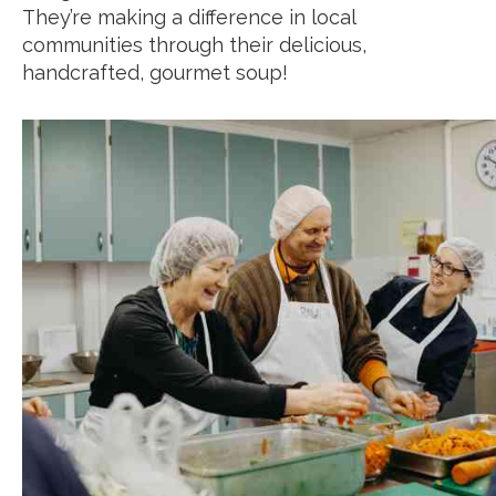
They’re making a difference in local
communities through their delicious,
handcrafted, gourmet soup!