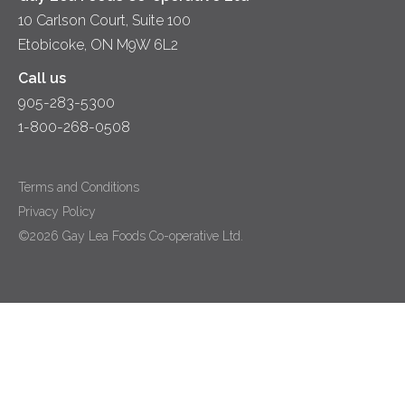
10 Carlson Court, Suite 100
Etobicoke, ON M9W 6L2
Call us
905-283-5300
1-800-268-0508
Terms and Conditions
Privacy Policy
©2026 Gay Lea Foods Co-operative Ltd.