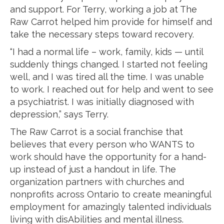
and support. For Terry, working a job at The
Raw Carrot helped him provide for himself and
take the necessary steps toward recovery.
“I had a normal life – work, family, kids — until
suddenly things changed. I started not feeling
well, and I was tired all the time. I was unable
to work. I reached out for help and went to see
a psychiatrist. I was initially diagnosed with
depression,” says Terry.
The Raw Carrot is a social franchise that
believes that every person who WANTS to
work should have the opportunity for a hand-
up instead of just a handout in life. The
organization partners with churches and
nonprofits across Ontario to create meaningful
employment for amazingly talented individuals
living with disAbilities and mental illness.