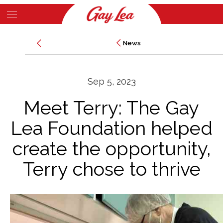
Skip
to
Main
main
News
News
Content
content
Sep 5, 2023
Meet Terry: The Gay
Lea Foundation helped
create the opportunity,
Terry chose to thrive