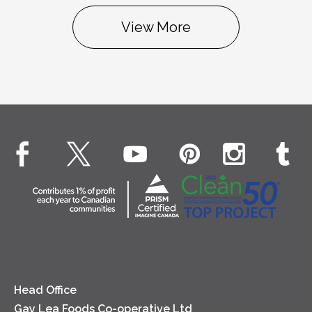
View More
Head Office
Gay Lea Foods Co-operative Ltd