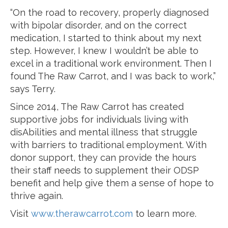
“On the road to recovery, properly diagnosed
with bipolar disorder, and on the correct
medication, I started to think about my next
step. However, I knew I wouldn’t be able to
excel in a traditional work environment. Then I
found The Raw Carrot, and I was back to work,”
says Terry.
Since 2014, The Raw Carrot has created
supportive jobs for individuals living with
disAbilities and mental illness that struggle
with barriers to traditional employment. With
donor support, they can provide the hours
their staff needs to supplement their ODSP
benefit and help give them a sense of hope to
thrive again.
Visit
www.therawcarrot.com
to learn more.