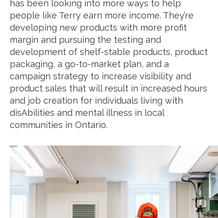
has been looking into more ways to help
people like Terry earn more income. They’re
developing new products with more profit
margin and pursuing the testing and
development of shelf-stable products, product
packaging, a go-to-market plan, and a
campaign strategy to increase visibility and
product sales that will result in increased hours
and job creation for individuals living with
disAbilities and mental illness in local
communities in Ontario.