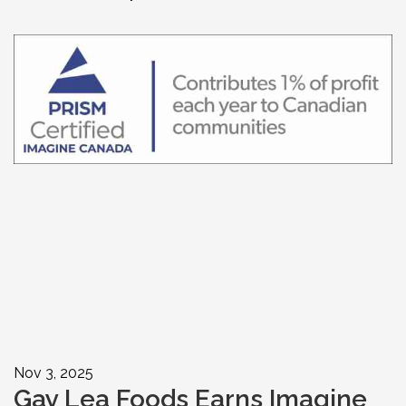
Nov 3, 2025
Gay Lea Foods Earns Imagine