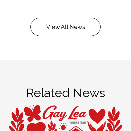
View All News
Related News