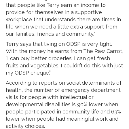
that people like Terry earn an income to
provide for themselves in a supportive
workplace that understands there are times in
life when we need a little extra support from
our families, friends and community.”
Terry says that living on ODSP is very tight.
With the money he earns from The Raw Carrot,
“I can buy better groceries. I can get fresh
fruits and vegetables. I couldn’t do this with just
my ODSP cheque.”
According to reports on social determinants of
health, the number of emergency department
visits for people with intellectual or
developmental disabilities is 90% lower when
people participated in community life and 63%
lower when people had meaningful work and
activity choices.