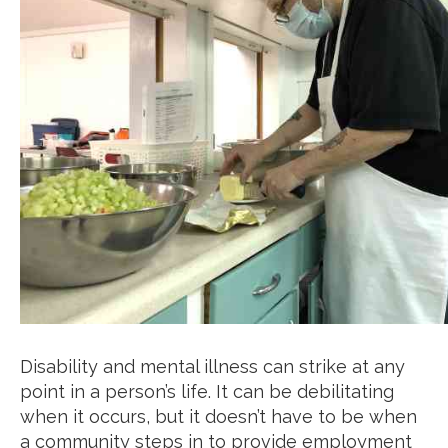
Disability and mental illness can strike at any
point in a person’s life. It can be debilitating
when it occurs, but it doesn’t have to be when
a community steps in to provide employment