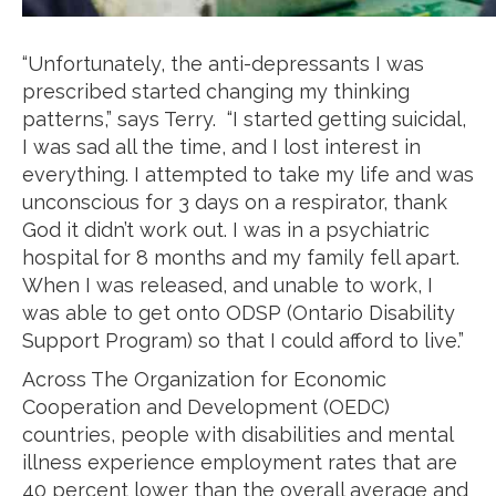
“Unfortunately, the anti-depressants I was
prescribed started changing my thinking
patterns,” says Terry. “I started getting suicidal,
I was sad all the time, and I lost interest in
everything. I attempted to take my life and was
unconscious for 3 days on a respirator, thank
God it didn’t work out. I was in a psychiatric
hospital for 8 months and my family fell apart.
When I was released, and unable to work, I
was able to get onto ODSP (Ontario Disability
Support Program) so that I could afford to live.”
Across The Organization for Economic
Cooperation and Development (OEDC)
countries, people with disabilities and mental
illness experience employment rates that are
40 percent lower than the overall average and