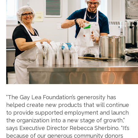
“The Gay Lea Foundation’s generosity has
helped create new products that will continue
to provide supported employment and launch
the organization into a new stage of growth,”
says Executive Director Rebecca Sherbino. “It’s
because of our generous community donors