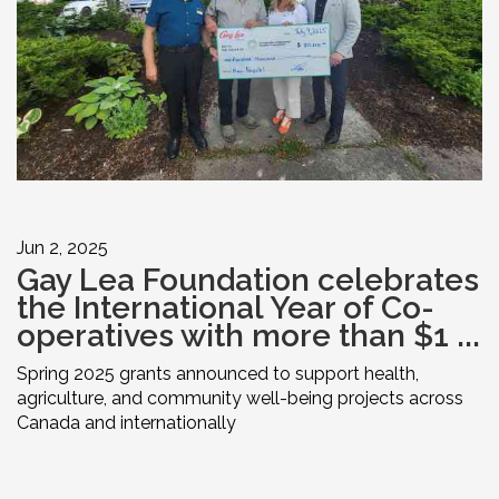
Jun 2, 2025
Gay Lea Foundation celebrates
the International Year of Co-
operatives with more than $1 ...
Spring 2025 grants announced to support health,
agriculture, and community well-being projects across
Canada and internationally