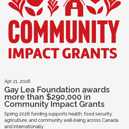
Apr 21, 2026
Gay Lea Foundation awards
more than $290,000 in
Community Impact Grants
Spring 2026 funding supports health, food security,
agriculture, and community well‑being across Canada
and internationally