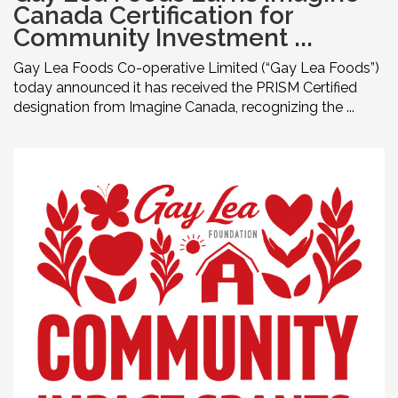
Canada Certification for
Community Investment ...
Gay Lea Foods Co-operative Limited (“Gay Lea Foods”)
today announced it has received the PRISM Certified
designation from Imagine Canada, recognizing the ...