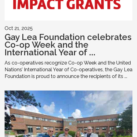
Oct 21, 2025
Gay Lea Foundation celebrates
Co-op Week and the
International Year of ...
As co-operatives recognize Co-op Week and the United
Nations’ International Year of Co-operatives, the Gay Lea
Foundation is proud to announce the recipients of its ...