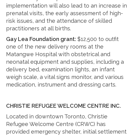
implementation will also lead to an increase in
prenatal visits, the early assessment of high-
risk issues, and the attendance of skilled
practitioners at all births.
Gay Lea Foundation grant:
$12,500 to outfit
one of the new delivery rooms at the
Matangwe Hospital with obstetrical and
neonatal equipment and supplies, including a
delivery bed, examination lights, an infant
weigh scale, a vital signs monitor, and various
medication, instrument and dressing carts.
CHRISTIE REFUGEE WELCOME CENTRE INC.
Located in downtown Toronto, Christie
Refugee Welcome Centre (CRWC) has
provided emergency shelter, initial settlement