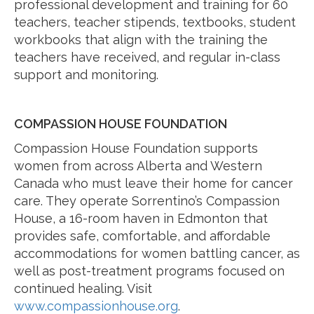
professional development and training for 60
teachers, teacher stipends, textbooks, student
workbooks that align with the training the
teachers have received, and regular in-class
support and monitoring.
COMPASSION HOUSE FOUNDATION
Compassion House Foundation supports
women from across Alberta and Western
Canada who must leave their home for cancer
care. They operate Sorrentino’s Compassion
House, a 16-room haven in Edmonton that
provides safe, comfortable, and affordable
accommodations for women battling cancer, as
well as post-treatment programs focused on
continued healing. Visit
www.compassionhouse.org
.