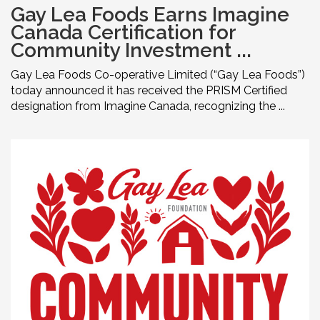
Gay Lea Foods Earns Imagine
Canada Certification for
Community Investment ...
Gay Lea Foods Co-operative Limited (“Gay Lea Foods”)
today announced it has received the PRISM Certified
designation from Imagine Canada, recognizing the ...