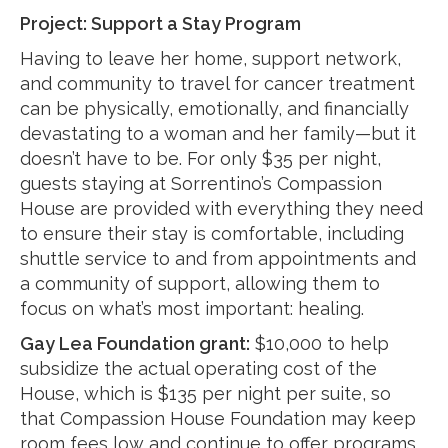
Project: Support a Stay Program
Having to leave her home, support network,
and community to travel for cancer treatment
can be physically, emotionally, and financially
devastating to a woman and her family—but it
doesn’t have to be. For only $35 per night,
guests staying at Sorrentino’s Compassion
House are provided with everything they need
to ensure their stay is comfortable, including
shuttle service to and from appointments and
a community of support, allowing them to
focus on what’s most important: healing.
Gay Lea Foundation grant:
$10,000 to help
subsidize the actual operating cost of the
House, which is $135 per night per suite, so
that Compassion House Foundation may keep
room fees low and continue to offer programs