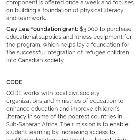
component is offered once a week and focuses
on building a foundation of physical literacy
and teamwork.
Gay Lea Foundation grant:
$3,000 to purchase
educational supplies and fitness equipment for
the program, which helps lay a foundation for
the successful integration of refugee children
into Canadian society.
CODE
CODE works with local civil society
organizations and ministries of education to
enhance education and improve children’s
literacy in some of the poorest countries in
Sub-Saharan Africa. Their mission is to enable
student learning by increasing access to
qualified educators and locally relevant, high