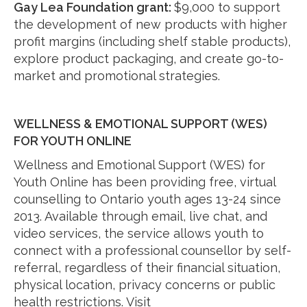
Gay Lea Foundation grant:
$9,000 to support
the development of new products with higher
profit margins (including shelf stable products),
explore product packaging, and create go-to-
market and promotional strategies.
WELLNESS & EMOTIONAL SUPPORT (WES)
FOR YOUTH ONLINE
Wellness and Emotional Support (WES) for
Youth Online has been providing free, virtual
counselling to Ontario youth ages 13-24 since
2013. Available through email, live chat, and
video services, the service allows youth to
connect with a professional counsellor by self-
referral, regardless of their financial situation,
physical location, privacy concerns or public
health restrictions. Visit