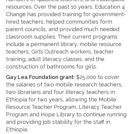
resources. Over the past 10 years, Education 4
Change has provided training for government-
hired teachers, helped communities form
parent councils, and provided much needed
classroom supplies. Their current programs
include a permanent library, mobile resource
teachers, Girl’s Outreach workers, teacher
training, adult literacy classes, and the
construction of bathrooms for girls.
Gay Lea Foundation
grant
:
$25,000 to cover
the salaries of two mobile research teachers,
two librarians and four literacy teachers in
Ethiopia for two years, allowing the Mobile
Resource Teacher Program, Literacy Teacher
Program and Hope Library to continue running
and providing job stability for the staff in
Ethiopia.