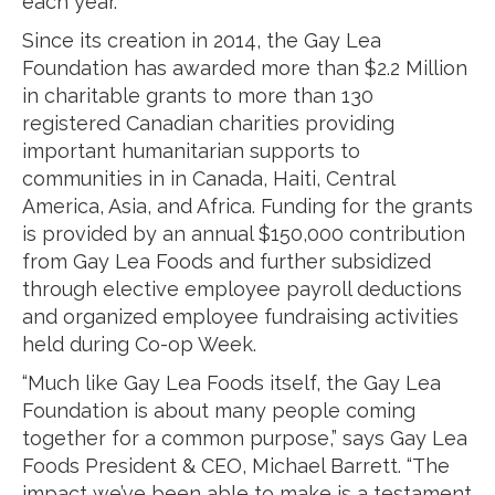
each year.”
Since its creation in 2014, the Gay Lea
Foundation has awarded more than $2.2 Million
in charitable grants to more than 130
registered Canadian charities providing
important humanitarian supports to
communities in in Canada, Haiti, Central
America, Asia, and Africa. Funding for the grants
is provided by an annual $150,000 contribution
from Gay Lea Foods and further subsidized
through elective employee payroll deductions
and organized employee fundraising activities
held during Co-op Week.
“Much like Gay Lea Foods itself, the Gay Lea
Foundation is about many people coming
together for a common purpose,” says Gay Lea
Foods President & CEO, Michael Barrett. “The
impact we’ve been able to make is a testament