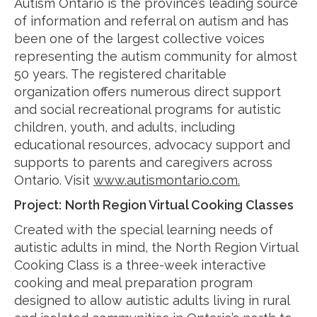
Autism Ontario is the province’s leading source
of information and referral on autism and has
been one of the largest collective voices
representing the autism community for almost
50 years. The registered charitable
organization offers numerous direct support
and social recreational programs for autistic
children, youth, and adults, including
educational resources, advocacy support and
supports to parents and caregivers across
Ontario. Visit
www.autismontario.com.
Project:
North Region Virtual Cooking Classes
Created with the special learning needs of
autistic adults in mind, the North Region Virtual
Cooking Class is a three-week interactive
cooking and meal preparation program
designed to allow autistic adults living in rural