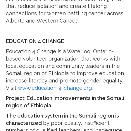
that reduce isolation and create lifelong
connections for women battling cancer across
Alberta and Western Canada.
EDUCATION 4 CHANGE
Education 4 Change is a Waterloo, Ontario-
based volunteer organization that works with
local education and community leaders in the
Somali region of Ethiopia to improve education,
increase literacy and promote gender equality.
Visit
www.education-4-change.org
.
Project: Education improvements in the Somali
region of Ethiopia
The education system in the Somali region is
characterized
by poor quality, insufficient
numbers of qualified teachers, and inadequate