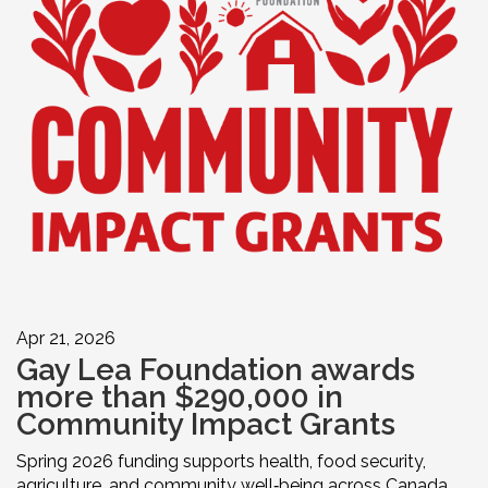
Apr 21, 2026
Gay Lea Foundation awards
more than $290,000 in
Community Impact Grants
Spring 2026 funding supports health, food security,
agriculture, and community well‑being across Canada