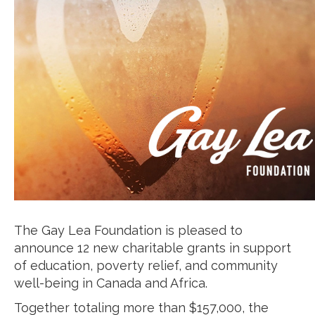
The Gay Lea Foundation is pleased to
announce 12 new charitable grants in support
of education, poverty relief, and community
well-being in Canada and Africa.
Together totaling more than $157,000, the