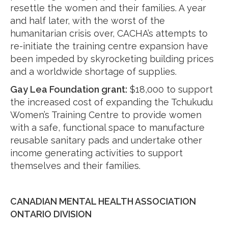
resettle the women and their families. A year
and half later, with the worst of the
humanitarian crisis over, CACHA’s attempts to
re-initiate the training centre expansion have
been impeded by skyrocketing building prices
and a worldwide shortage of supplies.
Gay Lea Foundation grant:
$18,000 to support
the increased cost of expanding the Tchukudu
Women’s Training Centre to provide women
with a safe, functional space to manufacture
reusable sanitary pads and undertake other
income generating activities to support
themselves and their families.
CANADIAN MENTAL HEALTH ASSOCIATION
ONTARIO DIVISION