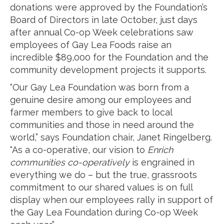
donations were approved by the Foundation’s
Board of Directors in late October, just days
after annual Co-op Week celebrations saw
employees of Gay Lea Foods raise an
incredible $89,000 for the Foundation and the
community development projects it supports.
“Our Gay Lea Foundation was born from a
genuine desire among our employees and
farmer members to give back to local
communities and those in need around the
world,” says Foundation chair, Janet Ringelberg.
“As a co-operative, our vision to
Enrich
communities co-operatively
is engrained in
everything we do – but the true, grassroots
commitment to our shared values is on full
display when our employees rally in support of
the Gay Lea Foundation during Co-op Week