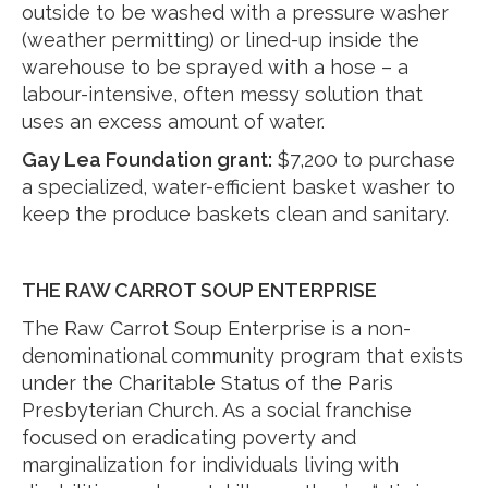
outside to be washed with a pressure washer
(weather permitting) or lined-up inside the
warehouse to be sprayed with a hose – a
labour-intensive, often messy solution that
uses an excess amount of water.
Gay Lea Foundation grant:
$7,200 to purchase
a specialized, water-efficient basket washer to
keep the produce baskets clean and sanitary.
THE RAW CARROT SOUP ENTERPRISE
The Raw Carrot Soup Enterprise is a non-
denominational community program that exists
under the Charitable Status of the Paris
Presbyterian Church. As a social franchise
focused on eradicating poverty and
marginalization for individuals living with