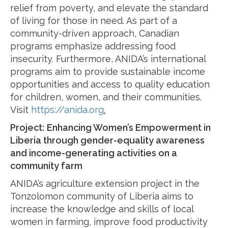
relief from poverty, and elevate the standard
of living for those in need. As part of a
community-driven approach, Canadian
programs emphasize addressing food
insecurity. Furthermore, ANIDA’s international
programs aim to provide sustainable income
opportunities and access to quality education
for children, women, and their communities.
Visit
https://anida.org
.
Project:
Enhancing Women’s Empowerment in
Liberia through gender-equality awareness
and income-generating activities on a
community farm
ANIDA’s agriculture extension project in the
Tonzolomon community of Liberia aims to
increase the knowledge and skills of local
women in farming, improve food productivity