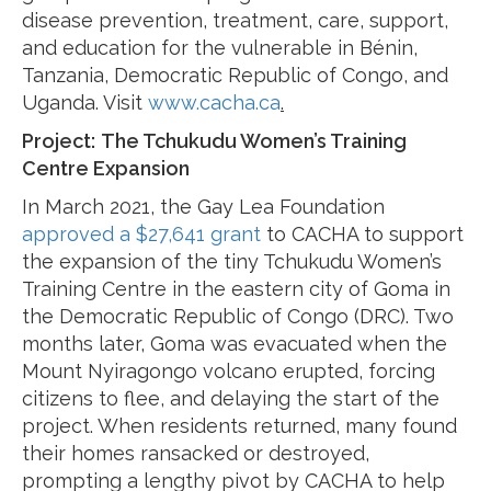
disease prevention, treatment, care, support,
and education for the vulnerable in Bénin,
Tanzania, Democratic Republic of Congo, and
Uganda. Visit
www.cacha.ca
.
Project:
The Tchukudu Women’s Training
Centre Expansion
In March 2021, the Gay Lea Foundation
approved a $27,641 grant
to CACHA to support
the expansion of the tiny Tchukudu Women’s
Training Centre in the eastern city of Goma in
the Democratic Republic of Congo (DRC). Two
months later, Goma was evacuated when the
Mount Nyiragongo volcano erupted, forcing
citizens to flee, and delaying the start of the
project. When residents returned, many found
their homes ransacked or destroyed,
prompting a lengthy pivot by CACHA to help