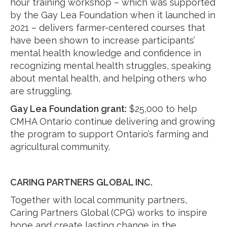
hour training workshop – which was supported
by the Gay Lea Foundation when it launched in
2021 – delivers farmer-centered courses that
have been shown to increase participants’
mental health knowledge and confidence in
recognizing mental health struggles, speaking
about mental health, and helping others who
are struggling.
Gay Lea Foundation grant:
$25,000 to help
CMHA Ontario continue delivering and growing
the program to support Ontario’s farming and
agricultural community.
CARING PARTNERS GLOBAL INC.
Together with local community partners,
Caring Partners Global (CPG) works to inspire
hope and create lasting change in the