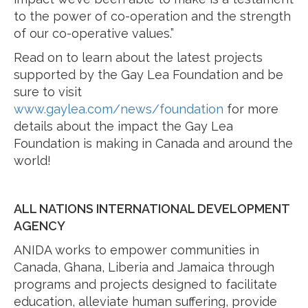
to the power of co-operation and the strength
of our co-operative values.”
Read on to learn about the latest projects
supported by the Gay Lea Foundation and be
sure to visit
www.gaylea.com/news/foundation
for more
details about the impact the Gay Lea
Foundation is making in Canada and around the
world!
ALL NATIONS INTERNATIONAL DEVELOPMENT
AGENCY
ANIDA works to empower communities in
Canada, Ghana, Liberia and Jamaica through
programs and projects designed to facilitate
education, alleviate human suffering, provide