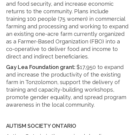
and food security, and increase economic
returns to the community. Plans include
training 100 people (75 women) in commercial
farming and processing and working to expand
an existing one-acre farm currently organized
as a Farmer-Based Organization (FBO) into a
co-operative to deliver food and income to
direct and indirect beneficiaries.
Gay Lea Foundation grant:
$17,950 to expand
and increase the productivity of the existing
farm in Tonzolomon, support the delivery of
training and capacity-building workshops,
promote gender equality, and spread program
awareness in the local community.
AUTISM SOCIETY ONTARIO