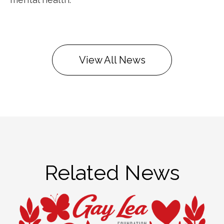
View All News
Related News