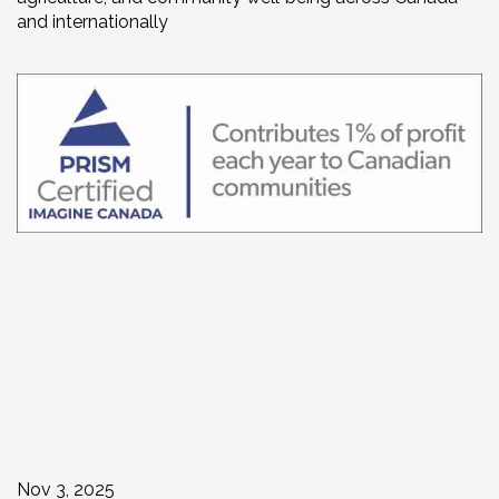
and internationally
Nov 3, 2025