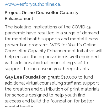
www.wesforyouthonline.ca
.
Project:
Online Counsellor Capacity
Enhancement
The isolating implications of the COVID-19
pandemic have resulted in a surge of demand
for mental health supports and mental illness
prevention programs. WES for Youth’s Online
Counsellor Capacity Enhancement Initiative will
help ensure the organization is well equipped
with additional virtual counselling staff to
support the increase in youth registrants.
Gay Lea Foundation grant:
$10,000 to fund
additional virtual counselling staff and support
the creation and distribution of print materials
for schools designed to help youth find
success and build the foundation for better
mental health.