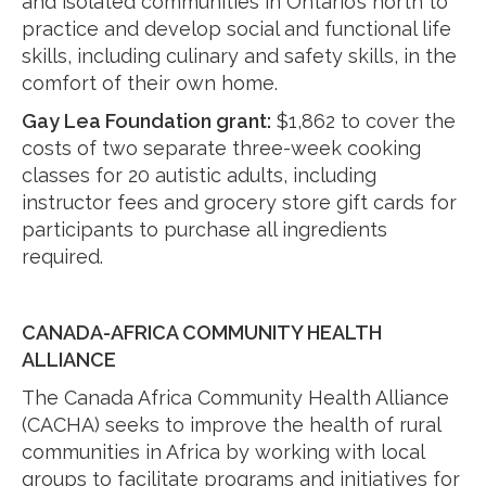
and isolated communities in Ontario’s north to
practice and develop social and functional life
skills, including culinary and safety skills, in the
comfort of their own home.
Gay Lea Foundation
grant
:
$1,862 to cover the
costs of two separate three-week cooking
classes for 20 autistic adults, including
instructor fees and grocery store gift cards for
participants to purchase all ingredients
required.
CANADA-AFRICA COMMUNITY HEALTH
ALLIANCE
The Canada Africa Community Health Alliance
(CACHA) seeks to improve the health of rural
communities in Africa by working with local
groups to facilitate programs and initiatives for