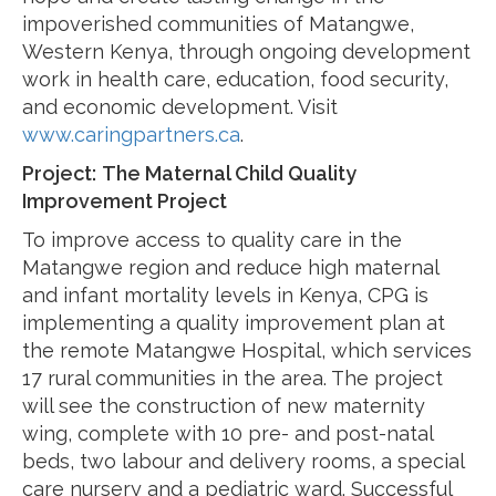
impoverished communities of Matangwe,
Western Kenya, through ongoing development
work in health care, education, food security,
and economic development. Visit
www.caringpartners.ca
.
Project:
The Maternal Child Quality
Improvement Project
To improve access to quality care in the
Matangwe region and reduce high maternal
and infant mortality levels in Kenya, CPG is
implementing a quality improvement plan at
the remote Matangwe Hospital, which services
17 rural communities in the area. The project
will see the construction of new maternity
wing, complete with 10 pre- and post-natal
beds, two labour and delivery rooms, a special
care nursery and a pediatric ward. Successful