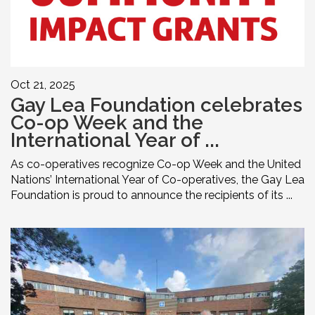
Oct 21, 2025
Gay Lea Foundation celebrates
Co-op Week and the
International Year of ...
As co-operatives recognize Co-op Week and the United
Nations’ International Year of Co-operatives, the Gay Lea
Foundation is proud to announce the recipients of its ...