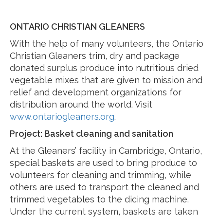
ONTARIO CHRISTIAN GLEANERS
With the help of many volunteers, the Ontario
Christian Gleaners trim, dry and package
donated surplus produce into nutritious dried
vegetable mixes that are given to mission and
relief and development organizations for
distribution around the world. Visit
www.ontariogleaners.org
.
Project: Basket cleaning and sanitation
At the Gleaners’ facility in Cambridge, Ontario,
special baskets are used to bring produce to
volunteers for cleaning and trimming, while
others are used to transport the cleaned and
trimmed vegetables to the dicing machine.
Under the current system, baskets are taken