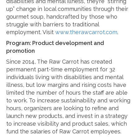
disabilities and mental illness, they’re “stirring
up” change in local communities through their
gourmet soup, handcrafted by those who
struggle with barriers to traditional
employment. Visit
www.therawcarrot.com
.
Program: Product development and
promotion
Since 2014, The Raw Carrot has created
permanent part-time employment for 32
individuals living with disabilities and mental
illness, but low margins and rising costs have
limited the number of hours the staff are able
to work. To increase sustainability and working
hours, organizers are looking to refine and
launch new products, and invest in a strategy
to increase visibility and product sales, which
fund the salaries of Raw Carrot employees.