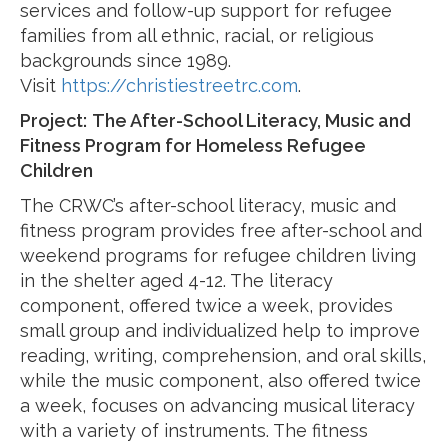
services and follow-up support for refugee
families from all ethnic, racial, or religious
backgrounds since 1989.
Visit
https://christiestreetrc.com
.
Project:
The After-School Literacy, Music and
Fitness Program for Homeless Refugee
Children
The CRWC’s after-school literacy, music and
fitness program provides free after-school and
weekend programs for refugee children living
in the shelter aged 4-12. The literacy
component, offered twice a week, provides
small group and individualized help to improve
reading, writing, comprehension, and oral skills,
while the music component, also offered twice
a week, focuses on advancing musical literacy
with a variety of instruments. The fitness