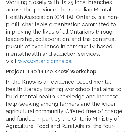
Working closely with its 25 local branches
across the province, the Canadian Mental
Health Association (CMHA), Ontario, is a non-
profit, charitable organization committed to
improving the lives of all Ontarians through
leadership, collaboration, and the continual
pursuit of excellence in community-based
mental health and addiction services.
Visit
www.ontario.cmha.ca
.
Project: The ‘In the Know’ Workshop
In the Know is an evidence-based mental
health literacy training workshop that aims to
build mental health knowledge and increase
help-seeking among farmers and the wider
agricultural community. Offered free of charge
and funded in part by the Ontario Ministry of
Agriculture, Food and Rural Affairs, the four-