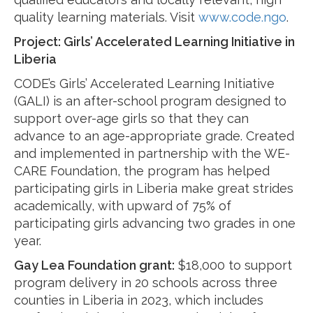
quality learning materials. Visit
www.code.ngo
.
Project:
Girls’ Accelerated Learning Initiative in
Liberia
CODE’s Girls’ Accelerated Learning Initiative
(GALI) is an after-school program designed to
support over-age girls so that they can
advance to an age-appropriate grade. Created
and implemented in partnership with the WE-
CARE Foundation, the program has helped
participating girls in Liberia make great strides
academically, with upward of 75% of
participating girls advancing two grades in one
year.
Gay Lea Foundation grant:
$18,000 to support
program delivery in 20 schools across three
counties in Liberia in 2023, which includes