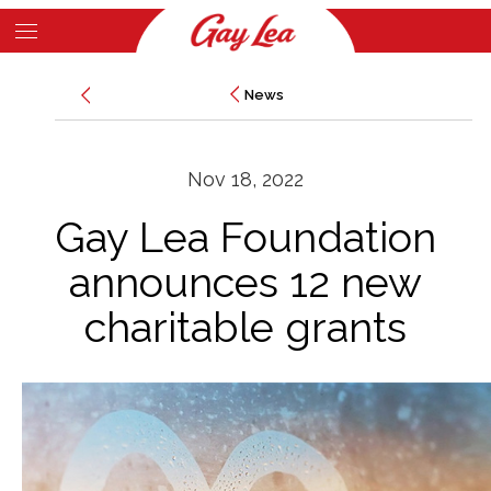
Skip
to
Main
main
News
News
Content
content
Nov 18, 2022
Gay Lea Foundation
announces 12 new
charitable grants