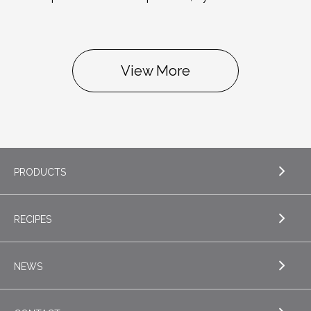
View More
PRODUCTS
RECIPES
EXPLORE PRODUCTS
Butter
NEWS
EXPLORE RECIPES
Nordica Cottage Cheese
Appetizers