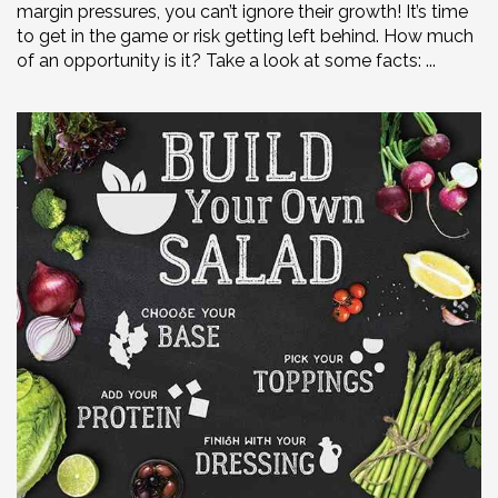
margin pressures, you can’t ignore their growth! It’s time
to get in the game or risk getting left behind. How much
of an opportunity is it? Take a look at some facts: ...