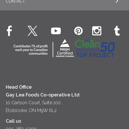
CONTACT
Sour Cream
EXPLORE NEWS
Beverages
Real Whipped Cream
Health & Wellness
Breakfast
EXPLORE CONTACT
Fluids – UHT Milk & Cream
What's New
Desserts
Contact Us
Cheese
Dinner
Location
Yogurt
Lunch
Head Office
Gay Lea Foods Co-operative Ltd
10 Carlson Court, Suite 100
Etobicoke, ON M9W 6L2
Call us
905-283-5300