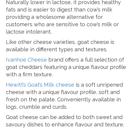
Naturally lower in lactose, it provides healthy
fats and is easier to digest than cow’s milk
providing a wholesome alternative for
customers who are sensitive to cow’s milk or
lactose intolerant.
Like other cheese varieties, goat cheese is
available in different types and textures.
Ivanhoe Cheese
brand offers a full selection of
goat cheddars featuring a unique flavour profile
with a firm texture.
Hewitt’s Goat’s Milk cheese
is a soft unripened
cheese with a unique flavour profile, soft and
fresh on the palate. Conveniently available in
logs, crumble and curds.
Goat cheese can be added to both sweet and
savoury dishes to enhance flavour and texture.