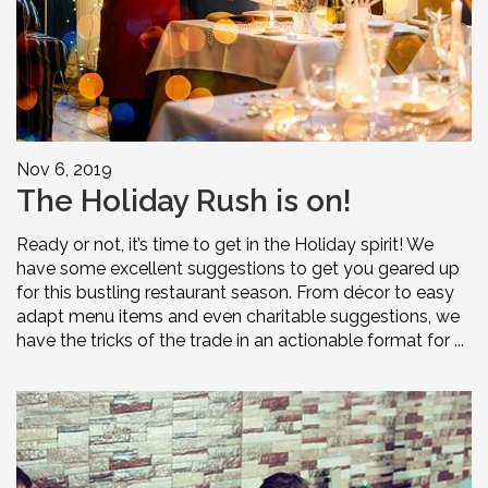
Nov 6, 2019
The Holiday Rush is on!
Ready or not, it’s time to get in the Holiday spirit! We
have some excellent suggestions to get you geared up
for this bustling restaurant season. From décor to easy
adapt menu items and even charitable suggestions, we
have the tricks of the trade in an actionable format for ...