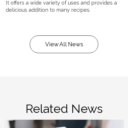
It offers a wide variety of uses and provides a
delicious addition to many recipes.
View All News
Related News