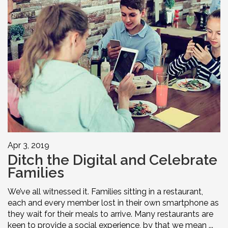
Apr 3, 2019
Ditch the Digital and Celebrate
Families
We’ve all witnessed it. Families sitting in a restaurant,
each and every member lost in their own smartphone as
they wait for their meals to arrive. Many restaurants are
keen to provide a social experience, by that we mean ...