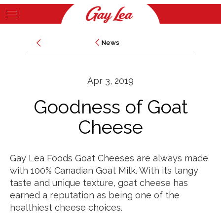
Skip
to
Main
main
News
News
Content
content
Apr 3, 2019
Goodness of Goat
Cheese
Gay Lea Foods Goat Cheeses are always made
with 100% Canadian Goat Milk. With its tangy
taste and unique texture, goat cheese has
earned a reputation as being one of the
healthiest cheese choices.