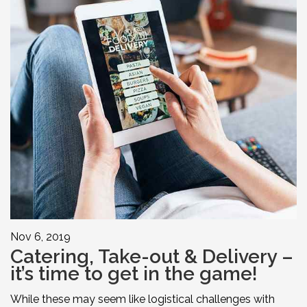
Nov 6, 2019
Catering, Take-out & Delivery –
it’s time to get in the game!
While these may seem like logistical challenges with