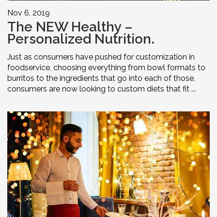
Nov 6, 2019
The NEW Healthy –
Personalized Nutrition.
Just as consumers have pushed for customization in
foodservice, choosing everything from bowl formats to
burritos to the ingredients that go into each of those,
consumers are now looking to custom diets that fit ...