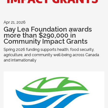
Apr 21, 2026
Gay Lea Foundation awards
more than $290,000 in
Community Impact Grants
Spring 2026 funding supports health, food security,
agriculture, and community well‑being across Canada
and internationally