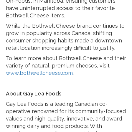
On-Foods, in Manitoba, ensuring customers
have uninterrupted access to their favorite
Bothwell Cheese items.
While the Bothwell Cheese brand continues to
grow in popularity across Canada, shifting
consumer shopping habits made a downtown
retail location increasingly difficult to justify.
To learn more about Bothwell Cheese and their
variety of natural, premium cheeses, visit
www.bothwellcheese.com
.
About Gay Lea Foods
Gay Lea Foods is a leading Canadian co-
operative renowned for its community-focused
values and high-quality, innovative, and award-
winning dairy and food products. With