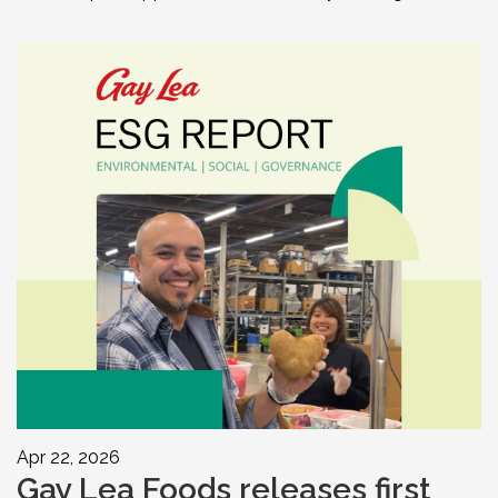
Apr 22, 2026
Gay Lea Foods releases first