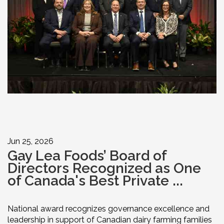
Jun 25, 2026
Gay Lea Foods’ Board of
Directors Recognized as One
of Canada's Best Private ...
National award recognizes governance excellence and
leadership in support of Canadian dairy farming families