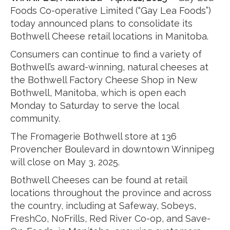
Foods Co-operative Limited (“Gay Lea Foods”)
today announced plans to consolidate its
Bothwell Cheese retail locations in Manitoba.
Consumers can continue to find a variety of
Bothwell’s award-winning, natural cheeses at
the Bothwell Factory Cheese Shop in New
Bothwell, Manitoba, which is open each
Monday to Saturday to serve the local
community.
The Fromagerie Bothwell store at 136
Provencher Boulevard in downtown Winnipeg
will close on May 3, 2025.
Bothwell Cheeses can be found at retail
locations throughout the province and across
the country, including at Safeway, Sobeys,
FreshCo, NoFrills, Red River Co-op, and Save-