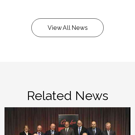
View All News
Related News