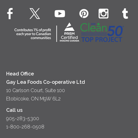
Breakfast
EXPLORE CONTACT
Fluids – UHT Milk & Cream
What's New
Desserts
Contact Us
Cheese
Dinner
Location
Yogurt
Lunch
Head Office
Gay Lea Foods Co-operative Ltd
10 Carlson Court, Suite 100
Etobicoke, ON M9W 6L2
Call us
905-283-5300
1-800-268-0508