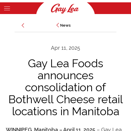
Skip
to
Main
main
News
News
Content
content
Apr 11, 2025
Gay Lea Foods
announces
consolidation of
Bothwell Cheese retail
locations in Manitoba
WINNIPEG, Manitoba – April 11, 2025
– Gay Lea