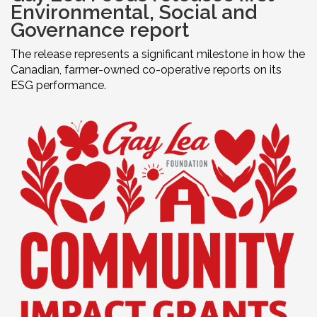
Environmental, Social and
Governance report
The release represents a significant milestone in how the
Canadian, farmer-owned co-operative reports on its
ESG performance.