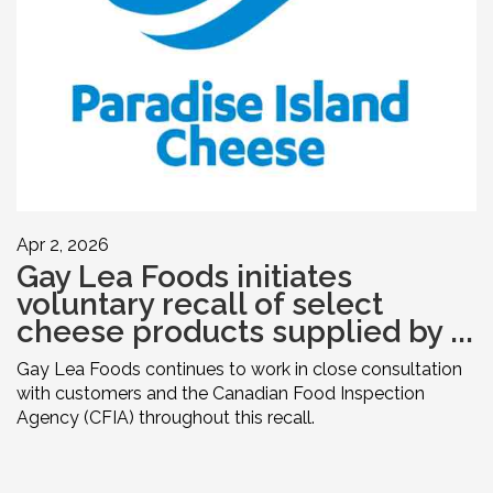
Apr 2, 2026
Gay Lea Foods initiates
voluntary recall of select
cheese products supplied by ...
Gay Lea Foods continues to work in close consultation
with customers and the Canadian Food Inspection
Agency (CFIA) throughout this recall.