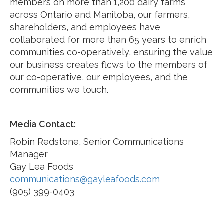
members on more than 1,200 dairy farms
across Ontario and Manitoba, our farmers,
shareholders, and employees have
collaborated for more than 65 years to enrich
communities co-operatively, ensuring the value
our business creates flows to the members of
our co-operative, our employees, and the
communities we touch.
Media Contact:
Robin Redstone, Senior Communications
Manager
Gay Lea Foods
communications@gayleafoods.com
(905) 399-0403