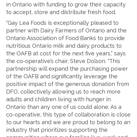
in Ontario with funding to grow their capacity
to accept, store and distribute fresh food.
“Gay Lea Foods is exceptionally pleased to
partner with Dairy Farmers of Ontario and the
Ontario Association of Food Banks to provide
nutritious Ontario milk and dairy products to
the OAFB at cost for the next five years,” says
the co-operative’s chair, Steve Dolson. “This
partnership will expand the purchasing power
of the OAFB and significantly leverage the
positive impact of the generous donation from
DFO, collectively allowing us to reach more
adults and children living with hunger in
Ontario than any one of us could alone. As a
co-operative, this type of collaboration is close
to our hearts and we are proud to belong to an
industry that prioritizes supporting the