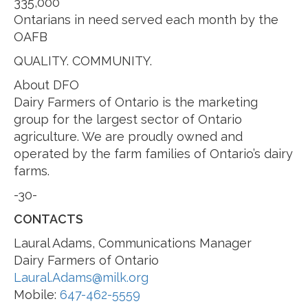
335,000
Ontarians in need served each month by the
OAFB
QUALITY. COMMUNITY.
About DFO
Dairy Farmers of Ontario is the marketing
group for the largest sector of Ontario
agriculture. We are proudly owned and
operated by the farm families of Ontario’s dairy
farms.
-30-
CONTACTS
Laural Adams, Communications Manager
Dairy Farmers of Ontario
Laural.Adams@milk.org
Mobile:
647-462-5559