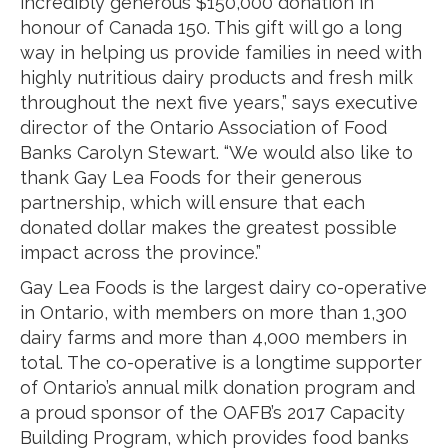
incredibly generous $150,000 donation in
honour of Canada 150. This gift will go a long
way in helping us provide families in need with
highly nutritious dairy products and fresh milk
throughout the next five years,” says executive
director of the Ontario Association of Food
Banks Carolyn Stewart. “We would also like to
thank Gay Lea Foods for their generous
partnership, which will ensure that each
donated dollar makes the greatest possible
impact across the province.”
Gay Lea Foods is the largest dairy co-operative
in Ontario, with members on more than 1,300
dairy farms and more than 4,000 members in
total. The co-operative is a longtime supporter
of Ontario’s annual milk donation program and
a proud sponsor of the OAFB’s 2017 Capacity
Building Program, which provides food banks