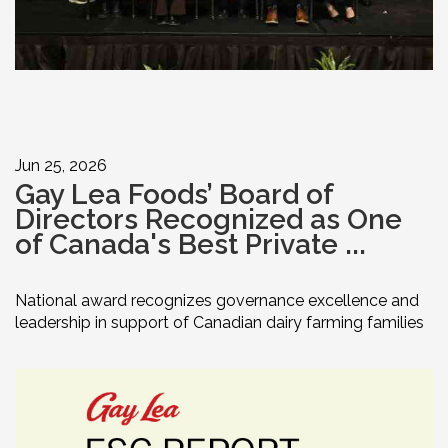
Jun 25, 2026
Gay Lea Foods’ Board of
Directors Recognized as One
of Canada's Best Private ...
National award recognizes governance excellence and
leadership in support of Canadian dairy farming families