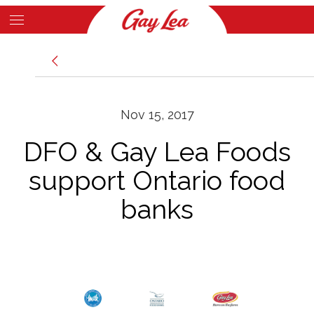
Skip
to
Main
main
News
Content
content
Nov 15, 2017
DFO & Gay Lea Foods
support Ontario food
banks