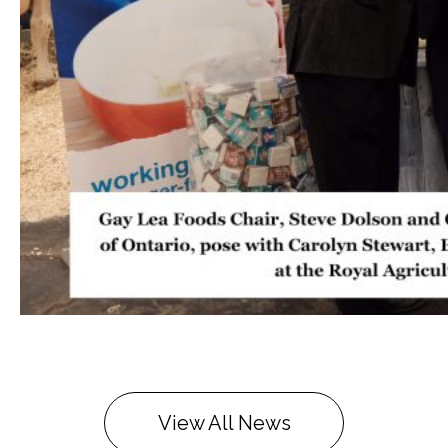
View All News