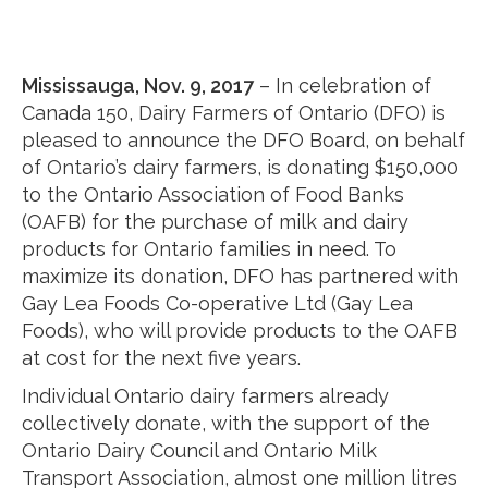
Mississauga, Nov. 9, 2017
– In celebration of
Canada 150, Dairy Farmers of Ontario (DFO) is
pleased to announce the DFO Board, on behalf
of Ontario’s dairy farmers, is donating $150,000
to the Ontario Association of Food Banks
(OAFB) for the purchase of milk and dairy
products for Ontario families in need. To
maximize its donation, DFO has partnered with
Gay Lea Foods Co-operative Ltd (Gay Lea
Foods), who will provide products to the OAFB
at cost for the next five years.
Individual Ontario dairy farmers already
collectively donate, with the support of the
Ontario Dairy Council and Ontario Milk
Transport Association, almost one million litres