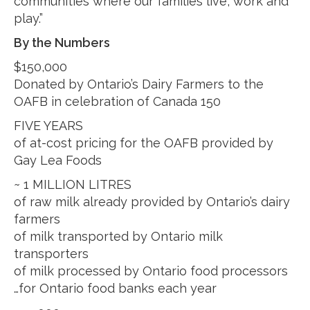
communities where our families live, work and
play.”
By the Numbers
$150,000
Donated by Ontario’s Dairy Farmers to the
OAFB in celebration of Canada 150
FIVE YEARS
of at-cost pricing for the OAFB provided by
Gay Lea Foods
~ 1 MILLION LITRES
of raw milk already provided by Ontario’s dairy
farmers
of milk transported by Ontario milk
transporters
of milk processed by Ontario food processors
…for Ontario food banks each year