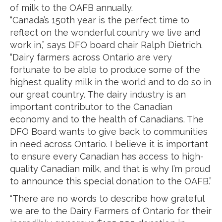
of milk to the OAFB annually.
“Canada’s 150th year is the perfect time to
reflect on the wonderful country we live and
work in,” says DFO board chair Ralph Dietrich.
“Dairy farmers across Ontario are very
fortunate to be able to produce some of the
highest quality milk in the world and to do so in
our great country. The dairy industry is an
important contributor to the Canadian
economy and to the health of Canadians. The
DFO Board wants to give back to communities
in need across Ontario. I believe it is important
to ensure every Canadian has access to high-
quality Canadian milk, and that is why I’m proud
to announce this special donation to the OAFB.”
“There are no words to describe how grateful
we are to the Dairy Farmers of Ontario for their