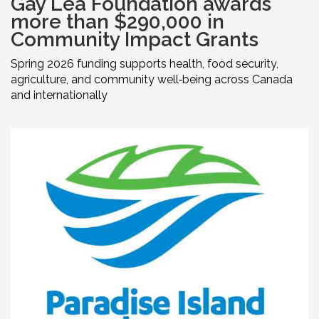
Gay Lea Foundation awards
more than $290,000 in
Community Impact Grants
Spring 2026 funding supports health, food security,
agriculture, and community well‑being across Canada
and internationally