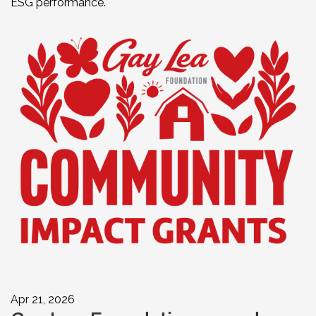
ESG performance.
Apr 21, 2026