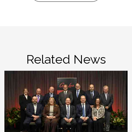
Related News