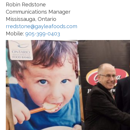
Robin Redstone
Communications Manager
Mississauga, Ontario
rredstone@gayleafoods.com
Mobile:
905-399-0403