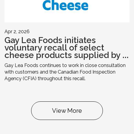
Apr 2, 2026
Gay Lea Foods initiates
voluntary recall of select
cheese products supplied by ...
Gay Lea Foods continues to work in close consultation
with customers and the Canadian Food Inspection
Agency (CFIA) throughout this recall.
View More