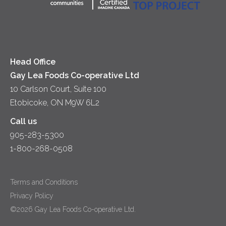
Yogurt
Lunch
Head Office
Gay Lea Foods Co-operative Ltd
10 Carlson Court, Suite 100
Etobicoke, ON M9W 6L2
Call us
905-283-5300
1-800-268-0508
Terms and Conditions
Privacy Policy
©2026 Gay Lea Foods Co-operative Ltd.