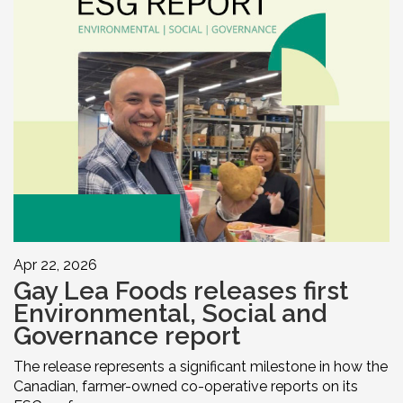
Apr 22, 2026
Gay Lea Foods releases first
Environmental, Social and
Governance report
The release represents a significant milestone in how the
Canadian, farmer-owned co-operative reports on its