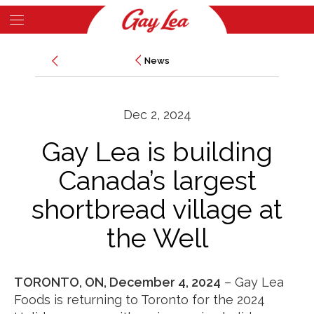
Skip
to
Main
main
News
News
Content
content
Dec 2, 2024
Gay Lea is building
Canada’s largest
shortbread village at
the Well
TORONTO, ON, December 4, 2024
– Gay Lea
Foods is returning to Toronto for the 2024