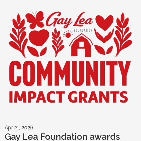
Apr 21, 2026
Gay Lea Foundation awards