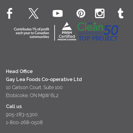
Dinner
Butter
EXPLORE CONTACT
Animal Welfare
Dips & Spreads
Cottage Cheese
Contact Us
Community
Lunch
Sour Cream
Location
Co-operative Principles
Soups
Cheese
Diversity & Inclusion
Videos
Milk
Accessibility
Head Office
Gay Lea Foods Co-operative Ltd
10 Carlson Court, Suite 100
Etobicoke, ON M9W 6L2
Call us
905-283-5300
1-800-268-0508