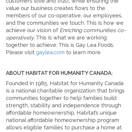
customers love and trust, while ensuring the
value our business creates flows to the
members of our co-operative, our employees,
and the communities we touch. This is how we
achieve our vision of
Enriching communities co-
operatively
. This is what we are working
together to achieve. This is Gay Lea Foods.
Please visit
gaylea.com
to learn more.
ABOUT HABITAT FOR HUMANITY CANADA:
Founded in 1985, Habitat for Humanity Canada
is a national charitable organization that brings
communities together to help families build
strength, stability and independence through
affordable homeownership. Habitat’s unique
national affordable homeownership program
allows eligible families to purchase a home at