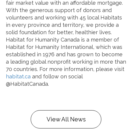
fair market value with an affordable mortgage.
With the generous support of donors and
volunteers and working with 45 local Habitats
in every province and territory, we provide a
solid foundation for better, healthier lives.
Habitat for Humanity Canada is a member of
Habitat for Humanity International, which was
established in 1976 and has grown to become
a leading global nonprofit working in more than
70 countries. For more information, please visit
habitat.ca
and follow on social
@HabitatCanada.
View All News