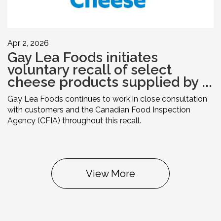
Apr 2, 2026
Gay Lea Foods initiates
voluntary recall of select
cheese products supplied by ...
Gay Lea Foods continues to work in close consultation
with customers and the Canadian Food Inspection
Agency (CFIA) throughout this recall.
View More