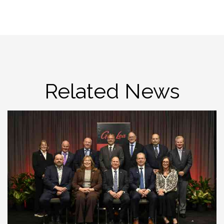
Related News