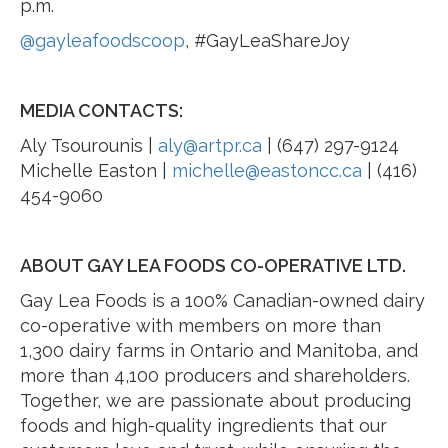
p.m.
@gayleafoodscoop
, #GayLeaShareJoy
MEDIA CONTACTS:
Aly Tsourounis |
aly@artpr.ca
| (647) 297-9124
Michelle Easton |
michelle@eastoncc.ca
| (416)
454-9060
ABOUT GAY LEA FOODS CO-OPERATIVE LTD.
Gay Lea Foods is a 100% Canadian-owned dairy
co-operative with members on more than
1,300 dairy farms in Ontario and Manitoba, and
more than 4,100 producers and shareholders.
Together, we are passionate about producing
foods and high-quality ingredients that our