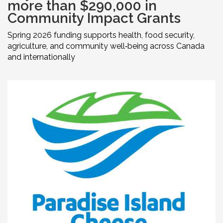
more than $290,000 in
Community Impact Grants
Spring 2026 funding supports health, food security,
agriculture, and community well‑being across Canada
and internationally