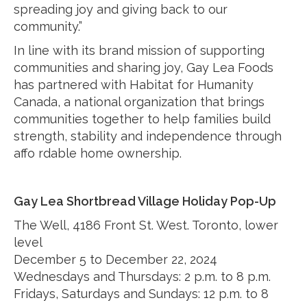
spreading joy and giving back to our
community.”
In line with its brand mission of supporting
communities and sharing joy, Gay Lea Foods
has partnered with Habitat for Humanity
Canada, a national organization that brings
communities together to help families build
strength, stability and independence through
affo rdable home ownership.
Gay Lea Shortbread Village Holiday Pop-Up
The Well, 4186 Front St. West. Toronto, lower
level
December 5 to December 22, 2024
Wednesdays and Thursdays: 2 p.m. to 8 p.m.
Fridays, Saturdays and Sundays: 12 p.m. to 8