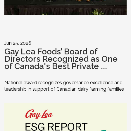
Jun 25, 2026
Gay Lea Foods’ Board of
Directors Recognized as One
of Canada's Best Private ...
National award recognizes governance excellence and
leadership in support of Canadian dairy farming families