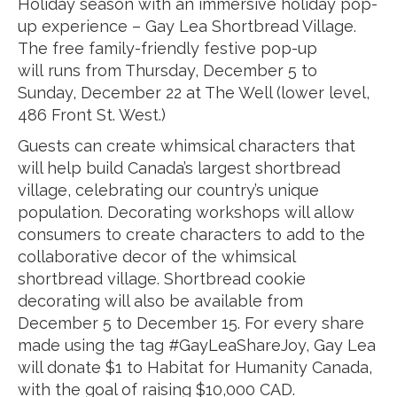
Holiday season with an immersive holiday pop-
up experience – Gay Lea Shortbread Village.
The free family-friendly festive pop-up
will runs from Thursday, December 5 to
Sunday, December 22 at The Well (lower level,
486 Front St. West.)
Guests can create whimsical characters that
will help build Canada’s largest shortbread
village, celebrating our country’s unique
population. Decorating workshops will allow
consumers to create characters to add to the
collaborative decor of the whimsical
shortbread village. Shortbread cookie
decorating will also be available from
December 5 to December 15. For every share
made using the tag #GayLeaShareJoy, Gay Lea
will donate $1 to Habitat for Humanity Canada,
with the goal of raising $10,000 CAD.