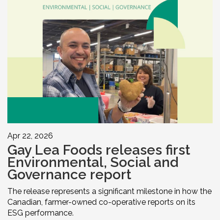
Apr 22, 2026
Gay Lea Foods releases first
Environmental, Social and
Governance report
The release represents a significant milestone in how the
Canadian, farmer-owned co-operative reports on its
ESG performance.