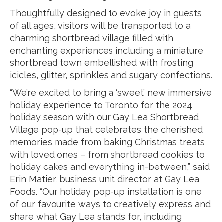
Thoughtfully designed to evoke joy in guests
of all ages, visitors will be transported to a
charming shortbread village filled with
enchanting experiences including a miniature
shortbread town embellished with frosting
icicles, glitter, sprinkles and sugary confections.
“We’re excited to bring a ‘sweet’ new immersive
holiday experience to Toronto for the 2024
holiday season with our Gay Lea Shortbread
Village pop-up that celebrates the cherished
memories made from baking Christmas treats
with loved ones – from shortbread cookies to
holiday cakes and everything in-between,” said
Erin Matier, business unit director at Gay Lea
Foods. “Our holiday pop-up installation is one
of our favourite ways to creatively express and
share what Gay Lea stands for, including