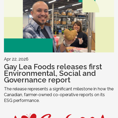
Apr 22, 2026
Gay Lea Foods releases first
Environmental, Social and
Governance report
The release represents a significant milestone in how the
Canadian, farmer-owned co-operative reports on its
ESG performance.