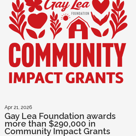
Apr 21, 2026
Gay Lea Foundation awards
more than $290,000 in
Community Impact Grants