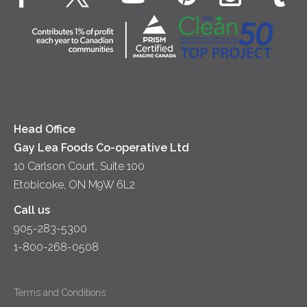
Dips & Spreads
Cottage Cheese
Contact Us
Community
Lunch
Sour Cream
Location
Co-operative Principles
Soups
Cheese
Diversity & Inclusion
Videos
Milk
Accessibility
Head Office
Gay Lea Foods Co-operative Ltd
10 Carlson Court, Suite 100
Etobicoke, ON M9W 6L2
Call us
905-283-5300
1-800-268-0508
Terms and Conditions