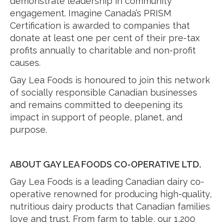
demonstrate leadership in community
engagement. Imagine Canada’s PRISM
Certification is awarded to companies that
donate at least one per cent of their pre-tax
profits annually to charitable and non-profit
causes.
Gay Lea Foods is honoured to join this network
of socially responsible Canadian businesses
and remains committed to deepening its
impact in support of people, planet, and
purpose.
ABOUT GAY LEA FOODS CO-OPERATIVE LTD.
Gay Lea Foods is a leading Canadian dairy co-
operative renowned for producing high-quality,
nutritious dairy products that Canadian families
love and trust. From farm to table, our 1,200