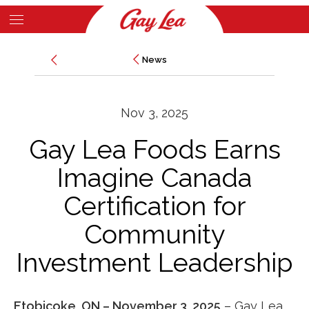
Skip
to
Main
main
News
News
Content
content
Nov 3, 2025
Gay Lea Foods Earns
Imagine Canada
Certification for
Community
Investment Leadership
Etobicoke, ON – November 3, 2025
–
Gay Lea