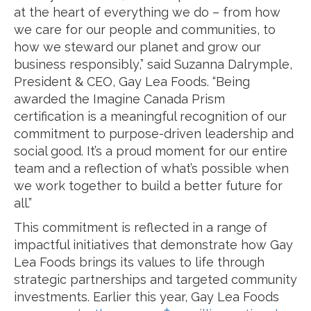
at the heart of everything we do – from how
we care for our people and communities, to
how we steward our planet and grow our
business responsibly,” said Suzanna Dalrymple,
President & CEO, Gay Lea Foods. “Being
awarded the Imagine Canada Prism
certification is a meaningful recognition of our
commitment to purpose-driven leadership and
social good. It’s a proud moment for our entire
team and a reflection of what’s possible when
we work together to build a better future for
all.”
This commitment is reflected in a range of
impactful initiatives that demonstrate how Gay
Lea Foods brings its values to life through
strategic partnerships and targeted community
investments. Earlier this year, Gay Lea Foods