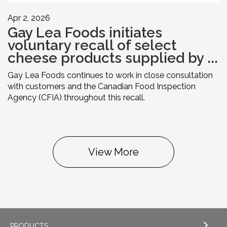
Apr 2, 2026
Gay Lea Foods initiates
voluntary recall of select
cheese products supplied by ...
Gay Lea Foods continues to work in close consultation
with customers and the Canadian Food Inspection
Agency (CFIA) throughout this recall.
View More
PRODUCTS