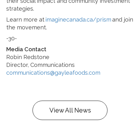
their social impact and community investment
strategies.
Learn more at
imaginecanada.ca/prism
and join
the movement.
-30-
Media Contact
Robin Redstone
Director, Communications
communications@gayleafoods.com
View All News