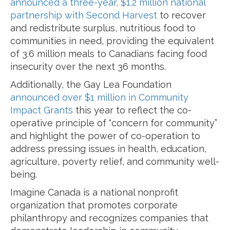
announced a three-year, $1.2 million national
partnership with Second Harvest
to recover
and redistribute surplus, nutritious food to
communities in need, providing the equivalent
of 3.6 million meals to Canadians facing food
insecurity over the next 36 months.
Additionally, the Gay Lea Foundation
announced over $1 million in Community
Impact Grants
this year to reflect the co-
operative principle of “concern for community”
and highlight the power of co-operation to
address pressing issues in health, education,
agriculture, poverty relief, and community well-
being.
Imagine Canada is a national nonprofit
organization that promotes corporate
philanthropy and recognizes companies that