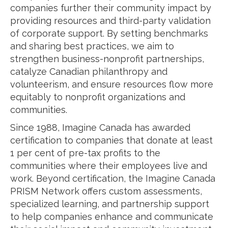
companies further their community impact by
providing resources and third-party validation
of corporate support. By setting benchmarks
and sharing best practices, we aim to
strengthen business-nonprofit partnerships,
catalyze Canadian philanthropy and
volunteerism, and ensure resources flow more
equitably to nonprofit organizations and
communities.
Since 1988, Imagine Canada has awarded
certification to companies that donate at least
1 per cent of pre-tax profits to the
communities where their employees live and
work. Beyond certification, the Imagine Canada
PRISM Network offers custom assessments,
specialized learning, and partnership support
to help companies enhance and communicate