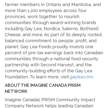
farmer members in Ontario and Manitoba, and
more than 1,200 employees across four
provinces, work together to nourish
communities through award-winning brands
including Gay Lea, Nordica, Salerno, Bothwell
Cheese, and more. As part of its deeply rooted,
balanced commitment to people, profit, and
planet, Gay Lea Foods proudly invests one
percent of pre-tax earnings back into Canadian
communities through a national food security
partnership with Second Harvest, and the
community-building efforts of the Gay Lea
Foundation. To learn more, visit
gaylea.com
.
ABOUT THE IMAGINE CANADA PRISM
NETWORK
Imagine Canada’s PRISM Community Impact
Company Network helps leading Canadian