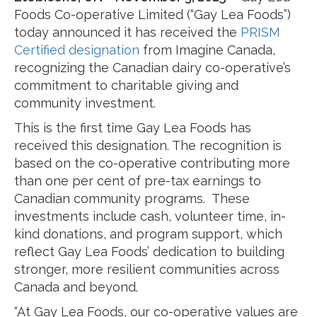
Foods Co-operative Limited (“Gay Lea Foods”)
today announced it has received the
PRISM
Certified designation
from Imagine Canada,
recognizing the Canadian dairy co-operative’s
commitment to charitable giving and
community investment.
This is the first time Gay Lea Foods has
received this designation. The recognition is
based on the co-operative contributing more
than one per cent of pre-tax earnings to
Canadian community programs. These
investments include cash, volunteer time, in-
kind donations, and program support, which
reflect Gay Lea Foods’ dedication to building
stronger, more resilient communities across
Canada and beyond.
“At Gay Lea Foods, our co-operative values are