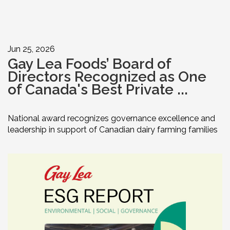
Jun 25, 2026
Gay Lea Foods’ Board of
Directors Recognized as One
of Canada's Best Private ...
National award recognizes governance excellence and
leadership in support of Canadian dairy farming families