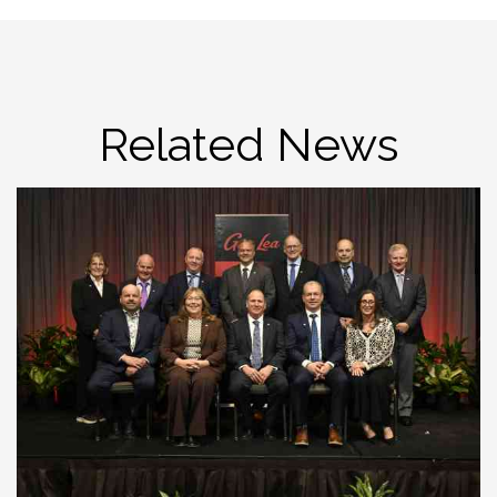
Related News