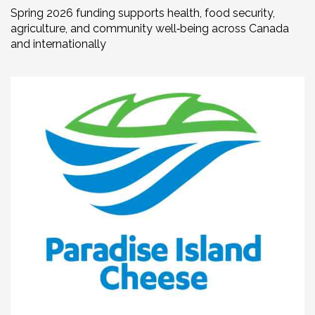
Spring 2026 funding supports health, food security,
agriculture, and community well‑being across Canada
and internationally