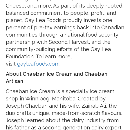
Cheese, and more. As part of its deeply rooted,
balanced commitment to people, profit, and
planet, Gay Lea Foods proudly invests one
percent of pre-tax earnings back into Canadian
communities through a national food security
partnership with Second Harvest, and the
community-building efforts of the Gay Lea
Foundation. To learn more,
visit
gayleafoods.com
.
About Chaeban Ice Cream and Chaeban
Artisan
Chaeban Ice Cream is a specialty ice cream
shop in Winnipeg, Manitoba. Created by
Joseph Chaeban and his wife, Zainab Ali, the
duo crafts unique, made-from-scratch flavours.
Joseph learned about the dairy industry from
his father as a second-generation dairy expert