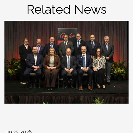
Related News
Jun 25, 2026