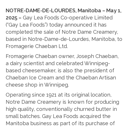
NOTRE-DAME-DE-LOURDES, Manitoba – May 1,
2025 –
Gay Lea Foods Co-operative Limited
(“Gay Lea Foods”) today announced it has
completed the sale of Notre Dame Creamery,
based in Notre-Dame-de-Lourdes, Manitoba, to
Fromagerie Chaeban Ltd.
Fromagerie Chaeban owner, Joseph Chaeban,
a dairy scientist and celebrated Winnipeg-
based cheesemaker, is also the president of
Chaeban Ice Cream and the Chaeban Artisan
cheese shop in Winnipeg.
Operating since 1921 at its original location,
Notre Dame Creamery is known for producing
high quality, conventionally churned butter in
small batches. Gay Lea Foods acquired the
Manitoba business as part of its purchase of