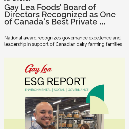
Gay Lea Foods’ Board of
Directors Recognized as One
of Canada's Best Private ...
National award recognizes governance excellence and
leadership in support of Canadian dairy farming families