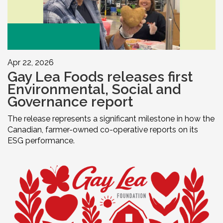
Apr 22, 2026
Gay Lea Foods releases first
Environmental, Social and
Governance report
The release represents a significant milestone in how the
Canadian, farmer-owned co-operative reports on its
ESG performance.