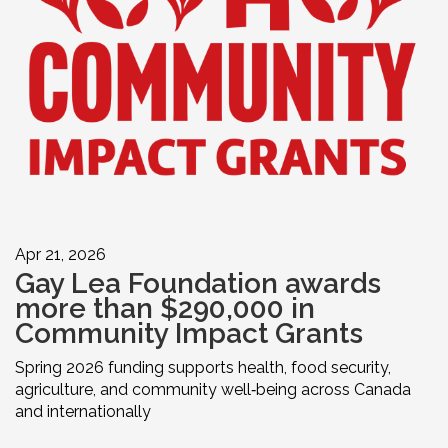
Apr 21, 2026
Gay Lea Foundation awards
more than $290,000 in
Community Impact Grants
Spring 2026 funding supports health, food security,
agriculture, and community well‑being across Canada
and internationally