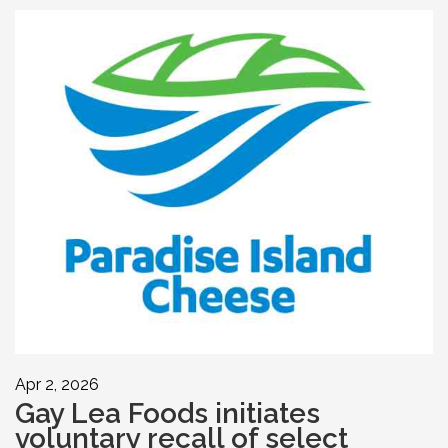
Apr 2, 2026
Gay Lea Foods initiates
voluntary recall of select