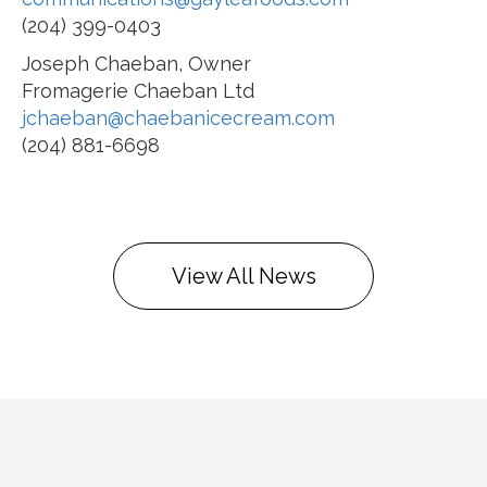
(204) 399-0403
Joseph Chaeban, Owner
Fromagerie Chaeban Ltd
jchaeban@chaebanicecream.com
(204) 881-6698
View All News