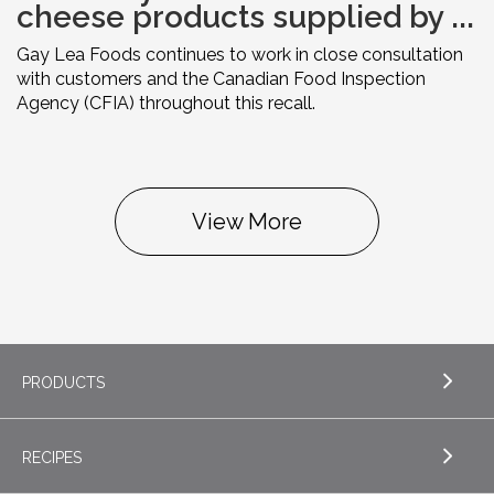
cheese products supplied by ...
Gay Lea Foods continues to work in close consultation
with customers and the Canadian Food Inspection
Agency (CFIA) throughout this recall.
View More
PRODUCTS
RECIPES
EXPLORE PRODUCTS