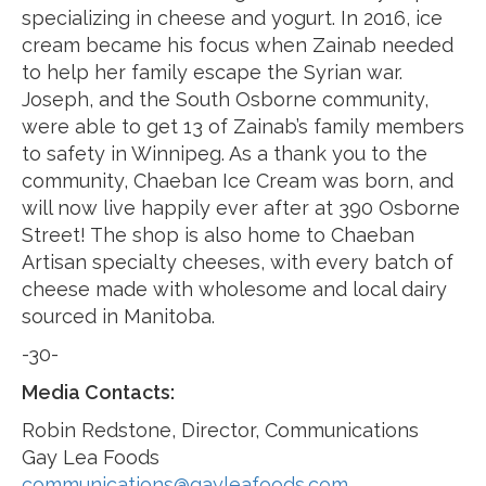
specializing in cheese and yogurt. In 2016, ice
cream became his focus when Zainab needed
to help her family escape the Syrian war.
Joseph, and the South Osborne community,
were able to get 13 of Zainab’s family members
to safety in Winnipeg. As a thank you to the
community, Chaeban Ice Cream was born, and
will now live happily ever after at 390 Osborne
Street! The shop is also home to Chaeban
Artisan specialty cheeses, with every batch of
cheese made with wholesome and local dairy
sourced in Manitoba.
-30-
Media Contacts:
Robin Redstone, Director, Communications
Gay Lea Foods
communications@gayleafoods.com