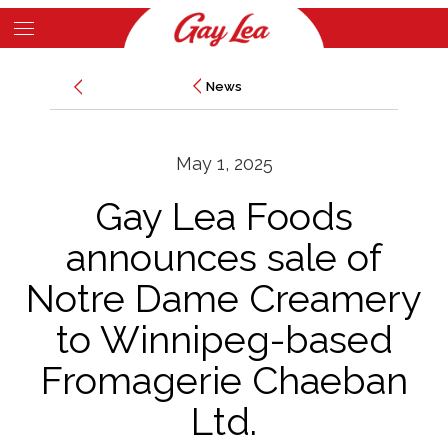
Skip
to
Main
main
News
News
Content
content
May 1, 2025
Gay Lea Foods
announces sale of
Notre Dame Creamery
to Winnipeg-based
Fromagerie Chaeban
Ltd.