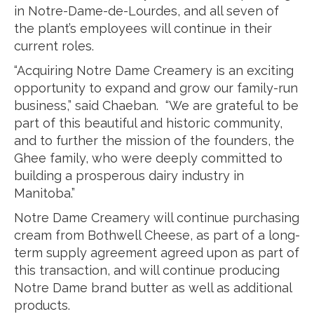
in Notre-Dame-de-Lourdes, and all seven of
the plant’s employees will continue in their
current roles.
“Acquiring Notre Dame Creamery is an exciting
opportunity to expand and grow our family-run
business,” said Chaeban. “We are grateful to be
part of this beautiful and historic community,
and to further the mission of the founders, the
Ghee family, who were deeply committed to
building a prosperous dairy industry in
Manitoba.”
Notre Dame Creamery will continue purchasing
cream from Bothwell Cheese, as part of a long-
term supply agreement agreed upon as part of
this transaction, and will continue producing
Notre Dame brand butter as well as additional
products.