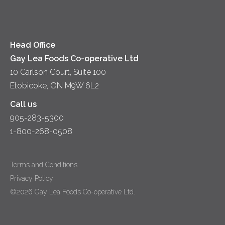
Diversity & Inclusion
Videos
Milk
Accessibility
Head Office
Gay Lea Foods Co-operative Ltd
10 Carlson Court, Suite 100
Etobicoke, ON M9W 6L2
Call us
905-283-5300
1-800-268-0508
Terms and Conditions
Privacy Policy
©2026 Gay Lea Foods Co-operative Ltd.