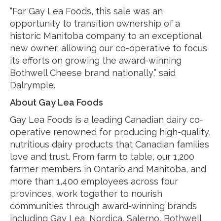
“For Gay Lea Foods, this sale was an
opportunity to transition ownership of a
historic Manitoba company to an exceptional
new owner, allowing our co-operative to focus
its efforts on growing the award-winning
Bothwell Cheese brand nationally,” said
Dalrymple.
About Gay Lea Foods
Gay Lea Foods is a leading Canadian dairy co-
operative renowned for producing high-quality,
nutritious dairy products that Canadian families
love and trust. From farm to table, our 1,200
farmer members in Ontario and Manitoba, and
more than 1,400 employees across four
provinces, work together to nourish
communities through award-winning brands
including Gay Lea, Nordica, Salerno, Bothwell