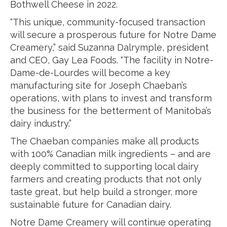
Bothwell Cheese in 2022.
“This unique, community-focused transaction
will secure a prosperous future for Notre Dame
Creamery,” said Suzanna Dalrymple, president
and CEO, Gay Lea Foods. “The facility in Notre-
Dame-de-Lourdes will become a key
manufacturing site for Joseph Chaeban’s
operations, with plans to invest and transform
the business for the betterment of Manitoba’s
dairy industry.”
The Chaeban companies make all products
with 100% Canadian milk ingredients – and are
deeply committed to supporting local dairy
farmers and creating products that not only
taste great, but help build a stronger, more
sustainable future for Canadian dairy.
Notre Dame Creamery will continue operating