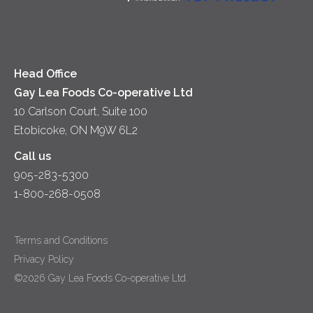
Soups
Cheese
Diversity & Inclusion
Videos
Milk
Accessibility
Head Office
Gay Lea Foods Co-operative Ltd
10 Carlson Court, Suite 100
Etobicoke, ON M9W 6L2
Call us
905-283-5300
1-800-268-0508
Terms and Conditions
Privacy Policy
©2026 Gay Lea Foods Co-operative Ltd.