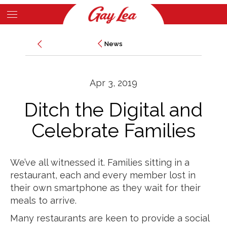
Skip
to
Main
main
News
News
Content
content
Apr 3, 2019
Ditch the Digital and
Celebrate Families
We’ve all witnessed it. Families sitting in a
restaurant, each and every member lost in
their own smartphone as they wait for their
meals to arrive.
Many restaurants are keen to provide a social