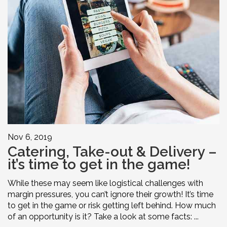
Nov 6, 2019
Catering, Take-out & Delivery –
it’s time to get in the game!
While these may seem like logistical challenges with
margin pressures, you can’t ignore their growth! It’s time
to get in the game or risk getting left behind. How much
of an opportunity is it? Take a look at some facts: ...