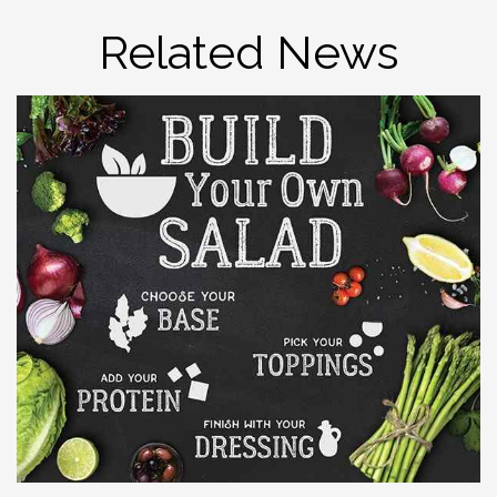
Related News