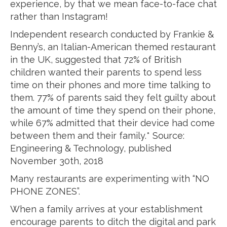
experience, by that we mean face-to-face chat
rather than Instagram!
Independent research conducted by Frankie &
Benny’s, an Italian-American themed restaurant
in the UK, suggested that 72% of British
children wanted their parents to spend less
time on their phones and more time talking to
them. 77% of parents said they felt guilty about
the amount of time they spend on their phone,
while 67% admitted that their device had come
between them and their family.* Source:
Engineering & Technology, published
November 30th, 2018
Many restaurants are experimenting with “NO
PHONE ZONES”.
When a family arrives at your establishment
encourage parents to ditch the digital and park