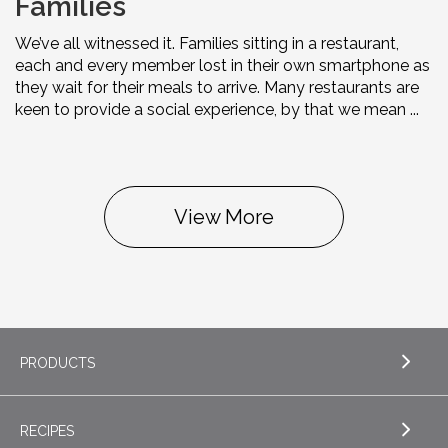
Families
We’ve all witnessed it. Families sitting in a restaurant,
each and every member lost in their own smartphone as
they wait for their meals to arrive. Many restaurants are
keen to provide a social experience, by that we mean ...
View More
PRODUCTS
RECIPES
EXPLORE PRODUCTS