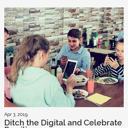
Apr 3, 2019
Ditch the Digital and Celebrate