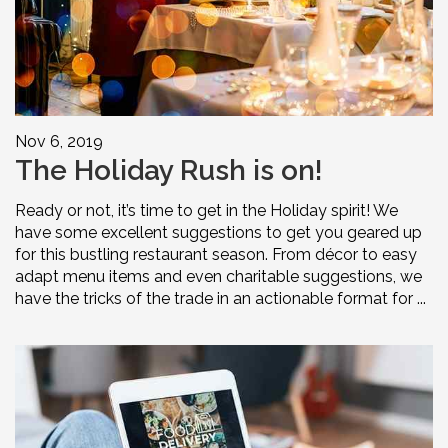
Nov 6, 2019
The Holiday Rush is on!
Ready or not, it’s time to get in the Holiday spirit! We
have some excellent suggestions to get you geared up
for this bustling restaurant season. From décor to easy
adapt menu items and even charitable suggestions, we
have the tricks of the trade in an actionable format for ...