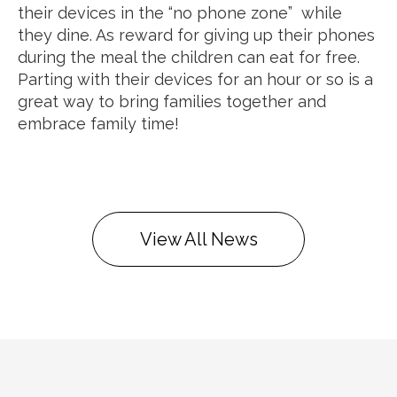
their devices in the “no phone zone” while
they dine. As reward for giving up their phones
during the meal the children can eat for free.
Parting with their devices for an hour or so is a
great way to bring families together and
embrace family time!
View All News