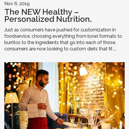
Nov 6, 2019
The NEW Healthy –
Personalized Nutrition.
Just as consumers have pushed for customization in
foodservice, choosing everything from bowl formats to
burritos to the ingredients that go into each of those,
consumers are now looking to custom diets that fit ...