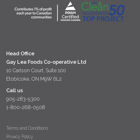
Community
Lunch
Sour Cream
Location
Co-operative Principles
Soups
Cheese
Diversity & Inclusion
Videos
Milk
Accessibility
Head Office
Gay Lea Foods Co-operative Ltd
10 Carlson Court, Suite 100
Etobicoke, ON M9W 6L2
Call us
905-283-5300
1-800-268-0508
Terms and Conditions
Privacy Policy