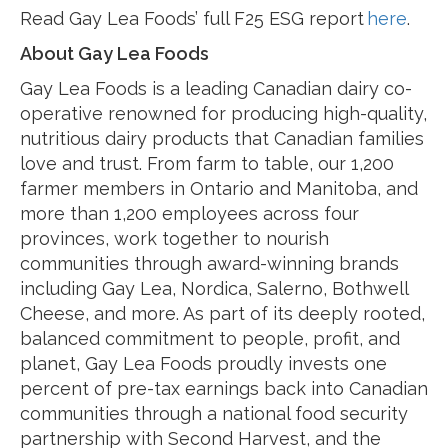
Read Gay Lea Foods’ full F25 ESG report
here
.
About Gay Lea Foods
Gay Lea Foods is a leading Canadian dairy co-
operative renowned for producing high-quality,
nutritious dairy products that Canadian families
love and trust. From farm to table, our 1,200
farmer members in Ontario and Manitoba, and
more than 1,200 employees across four
provinces, work together to nourish
communities through award-winning brands
including Gay Lea, Nordica, Salerno, Bothwell
Cheese, and more. As part of its deeply rooted,
balanced commitment to people, profit, and
planet, Gay Lea Foods proudly invests one
percent of pre-tax earnings back into Canadian
communities through a national food security
partnership with Second Harvest, and the