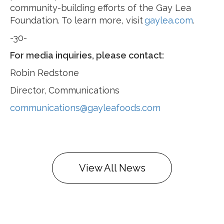
community-building efforts of the Gay Lea
Foundation. To learn more, visit
gaylea.com
.
-30-
For media inquiries, please contact:
Robin Redstone
Director, Communications
communications@gayleafoods.com
View All News