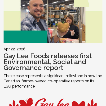
Apr 22, 2026
Gay Lea Foods releases first
Environmental, Social and
Governance report
The release represents a significant milestone in how the
Canadian, farmer-owned co-operative reports on its
ESG performance.