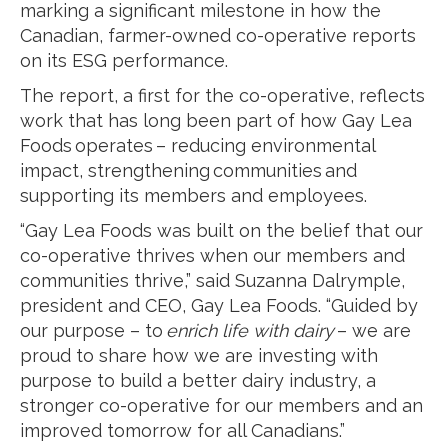
marking a significant milestone in how the
Canadian, farmer-owned co-operative reports
on its ESG performance.
The report, a first for the co-operative, reflects
work that has long been part of how Gay Lea
Foods operates – reducing environmental
impact, strengthening communities and
supporting its members and employees.
“Gay Lea Foods was built on the belief that our
co-operative thrives when our members and
communities thrive,” said Suzanna Dalrymple,
president and CEO, Gay Lea Foods. “Guided by
our purpose – to
enrich life with dairy
– we are
proud to share how we are investing with
purpose to build a better dairy industry, a
stronger co-operative for our members and an
improved tomorrow for all Canadians.”