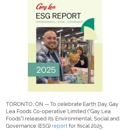
TORONTO, ON — To celebrate Earth Day, Gay
Lea Foods Co-operative Limited (“Gay Lea
Foods”) released its Environmental, Social and
Governance (ESG)
report
for fiscal 2025,