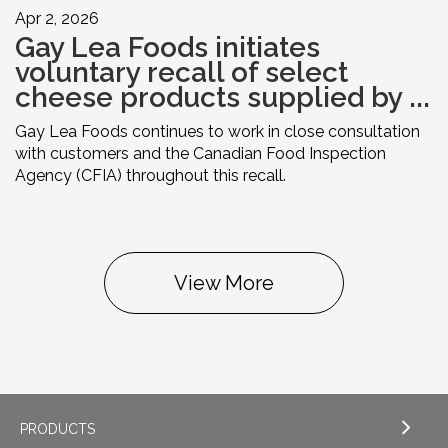
Apr 2, 2026
Gay Lea Foods initiates
voluntary recall of select
cheese products supplied by ...
Gay Lea Foods continues to work in close consultation
with customers and the Canadian Food Inspection
Agency (CFIA) throughout this recall.
View More
PRODUCTS