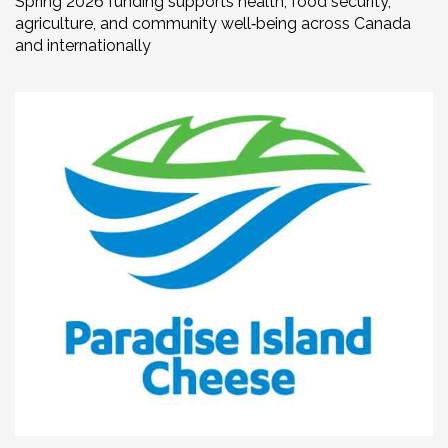
Spring 2026 funding supports health, food security,
agriculture, and community well‑being across Canada
and internationally