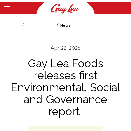
Skip
to
Main
main
News
News
Content
content
Apr 22, 2026
Gay Lea Foods
releases first
Environmental, Social
and Governance
report