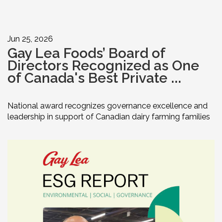
Jun 25, 2026
Gay Lea Foods’ Board of
Directors Recognized as One
of Canada's Best Private ...
National award recognizes governance excellence and
leadership in support of Canadian dairy farming families