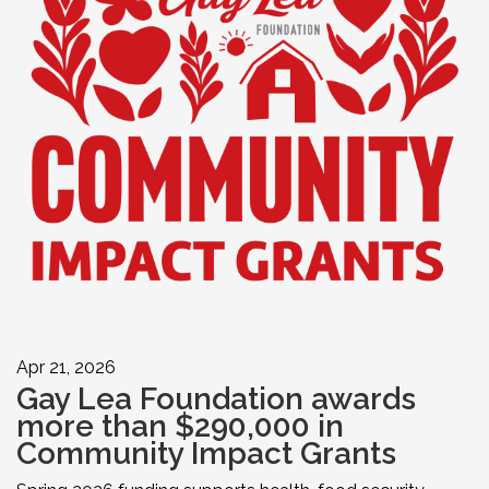
Apr 21, 2026
Gay Lea Foundation awards
more than $290,000 in
Community Impact Grants