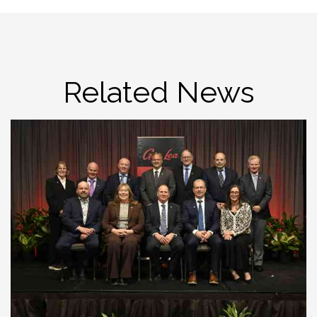
Related News