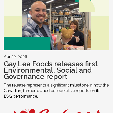
Apr 22, 2026
Gay Lea Foods releases first
Environmental, Social and
Governance report
The release represents a significant milestone in how the
Canadian, farmer-owned co-operative reports on its
ESG performance.