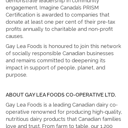
demonstrate leadership in community
engagement. Imagine Canada’s PRISM
Certification is awarded to companies that
donate at least one per cent of their pre-tax
profits annually to charitable and non-profit
causes.
Gay Lea Foods is honoured to join this network
of socially responsible Canadian businesses
and remains committed to deepening its
impact in support of people, planet, and
purpose.
ABOUT GAY LEA FOODS CO-OPERATIVE LTD.
Gay Lea Foods is a leading Canadian dairy co-
operative renowned for producing high-quality,
nutritious dairy products that Canadian families
love and trust. From farm to table, our 1,200