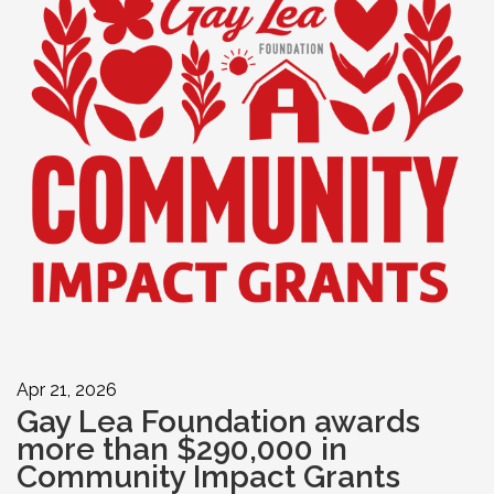
Apr 21, 2026
Gay Lea Foundation awards
more than $290,000 in
Community Impact Grants