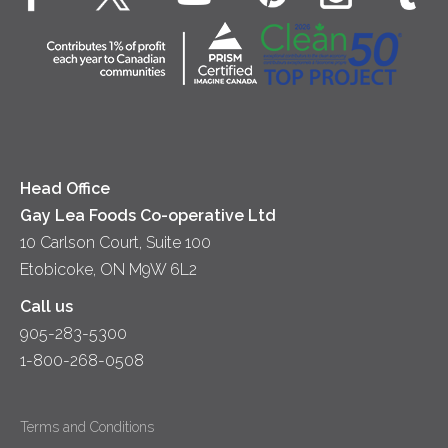
Dips & Spreads
Cottage Cheese
Contact Us
Community
Lunch
Sour Cream
Location
Co-operative Principles
Soups
Cheese
Diversity & Inclusion
Videos
Milk
Accessibility
Head Office
Gay Lea Foods Co-operative Ltd
10 Carlson Court, Suite 100
Etobicoke, ON M9W 6L2
Call us
905-283-5300
1-800-268-0508
Terms and Conditions