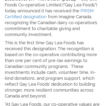
Foods Co-operative Limited (“Gay Lea Foods”)
today announced it has received the
PRISM
Certified designation
from Imagine Canada,
recognizing the Canadian dairy co-operative’s
commitment to charitable giving and
community investment.
This is the first time Gay Lea Foods has
received this designation. The recognition is
based on the co-operative contributing more
than one per cent of pre-tax earnings to
Canadian community programs. These
investments include cash, volunteer time, in-
kind donations, and program support, which
reflect Gay Lea Foods’ dedication to building
stronger, more resilient communities across
Canada and beyond.
“At Gay Lea Foods, our co-operative values are