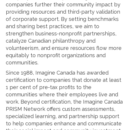
companies further their community impact by
providing resources and third-party validation
of corporate support. By setting benchmarks
and sharing best practices, we aim to
strengthen business-nonprofit partnerships,
catalyze Canadian philanthropy and
volunteerism, and ensure resources flow more
equitably to nonprofit organizations and
communities.
Since 1988, Imagine Canada has awarded
certification to companies that donate at least
1 per cent of pre-tax profits to the
communities where their employees live and
work. Beyond certification, the Imagine Canada
PRISM Network offers custom assessments,
specialized learning, and partnership support
to help companies enhance and communicate