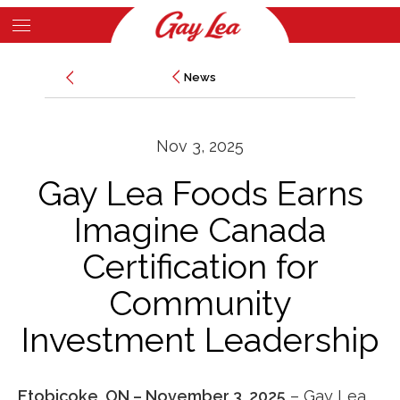
Skip
to
Main
main
News
News
Content
content
Nov 3, 2025
Gay Lea Foods Earns
Imagine Canada
Certification for
Community
Investment Leadership
Etobicoke, ON – November 3, 2025
–
Gay Lea