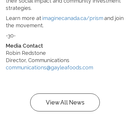
their social impact and community investment
strategies.
Learn more at
imaginecanada.ca/prism
and join
the movement.
-30-
Media Contact
Robin Redstone
Director, Communications
communications@gayleafoods.com
View All News