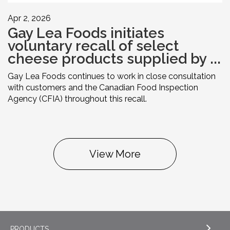
Apr 2, 2026
Gay Lea Foods initiates
voluntary recall of select
cheese products supplied by ...
Gay Lea Foods continues to work in close consultation
with customers and the Canadian Food Inspection
Agency (CFIA) throughout this recall.
View More
PRODUCTS