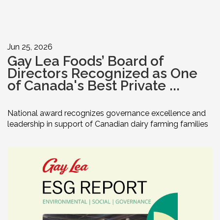
Jun 25, 2026
Gay Lea Foods’ Board of
Directors Recognized as One
of Canada's Best Private ...
National award recognizes governance excellence and
leadership in support of Canadian dairy farming families