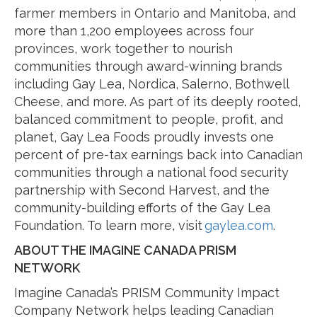
farmer members in Ontario and Manitoba, and
more than 1,200 employees across four
provinces, work together to nourish
communities through award-winning brands
including Gay Lea, Nordica, Salerno, Bothwell
Cheese, and more. As part of its deeply rooted,
balanced commitment to people, profit, and
planet, Gay Lea Foods proudly invests one
percent of pre-tax earnings back into Canadian
communities through a national food security
partnership with Second Harvest, and the
community-building efforts of the Gay Lea
Foundation. To learn more, visit
gaylea.com
.
ABOUT THE IMAGINE CANADA PRISM
NETWORK
Imagine Canada’s PRISM Community Impact
Company Network helps leading Canadian