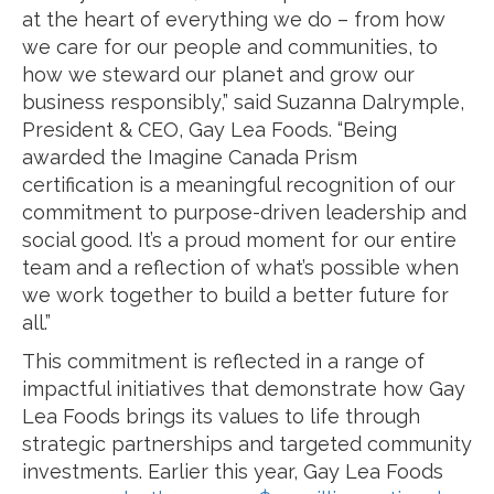
at the heart of everything we do – from how
we care for our people and communities, to
how we steward our planet and grow our
business responsibly,” said Suzanna Dalrymple,
President & CEO, Gay Lea Foods. “Being
awarded the Imagine Canada Prism
certification is a meaningful recognition of our
commitment to purpose-driven leadership and
social good. It’s a proud moment for our entire
team and a reflection of what’s possible when
we work together to build a better future for
all.”
This commitment is reflected in a range of
impactful initiatives that demonstrate how Gay
Lea Foods brings its values to life through
strategic partnerships and targeted community
investments. Earlier this year, Gay Lea Foods