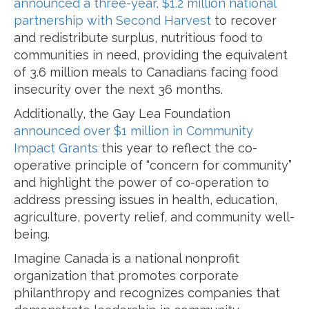
announced a three-year, $1.2 million national
partnership with Second Harvest
to recover
and redistribute surplus, nutritious food to
communities in need, providing the equivalent
of 3.6 million meals to Canadians facing food
insecurity over the next 36 months.
Additionally, the Gay Lea Foundation
announced over $1 million in Community
Impact Grants
this year to reflect the co-
operative principle of “concern for community”
and highlight the power of co-operation to
address pressing issues in health, education,
agriculture, poverty relief, and community well-
being.
Imagine Canada is a national nonprofit
organization that promotes corporate
philanthropy and recognizes companies that