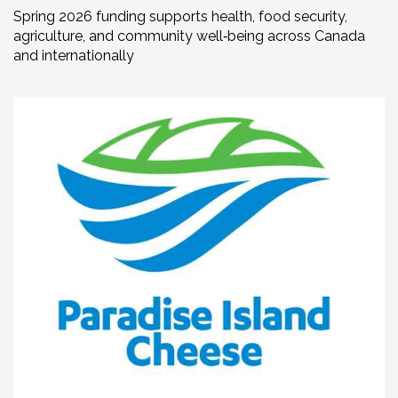
Spring 2026 funding supports health, food security,
agriculture, and community well‑being across Canada
and internationally