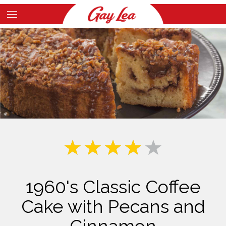
Skip
to
Main
main
Content
content
1960's Classic Coffee
Cake with Pecans and