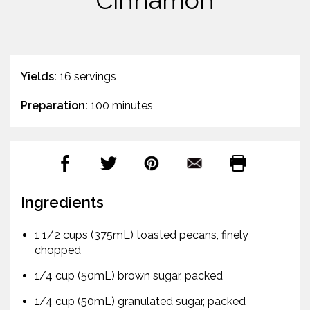
Cinnamon
Yields:
16 servings
Preparation:
100 minutes
Ingredients
1 1/2 cups (375mL) toasted pecans, finely
chopped
1/4 cup (50mL) brown sugar, packed
1/4 cup (50mL) granulated sugar, packed