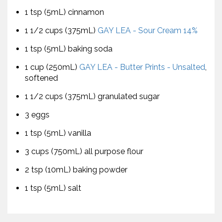
1 tsp (5mL) cinnamon
1 1/2 cups (375mL)
GAY LEA - Sour Cream 14%
1 tsp (5mL) baking soda
1 cup (250mL)
GAY LEA - Butter Prints - Unsalted
,
softened
1 1/2 cups (375mL) granulated sugar
3 eggs
1 tsp (5mL) vanilla
3 cups (750mL) all purpose flour
2 tsp (10mL) baking powder
1 tsp (5mL) salt