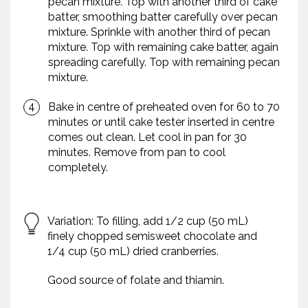
pecan mixture. Top with another third of cake
batter, smoothing batter carefully over pecan
mixture. Sprinkle with another third of pecan
mixture. Top with remaining cake batter, again
spreading carefully. Top with remaining pecan
mixture.
Bake in centre of preheated oven for 60 to 70
minutes or until cake tester inserted in centre
comes out clean. Let cool in pan for 30
minutes. Remove from pan to cool
completely.
Variation: To filling, add 1/2 cup (50 mL)
finely chopped semisweet chocolate and
1/4 cup (50 mL) dried cranberries.
Good source of folate and thiamin.