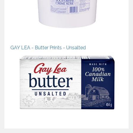
GAY LEA - Butter Prints - Unsalted