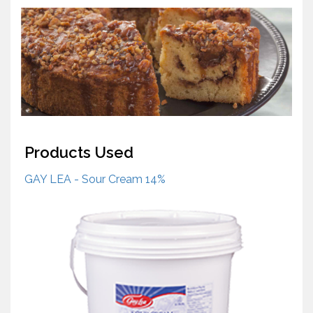
Products Used
GAY LEA - Sour Cream 14%