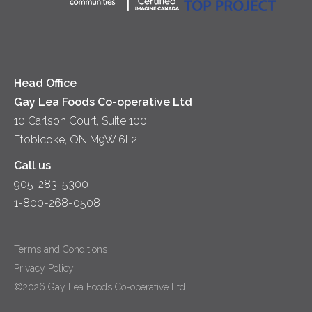
Yogurt
Lunch
Head Office
Gay Lea Foods Co-operative Ltd
10 Carlson Court, Suite 100
Etobicoke, ON M9W 6L2
Call us
905-283-5300
1-800-268-0508
Terms and Conditions
Privacy Policy
©2026 Gay Lea Foods Co-operative Ltd.