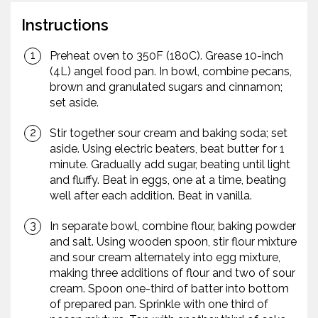
Instructions
Preheat oven to 350F (180C). Grease 10-inch
(4L) angel food pan. In bowl, combine pecans,
brown and granulated sugars and cinnamon;
set aside.
Stir together sour cream and baking soda; set
aside. Using electric beaters, beat butter for 1
minute. Gradually add sugar, beating until light
and fluffy. Beat in eggs, one at a time, beating
well after each addition. Beat in vanilla.
In separate bowl, combine flour, baking powder
and salt. Using wooden spoon, stir flour mixture
and sour cream alternately into egg mixture,
making three additions of flour and two of sour
cream. Spoon one-third of batter into bottom
of prepared pan. Sprinkle with one third of