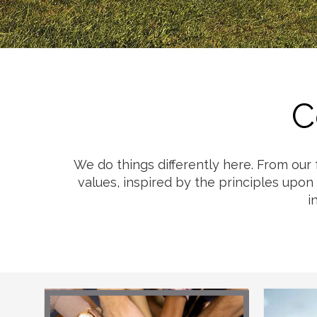
Cheese
Desserts
Yogurt
Cookies
See more Categories
C
We do things differently here. From our
values, inspired by the principles upon
i