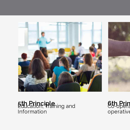
5th Principle
6th Pri
Education, Training and
Co-oper
Information
operativ