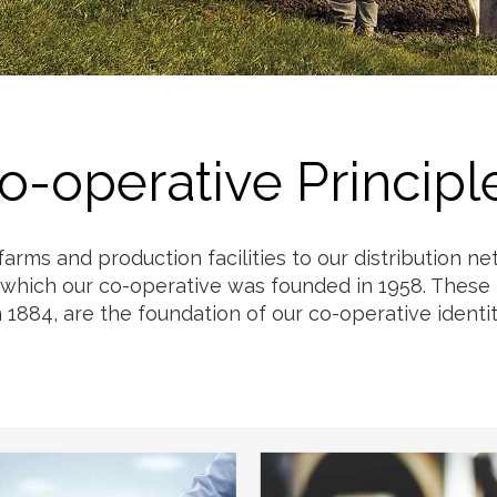
Milk
o-operative Principl
 farms and production facilities to our distribution 
 which our co-operative was founded in 1958. These p
n 1884, are the foundation of our co-operative identit