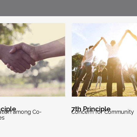
nciple
7th Principle
ation among Co-
Concern for Community
es