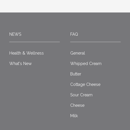
NEWS
FAQ
Health & Wellness
General
What's New
Whipped Cream
Butter
Cottage Cheese
Sour Cream
Cheese
Milk