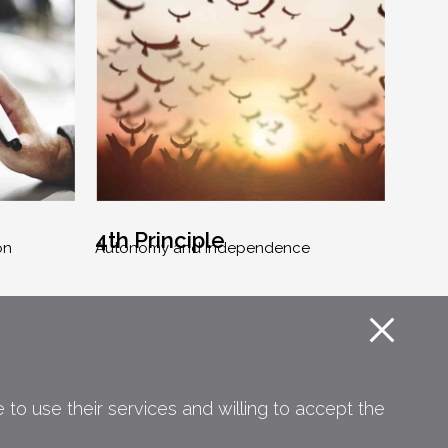
4th Principle
on
Autonomy and Independence
to use their services and willing to accept the