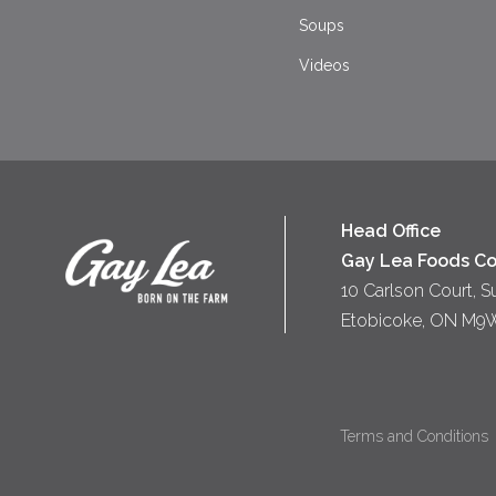
Soups
Videos
Head Office
Gay Lea Foods Co
10 Carlson Court, S
Etobicoke, ON M9
Terms and Conditions