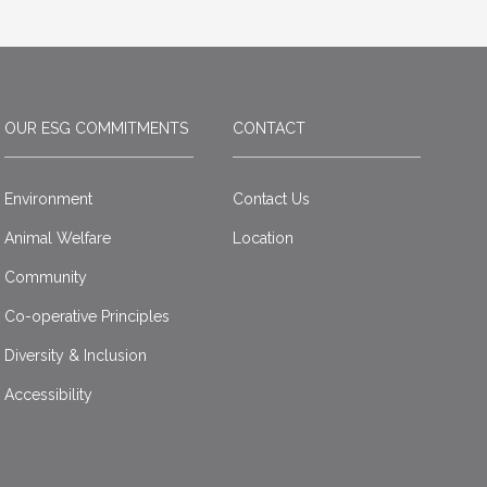
OUR ESG COMMITMENTS
CONTACT
Environment
Contact Us
Animal Welfare
Location
Community
Co-operative Principles
Diversity & Inclusion
Accessibility