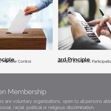
nciple
3rd Principle
c Member Control
Member Economic Participati
Open Membership
 are voluntary organizations, open to all persons able 
ial, racial, political or religious discrimination.