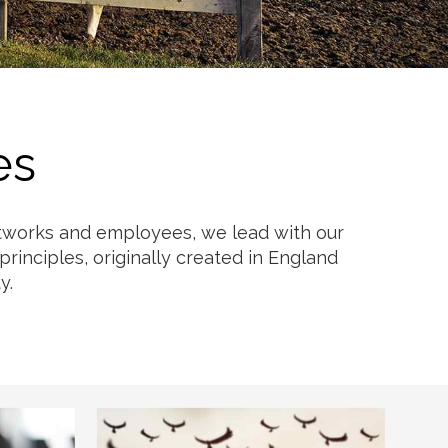
es
networks and employees, we lead with our
rinciples, originally created in England
y.