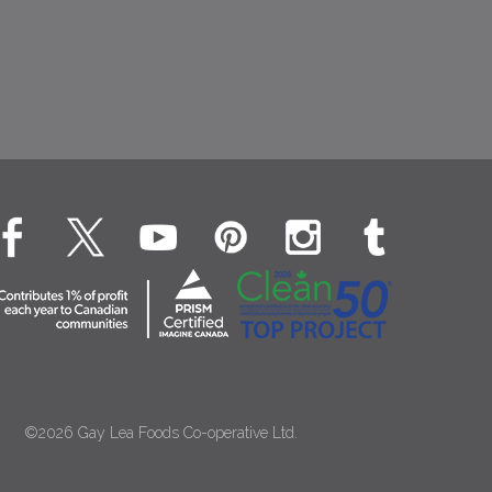
©2026 Gay Lea Foods Co-operative Ltd.