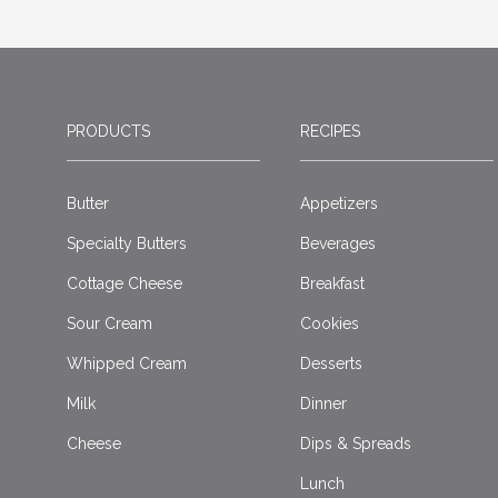
PRODUCTS
RECIPES
Butter
Appetizers
Specialty Butters
Beverages
Cottage Cheese
Breakfast
Sour Cream
Cookies
Whipped Cream
Desserts
Milk
Dinner
Cheese
Dips & Spreads
Lunch