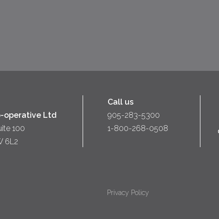
Call us
-operative Ltd
905-283-5300
uite 100
1-800-268-0508
W 6L2
Privacy Policy