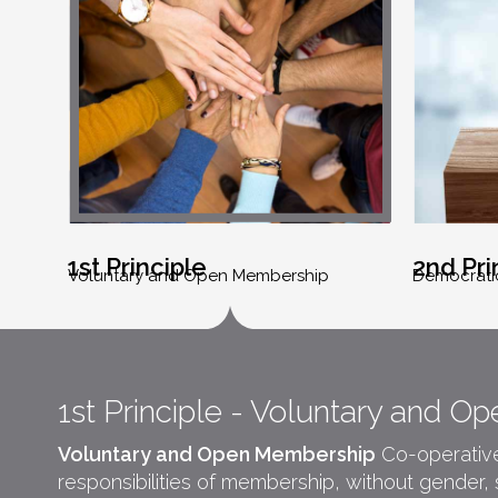
1st Principle
2nd Pri
Voluntary and Open Membership
Democrati
1st Principle - Voluntary and 
Voluntary and Open Membership
Co-operatives
responsibilities of membership, without gender, soc