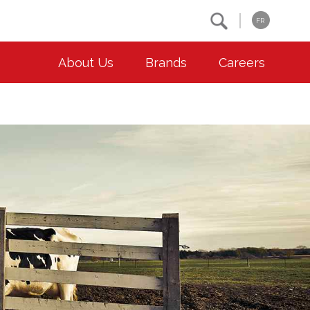
Search
FR
About Us
Brands
Careers
OUR ESG COMMITMENTS
CONTACT
Environment
Contact Us
Animal Welfare
Location
Community
Co-operative Principles
Diversity & Inclusion
Accessibility