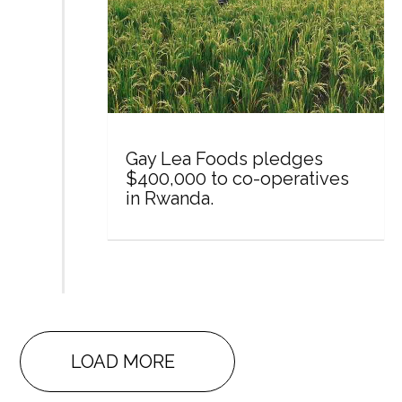
Gay Lea Foods pledges
$400,000 to co-operatives
in Rwanda.
LOAD MORE