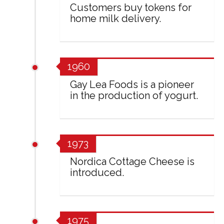
Customers buy tokens for
home milk delivery.
1960
Gay Lea Foods is a pioneer
in the production of yogurt.
1973
Nordica Cottage Cheese is
introduced.
1975