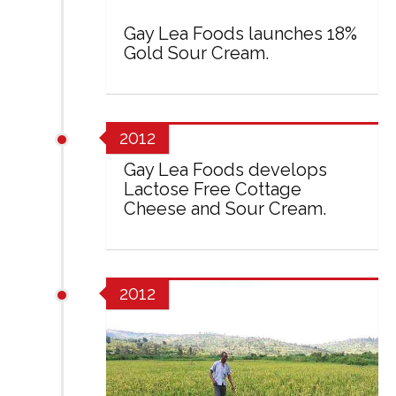
Gay Lea Foods launches 18%
Gold Sour Cream.
2012
Gay Lea Foods develops
Lactose Free Cottage
Cheese and Sour Cream.
2012