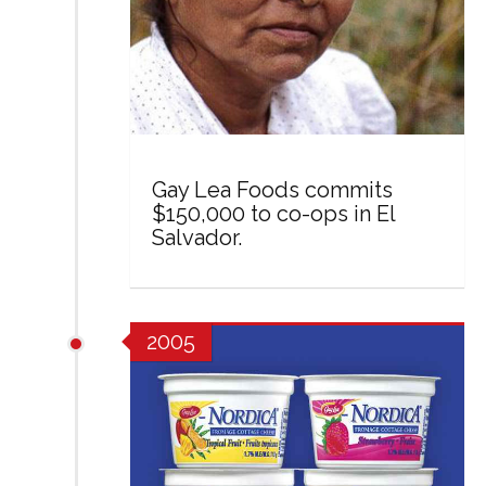
Gay Lea Foods commits
$150,000 to co-ops in El
Salvador.
2005