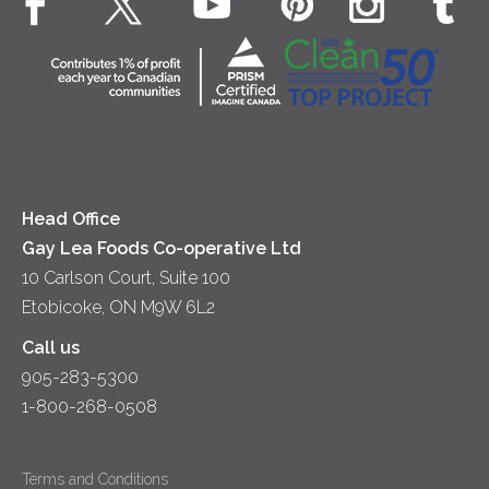
Co-operative Principles
Contact Us
Diversity & Inclusion
Location
Accessibility
Media Relations
News
Head Office
Gay Lea Foods Co-operative Ltd
10 Carlson Court, Suite 100
Etobicoke, ON M9W 6L2
Call us
905-283-5300
1-800-268-0508
Terms and Conditions