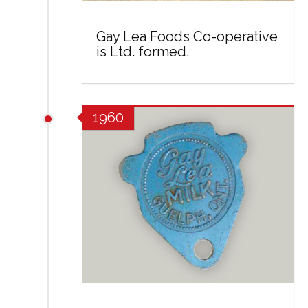
Gay Lea Foods Co-operative
is Ltd. formed.
1960