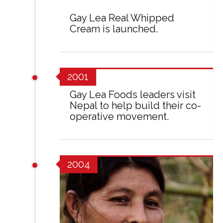
Gay Lea Real Whipped
Cream is launched.
2001
Gay Lea Foods leaders visit
Nepal to help build their co-
operative movement.
2004