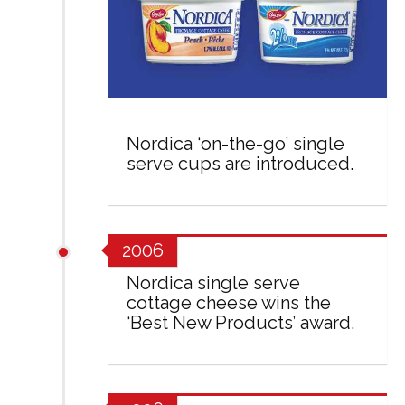
Nordica ‘on-the-go’ single
serve cups are introduced.
2006
Nordica single serve
cottage cheese wins the
‘Best New Products’ award.