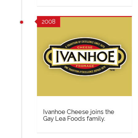
2008
Ivanhoe Cheese joins the
Gay Lea Foods family.