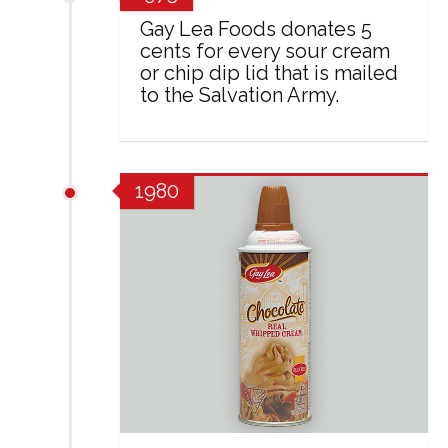
Gay Lea Foods donates 5
cents for every sour cream
or chip dip lid that is mailed
to the Salvation Army.
1980