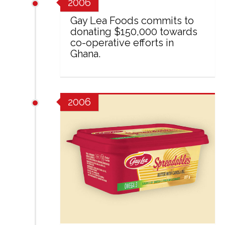
2006
Gay Lea Foods commits to
donating $150,000 towards
co-operative efforts in
Ghana.
2006