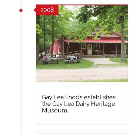
2008
Gay Lea Foods establishes
the Gay Lea Dairy Heritage
Museum.