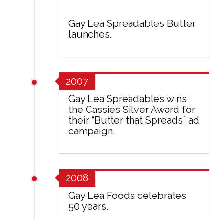
Gay Lea Spreadables Butter
launches.
2007
Gay Lea Spreadables wins
the Cassies Silver Award for
their “Butter that Spreads” ad
campaign.
2008
Gay Lea Foods celebrates
50 years.