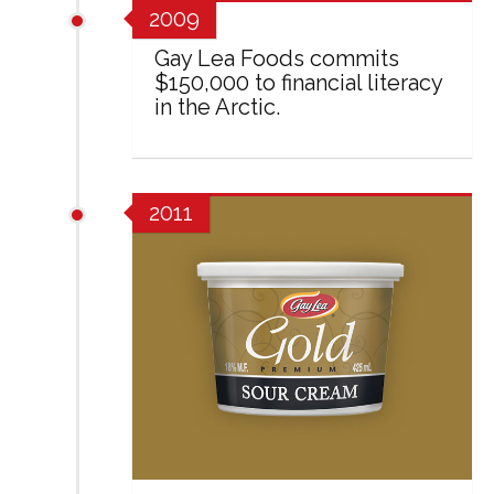
2009
Gay Lea Foods commits
$150,000 to financial literacy
in the Arctic.
2011