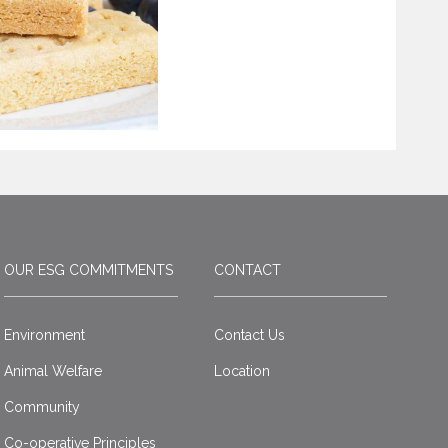
OUR ESG COMMITMENTS
CONTACT
Environment
Contact Us
Animal Welfare
Location
Community
Co-operative Principles