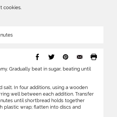
t cookies.
inutes
amy. Gradually beat in sugar, beating until
 salt. In four additions, using a wooden
tirring well between each addition. Transfer
inutes until shortbread holds together
h plastic wrap; flatten into discs and