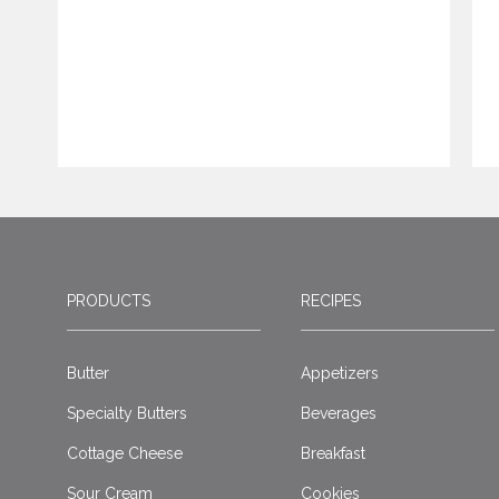
PRODUCTS
RECIPES
Butter
Appetizers
Specialty Butters
Beverages
Cottage Cheese
Breakfast
Sour Cream
Cookies