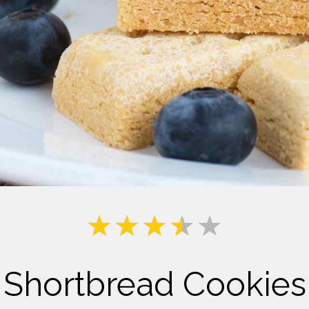
Milk
Shortbread Cookies