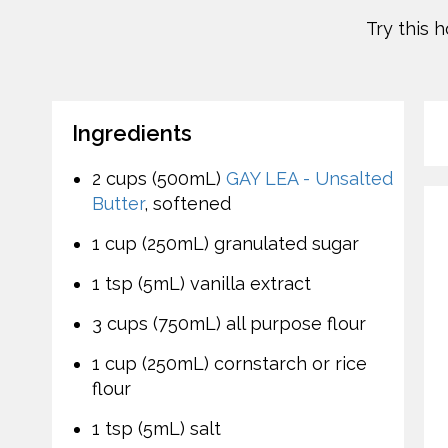
Try this 
Ingredients
2 cups (500mL)
GAY LEA - Unsalted
Butter
, softened
1 cup (250mL) granulated sugar
1 tsp (5mL) vanilla extract
3 cups (750mL) all purpose flour
1 cup (250mL) cornstarch or rice
flour
1 tsp (5mL) salt