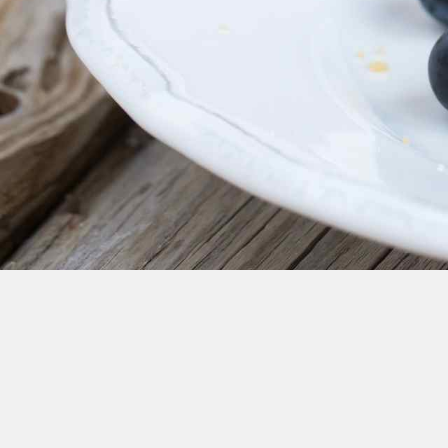
Cheese
Desserts
Yogurt
Cookies
See more Categories