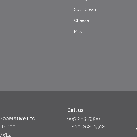
Sour Cream
Cheese
Milk
Call us
-operative Ltd
905-283-5300
uite 100
1-800-268-0508
W 6L2