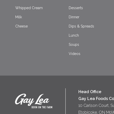
Whipped Cream
Desserts
Milk
Dinner
Cheese
Dips & Spreads
Lunch
Soups
Videos
Head Office
Gay Lea Foods Co
10 Carlson Court, S
Etobicoke, ON M9