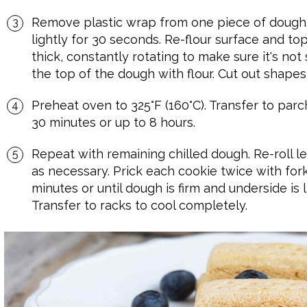
Remove plastic wrap from one piece of dough.
lightly for 30 seconds. Re-flour surface and to
thick, constantly rotating to make sure it's not 
the top of the dough with flour. Cut out shapes,
Preheat oven to 325°F (160°C). Transfer to parc
30 minutes or up to 8 hours.
Repeat with remaining chilled dough. Re-roll le
as necessary. Prick each cookie twice with fork
minutes or until dough is firm and underside is
Transfer to racks to cool completely.