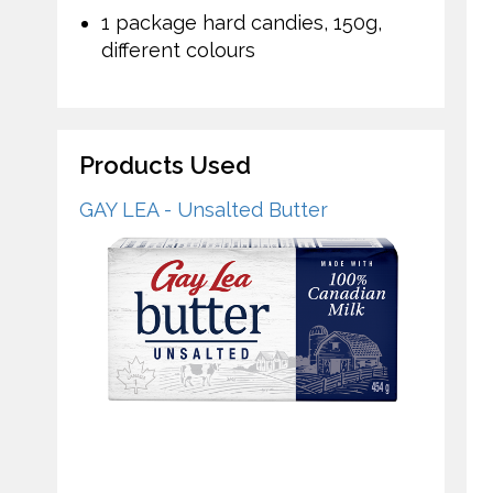
1 package hard candies, 150g,
different colours
Products Used
GAY LEA - Unsalted Butter