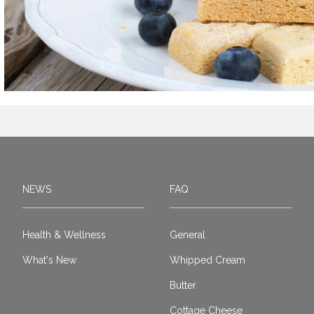
NEWS
FAQ
Health & Wellness
General
What's New
Whipped Cream
Butter
Cottage Cheese