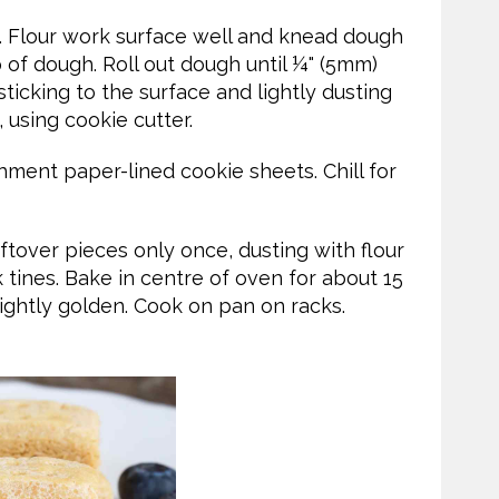
 Flour work surface well and knead dough
p of dough. Roll out dough until ¼" (5mm)
sticking to the surface and lightly dusting
 using cookie cutter.
hment paper-lined cookie sheets. Chill for
ftover pieces only once, dusting with flour
 tines. Bake in centre of oven for about 15
 lightly golden. Cook on pan on racks.