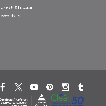
Diversity & Inclusion
Accessibility