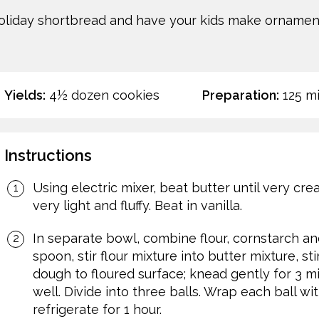
holiday shortbread and have your kids make ornamen
Yields:
4½ dozen cookies
Preparation:
125 m
Instructions
Using electric mixer, beat butter until very cre
very light and fluffy. Beat in vanilla.
In separate bowl, combine flour, cornstarch and
spoon, stir flour mixture into butter mixture, s
dough to floured surface; knead gently for 3 m
well. Divide into three balls. Wrap each ball wit
refrigerate for 1 hour.