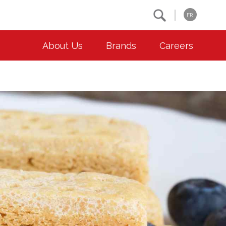
Search
FR
About Us
Brands
Careers
OUR ESG COMMITMENTS
CONTACT
Environment
Contact Us
Animal Welfare
Location
Community
Co-operative Principles
Diversity & Inclusion
Accessibility