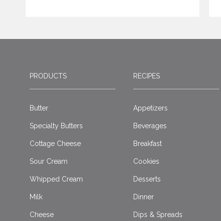
PRODUCTS
RECIPES
Butter
Appetizers
Specialty Butters
Beverages
Cottage Cheese
Breakfast
Sour Cream
Cookies
Whipped Cream
Desserts
Milk
Dinner
Cheese
Dips & Spreads