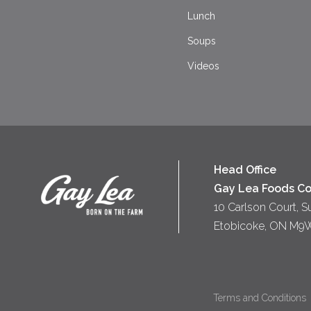
Lunch
Soups
Videos
Head Office
Gay Lea Foods Co
10 Carlson Court, S
Etobicoke, ON M9
Terms and Conditions