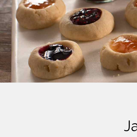
Cheese
Desserts
Yogurt
Cookies
See more Categories
J