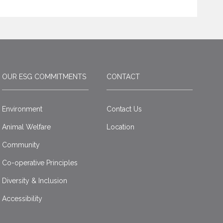
OUR ESG COMMITMENTS
CONTACT
Environment
Contact Us
Animal Welfare
Location
Community
Co-operative Principles
Diversity & Inclusion
Accessibility