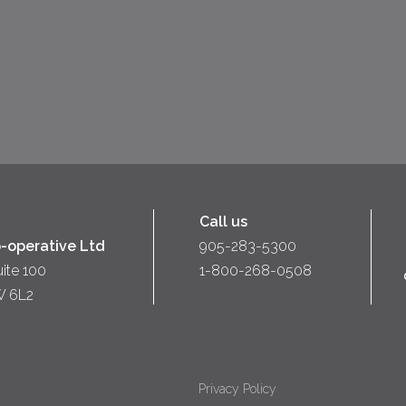
Call us
-operative Ltd
905-283-5300
uite 100
1-800-268-0508
W 6L2
Privacy Policy