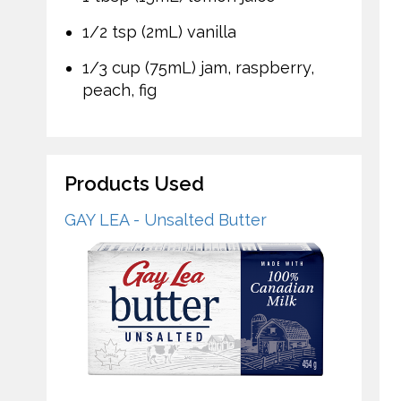
1/2 tsp (2mL) vanilla
1/3 cup (75mL) jam, raspberry,
peach, fig
Products Used
GAY LEA - Unsalted Butter