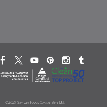
©2026 Gay Lea Foods Co-operative Ltd.