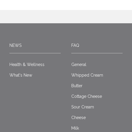
NEWS
FAQ
Health & Wellness
General
What's New
Whipped Cream
Butter
Cottage Cheese
Sour Cream
Cheese
Milk