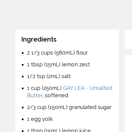
Ingredients
2 1/3 cups (580mL) flour
1 tbsp (15mL) lemon zest
1/2 tsp (2mL) salt
1 cup (250mL)
GAY LEA - Unsalted
Butter
, softened
2/3 cup (150mL) granulated sugar
1 egg yolk
1 tbsp (15mL) lemon juice