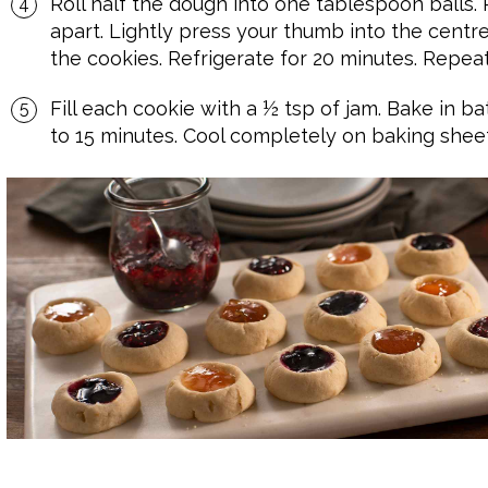
Roll half the dough into one tablespoon balls.
apart. Lightly press your thumb into the centr
the cookies. Refrigerate for 20 minutes. Repea
Fill each cookie with a ½ tsp of jam. Bake in b
to 15 minutes. Cool completely on baking sheet