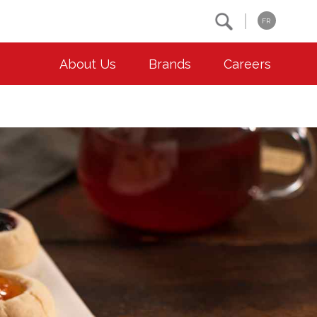
Search
FR
About Us
Brands
Careers
OUR ESG COMMITMENTS
CONTACT
Environment
Contact Us
Animal Welfare
Location
Community
Co-operative Principles
Diversity & Inclusion
Accessibility