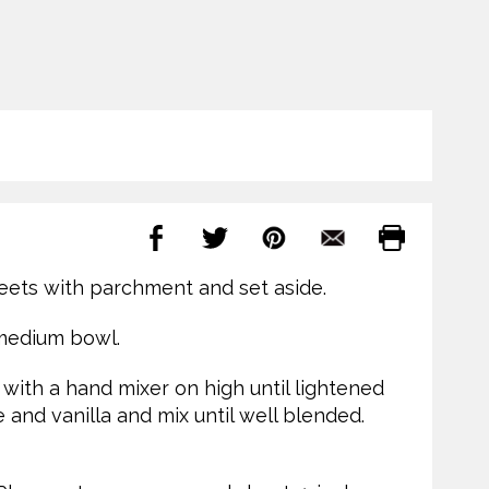
eets with parchment and set aside.
 medium bowl.
 with a hand mixer on high until lightened
e and vanilla and mix until well blended.