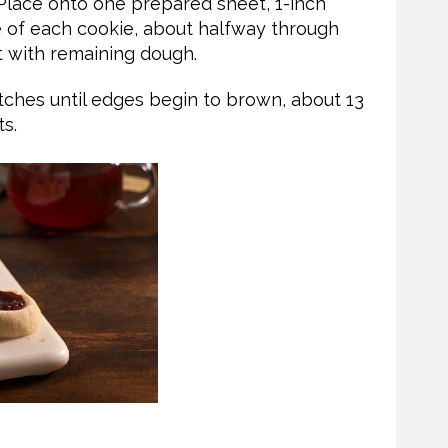
 Place onto one prepared sheet, 1-inch
e of each cookie, about halfway through
t with remaining dough.
atches until edges begin to brown, about 13
s.