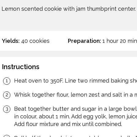
Lemon scented cookie with jam thumbprint center.
Yields:
40 cookies
Preparation:
1 hour 20 min
Instructions
Heat oven to 350F. Line two rimmed baking sh
Whisk together flour, lemon zest and salt in a
Beat together butter and sugar in a large bowl
in colour, about 1 min. Add egg yolk, lemon juic
Add flour mixture and mix until combined.