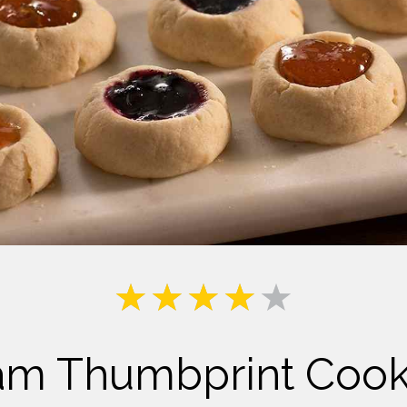
Milk
am Thumbprint Cook