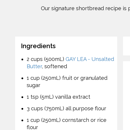
Our signature shortbread recipe is 
Ingredients
2 cups (500mL)
GAY LEA - Unsalted
Butter
, softened
1 cup (250mL) fruit or granulated
sugar
1 tsp (5mL) vanilla extract
3 cups (750mL) all purpose flour
1 cup (250mL) cornstarch or rice
flour