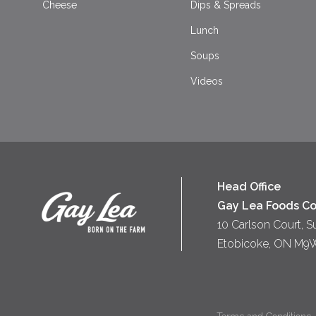
Cheese
Dips & Spreads
Lunch
Soups
Videos
Head Office
Gay Lea Foods Co
10 Carlson Court, S
Etobicoke, ON M9