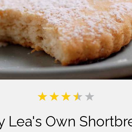
Milk
y Lea's Own Shortbr