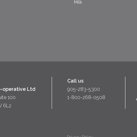
Milk
Call us
-operative Ltd
905-283-5300
uite 100
1-800-268-0508
W 6L2