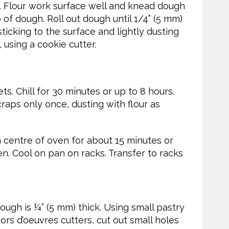
 Flour work surface well and knead dough
 of dough. Roll out dough until 1/4” (5 mm)
sticking to the surface and lightly dusting
 using a cookie cutter.
. Chill for 30 minutes or up to 8 hours.
raps only once, dusting with flour as
n centre of oven for about 15 minutes or
den. Cool on pan on racks. Transfer to racks
ough is ¼” (5 mm) thick. Using small pastry
hors d’oeuvres cutters, cut out small holes