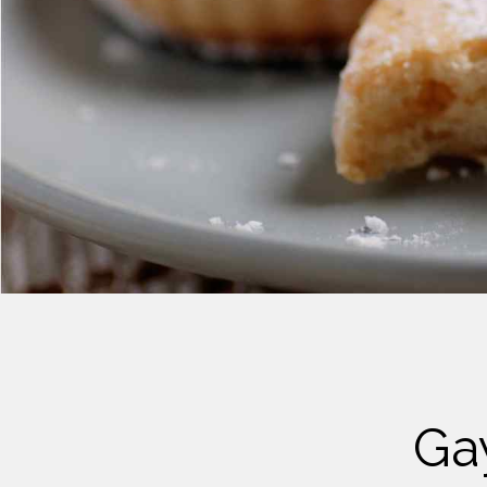
Cheese
Desserts
Yogurt
Cookies
See more Categories
Ga