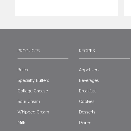
PRODUCTS
RECIPES
Butter
Appetizers
Specialty Butters
Beverages
Cottage Cheese
Breakfast
Sour Cream
Cookies
Whipped Cream
Desserts
Milk
Dinner