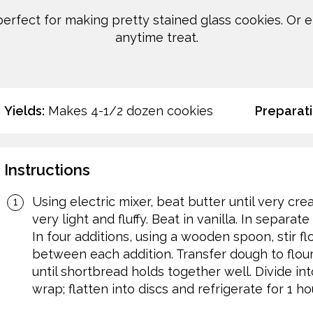
perfect for making pretty stained glass cookies. Or 
anytime treat.
Yields:
Makes 4-1/2 dozen cookies
Preparati
Instructions
Using electric mixer, beat butter until very cre
very light and fluffy. Beat in vanilla. In separa
In four additions, using a wooden spoon, stir flo
between each addition. Transfer dough to flour
until shortbread holds together well. Divide int
wrap; flatten into discs and refrigerate for 1 hou