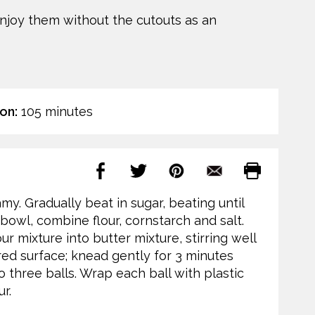
enjoy them without the cutouts as an
on:
105 minutes
amy. Gradually beat in sugar, beating until
te bowl, combine flour, cornstarch and salt.
ur mixture into butter mixture, stirring well
ed surface; knead gently for 3 minutes
o three balls. Wrap each ball with plastic
r.