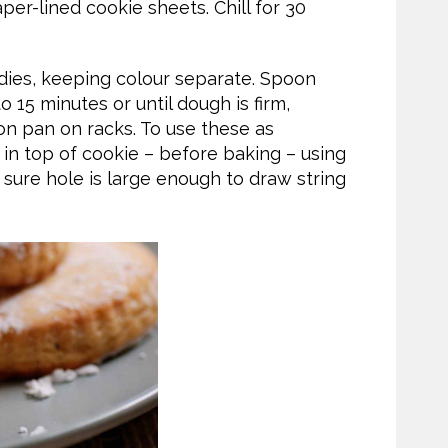
er-lined cookie sheets. Chill for 30
dies, keeping colour separate. Spoon
o 15 minutes or until dough is firm,
on pan on racks. To use these as
 in top of cookie – before baking – using
sure hole is large enough to draw string