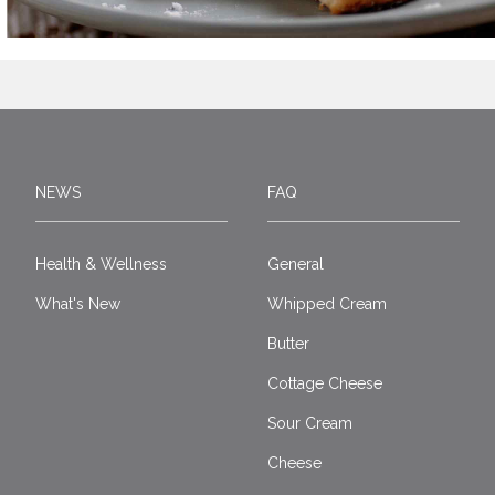
NEWS
FAQ
Health & Wellness
General
What's New
Whipped Cream
Butter
Cottage Cheese
Sour Cream
Cheese