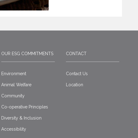
OUR ESG COMMITMENTS
CONTACT
Environment
Contact Us
Animal Welfare
Location
Community
Co-operative Principles
Diversity & Inclusion
Accessibility