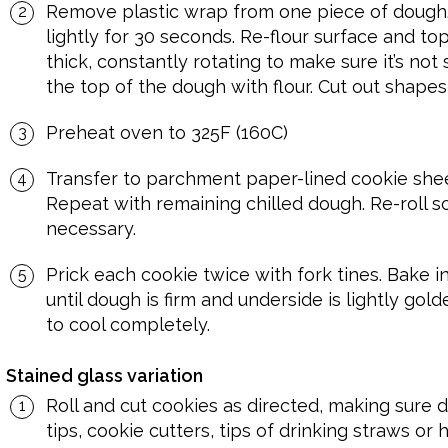
Remove plastic wrap from one piece of dough.
lightly for 30 seconds. Re-flour surface and top
thick, constantly rotating to make sure it’s not 
the top of the dough with flour. Cut out shapes,
Preheat oven to 325F (160C)
Transfer to parchment paper-lined cookie sheets
Repeat with remaining chilled dough. Re-roll sc
necessary.
Prick each cookie twice with fork tines. Bake i
until dough is firm and underside is lightly gol
to cool completely.
Stained glass variation
Roll and cut cookies as directed, making sure d
tips, cookie cutters, tips of drinking straws or 