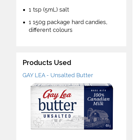
1 tsp (5mL) salt
1 150g package hard candies,
different colours
Products Used
GAY LEA - Unsalted Butter