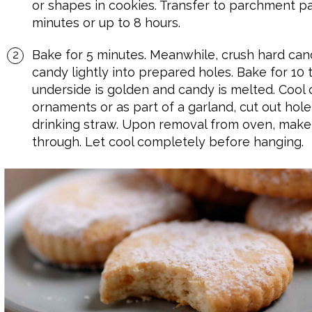
or shapes in cookies. Transfer to parchment pap
minutes or up to 8 hours.
Bake for 5 minutes. Meanwhile, crush hard can
candy lightly into prepared holes. Bake for 10 t
underside is golden and candy is melted. Cool 
ornaments or as part of a garland, cut out hole
drinking straw. Upon removal from oven, make 
through. Let cool completely before hanging.