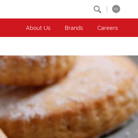
Search
FR
About Us
Brands
Careers
OUR ESG COMMITMENTS
CONTACT
Environment
Contact Us
Animal Welfare
Location
Community
Co-operative Principles
Diversity & Inclusion
Accessibility