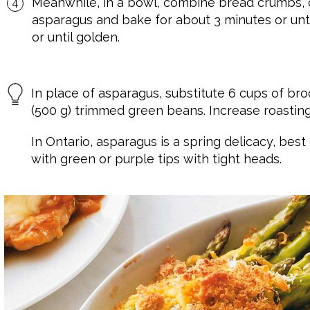
Meanwhile, in a bowl, combine bread crumbs, c
asparagus and bake for about 3 minutes or until
or until golden.
In place of asparagus, substitute 6 cups of broc
(500 g) trimmed green beans. Increase roasting
In Ontario, asparagus is a spring delicacy, best
with green or purple tips with tight heads.