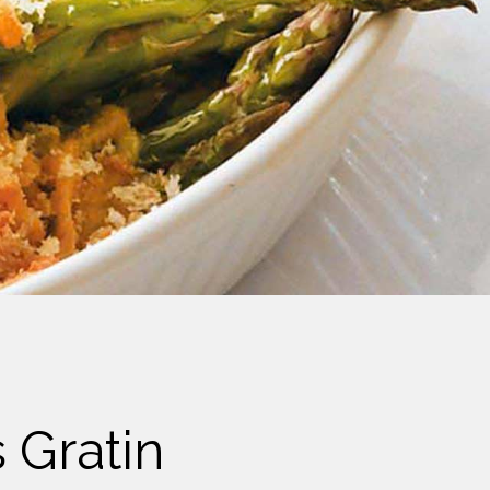
 Gratin