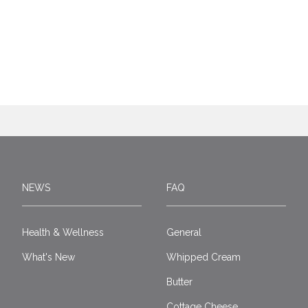
NEWS
FAQ
Health & Wellness
General
What's New
Whipped Cream
Butter
Cottage Cheese