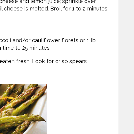
heese and lemon juice; sprinkle over
 cheese is melted. Broil for 1 to 2 minutes
coli and/or cauliflower florets or 1 lb
 time to 25 minutes.
 eaten fresh. Look for crisp spears