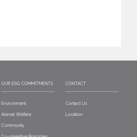
OUR ESG COMMITMENTS
CONTACT
Environment
Contact Us
Animal Welfare
Location
Community
Co-operative Principles