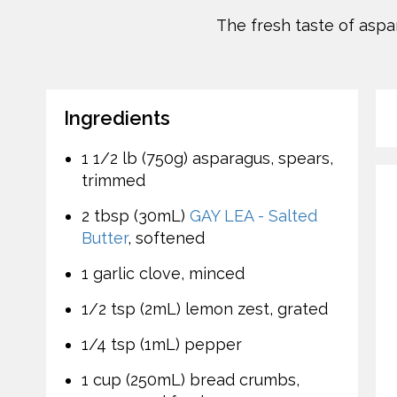
The fresh taste of asp
Ingredients
1 1/2 lb (750g) asparagus, spears,
trimmed
2 tbsp (30mL)
GAY LEA - Salted
Butter
, softened
1 garlic clove, minced
1/2 tsp (2mL) lemon zest, grated
1/4 tsp (1mL) pepper
1 cup (250mL) bread crumbs,