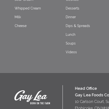
Whipped Cream
Desserts
Milk
Dinner
Cheese
Dips & Spreads
Lunch
Soups
Videos
Head Office
Gay Lea Foods Co
10 Carlson Court, S
Etobicoke, ON M9