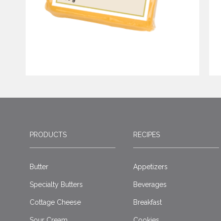
PRODUCTS
RECIPES
Butter
Appetizers
Specialty Butters
Beverages
Cottage Cheese
Breakfast
Sour Cream
Cookies