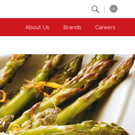
Search
FR
About Us
Brands
Careers
OUR ESG COMMITMENTS
CONTACT
Environment
Contact Us
Animal Welfare
Location
Community
Co-operative Principles
Diversity & Inclusion
Accessibility