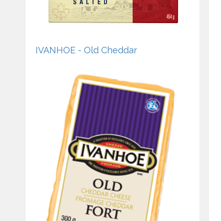
IVANHOE - Old Cheddar