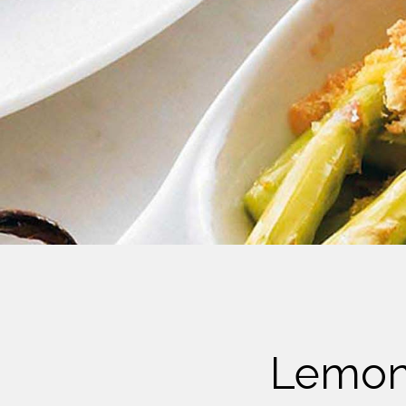
Cheese
Desserts
Yogurt
Cookies
See more Categories
Lemon-