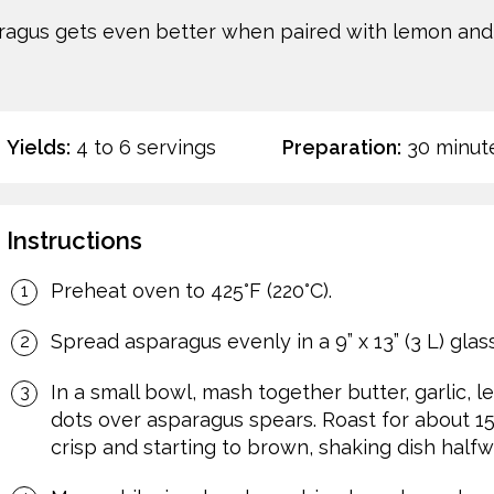
aragus gets even better when paired with lemon and 
Yields:
4 to 6 servings
Preparation:
30 minut
Instructions
Preheat oven to 425°F (220°C).
Spread asparagus evenly in a 9” x 13” (3 L) glas
In a small bowl, mash together butter, garlic, 
dots over asparagus spears. Roast for about 15 
crisp and starting to brown, shaking dish halfw