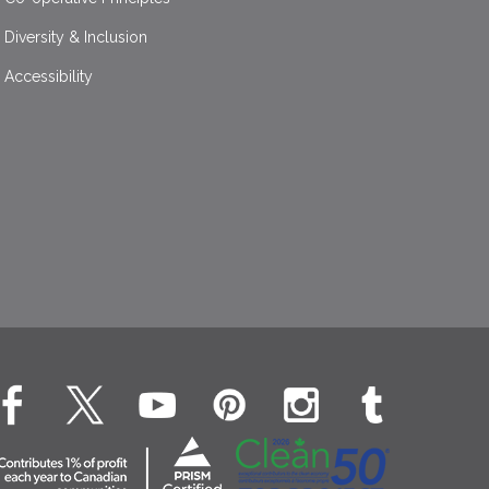
Diversity & Inclusion
Accessibility