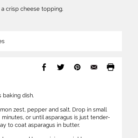
a crisp cheese topping.
es
s baking dish.
lemon zest, pepper and salt. Drop in small
minutes, or until asparagus is just tender-
ay to coat asparagus in butter.