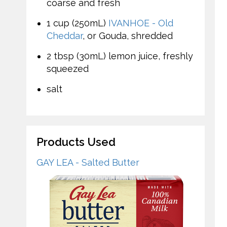
coarse and fresh
1 cup (250mL)
IVANHOE - Old
Cheddar
, or Gouda, shredded
2 tbsp (30mL) lemon juice, freshly
squeezed
salt
Products Used
GAY LEA - Salted Butter