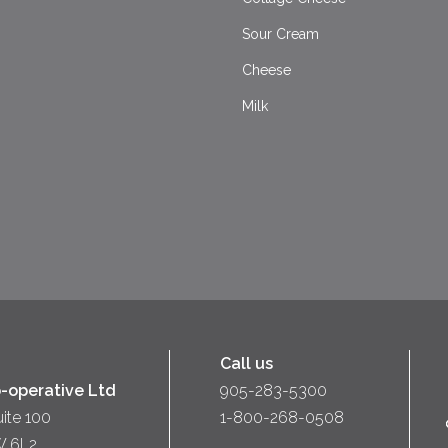
Sour Cream
Cheese
Milk
Call us
-operative Ltd
905-283-5300
uite 100
1-800-268-0508
W 6L2