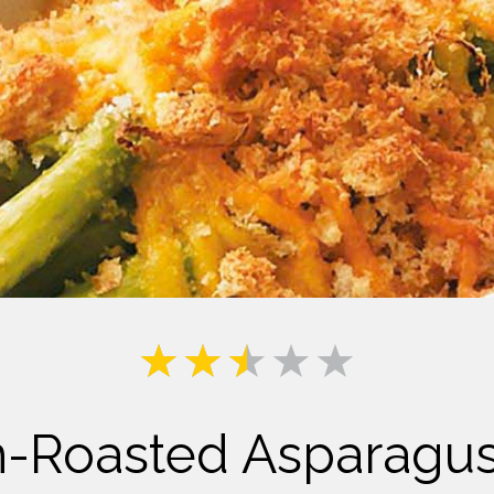
Milk
Roasted Asparagus